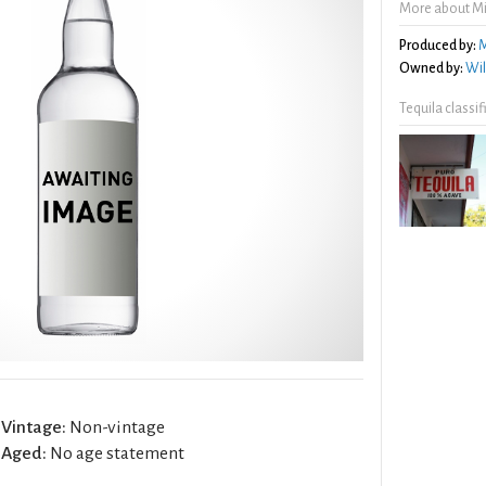
More about Mi
Produced by:
M
Owned by:
Wil
Tequila classi
Vintage:
Non-vintage
Aged:
No age statement