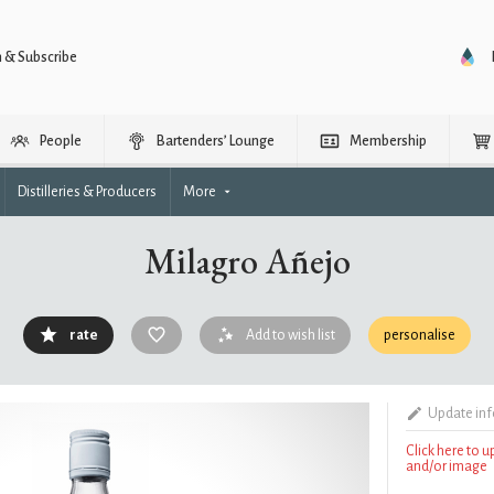
n & Subscribe
People
Bartenders’ Lounge
Membership
Distilleries & Producers
More
Milagro Añejo
rate
Add to wish list
personalise
Update in
Click here to 
and/or image