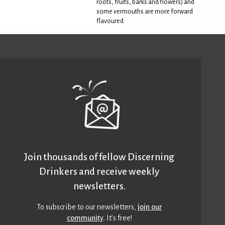
roots, fruits, barks and flowers) and
some vermouths are more forward
flavoured
Join thousands of fellow Discerning
Drinkers and receive weekly
newsletters.
To subscribe to our newsletters,
join our
community
. It’s free!