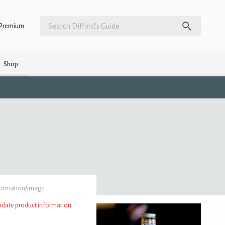
Premium
Shop
formation/image
update product information