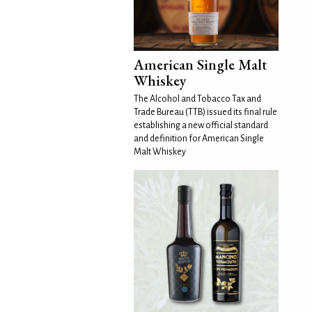
American Single Malt
Whiskey
The Alcohol and Tobacco Tax and
Trade Bureau (TTB) issued its final rule
establishing a new official standard
and definition for American Single
Malt Whiskey