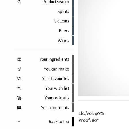
Product search
Spirits
Liqueurs
Beers
Wines
Your ingredients
You can make
Your favourites
Your wish list
Your cocktails
Your comments
alc./vol:
40%
Proof:
80°
Back to top