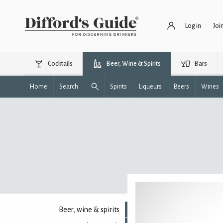
Log in
Joi
Cocktails
Beer, Wine & Spirits
Bars
Home
Search
Spirits
Liqueurs
Beers
Wines
Beer, wine & spirits