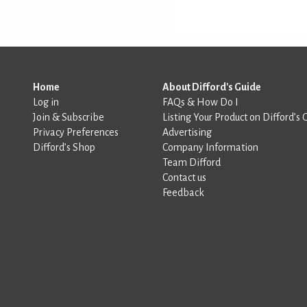
Home
About Difford's Guide
Log in
FAQs & How Do I
Join & Subscribe
Listing Your Product on Difford’s 
Privacy Preferences
Advertising
Difford’s Shop
Company Information
Team Difford
Contact us
Feedback