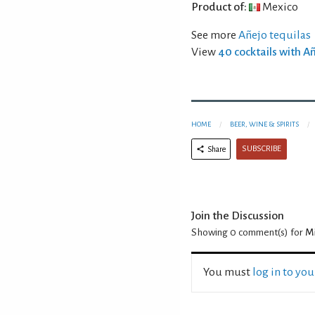
Product of:
Mexico
See more
Añejo tequilas
View
40 cocktails with A
HOME
BEER, WINE & SPIRITS
SUBSCRIBE
Share
Join the Discussion
Showing 0
comment(s) for
Mi
You must
log in to yo