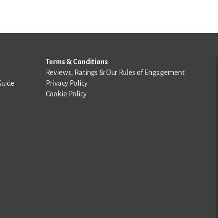
Terms & Conditions
Reviews, Ratings & Our Rules of Engagement
Guide
Privacy Policy
Cookie Policy