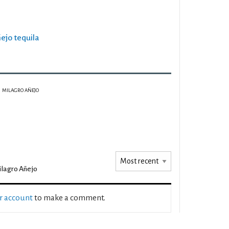
ñejo tequila
MILAGRO AÑEJO
lagro Añejo
ur account
to make a comment.