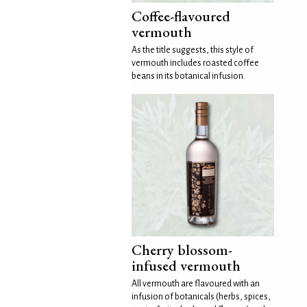
Coffee-flavoured
vermouth
As the title suggests, this style of
vermouth includes roasted coffee
beans in its botanical infusion.
Cherry blossom-
infused vermouth
All vermouth are flavoured with an
infusion of botanicals (herbs, spices,