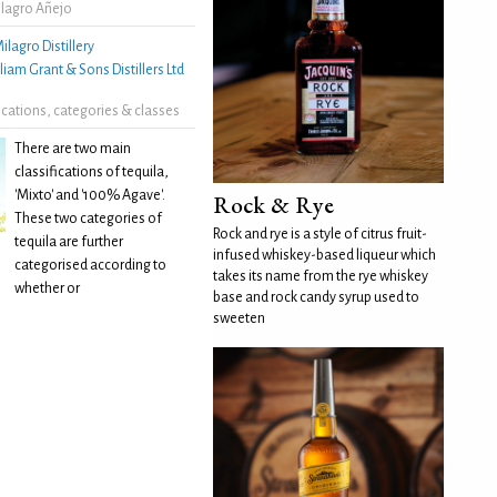
lagro Añejo
ilagro Distillery
liam Grant & Sons Distillers Ltd
fications, categories & classes
There are two main
classifications of tequila,
'Mixto' and '100% Agave'.
Rock & Rye
These two categories of
Rock and rye is a style of citrus fruit-
tequila are further
infused whiskey-based liqueur which
categorised according to
takes its name from the rye whiskey
whether or
base and rock candy syrup used to
sweeten