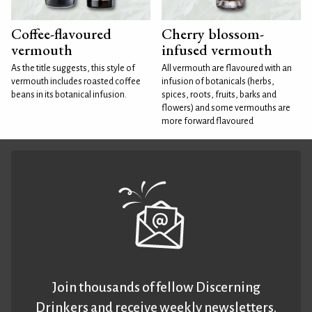
Coffee-flavoured
Cherry blossom-
vermouth
infused vermouth
As the title suggests, this style of
All vermouth are flavoured with an
vermouth includes roasted coffee
infusion of botanicals (herbs,
beans in its botanical infusion.
spices, roots, fruits, barks and
flowers) and some vermouths are
more forward flavoured
Join thousands of fellow Discerning
Drinkers and receive weekly newsletters.