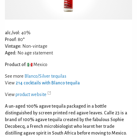
alc./vol:
40%
Proof:
80°
Vintage:
Non-vintage
Aged:
No age statement
Product of:
Mexico
See more
Blanco/Silver tequilas
View
214 cocktails with Blanco tequila
View
product website
A un-aged 100% agave tequila packaged in a bottle
distinguished by screen printed red agave leaves. Calle 23 is a
brand of 100% agave tequila created by the fabulous Sophie
Decobecq, a French microbiologist who learnt her trade
distilling agave spirit in South Africa before moving to Mexico.