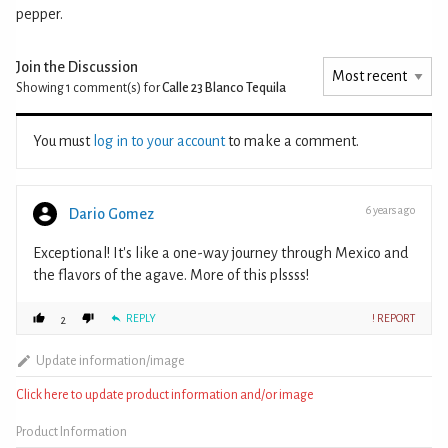
pepper.
Join the Discussion
Showing 1
comment(s) for
Calle 23 Blanco Tequila
You must
log in to your account
to make a comment.
6 years ago
Dario Gomez
Exceptional! It's like a one-way journey through Mexico and
the flavors of the agave. More of this plssss!
REPLY
! REPORT
2
Update information/image
Click here to update product information and/or image
Product Information