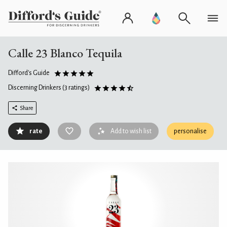
Calle 23 Blanco Tequila
Difford's Guide
Discerning Drinkers
(3 ratings)
Share
rate
Add to wish list
personalise