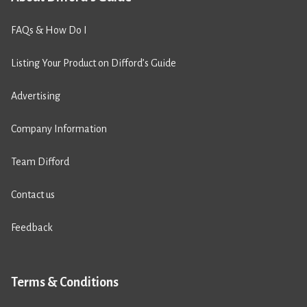
FAQs & How Do I
Listing Your Product on Difford’s Guide
Advertising
Company Information
Team Difford
Contact us
Feedback
Terms & Conditions