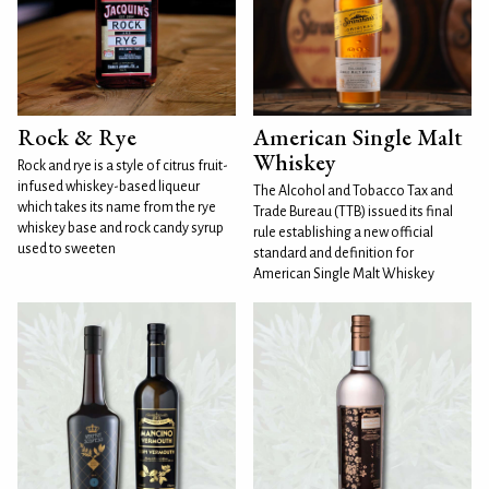
Rock & Rye
American Single Malt
Whiskey
Rock and rye is a style of citrus fruit-
infused whiskey-based liqueur
The Alcohol and Tobacco Tax and
which takes its name from the rye
Trade Bureau (TTB) issued its final
whiskey base and rock candy syrup
rule establishing a new official
used to sweeten
standard and definition for
American Single Malt Whiskey