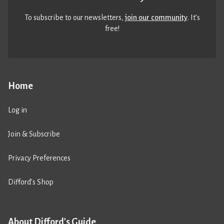
To subscribe to our newsletters,
join our community
. It’s
free!
Home
Log in
Join & Subscribe
Privacy Preferences
Difford’s Shop
About Difford's Guide