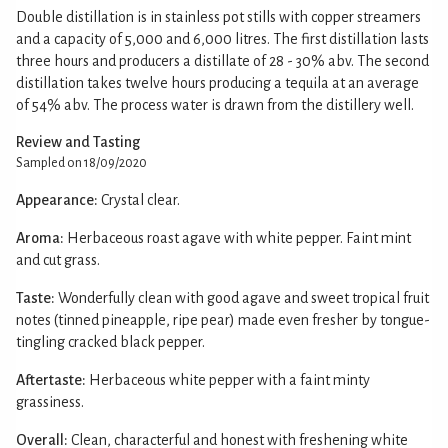
Double distillation is in stainless pot stills with copper streamers
and a capacity of 5,000 and 6,000 litres. The first distillation lasts
three hours and producers a distillate of 28 - 30% abv. The second
distillation takes twelve hours producing a tequila at an average
of 54% abv. The process water is drawn from the distillery well.
Review and Tasting
Sampled on 18/09/2020
Appearance:
Crystal clear.
Aroma:
Herbaceous roast agave with white pepper. Faint mint
and cut grass.
Taste:
Wonderfully clean with good agave and sweet tropical fruit
notes (tinned pineapple, ripe pear) made even fresher by tongue-
tingling cracked black pepper.
Aftertaste:
Herbaceous white pepper with a faint minty
grassiness.
Overall:
Clean, characterful and honest with freshening white