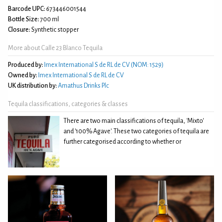
Barcode UPC:
673446001544
Bottle Size:
700 ml
Closure:
Synthetic stopper
More about Calle 23 Blanco Tequila
Produced by:
Imex International S de RL de CV (NOM: 1529)
Owned by:
Imex International S de RL de CV
UK distribution by:
Amathus Drinks Plc
Tequila classifications, categories & classes
There are two main classifications of tequila, 'Mixto'
and '100% Agave'. These two categories of tequila are
further categorised according to whether or