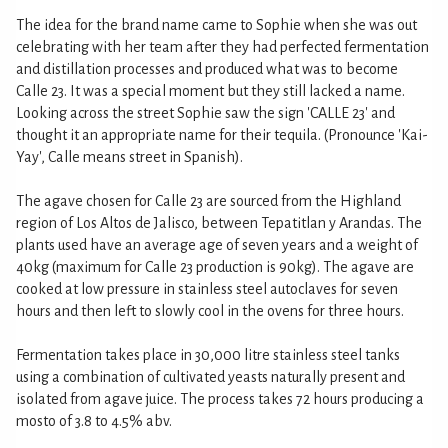
The idea for the brand name came to Sophie when she was out
celebrating with her team after they had perfected fermentation
and distillation processes and produced what was to become
Calle 23. It was a special moment but they still lacked a name.
Looking across the street Sophie saw the sign 'CALLE 23' and
thought it an appropriate name for their tequila. (Pronounce 'Kai-
Yay', Calle means street in Spanish).
The agave chosen for Calle 23 are sourced from the Highland
region of Los Altos de Jalisco, between Tepatitlan y Arandas. The
plants used have an average age of seven years and a weight of
40kg (maximum for Calle 23 production is 90kg). The agave are
cooked at low pressure in stainless steel autoclaves for seven
hours and then left to slowly cool in the ovens for three hours.
Fermentation takes place in 30,000 litre stainless steel tanks
using a combination of cultivated yeasts naturally present and
isolated from agave juice. The process takes 72 hours producing a
mosto of 3.8 to 4.5% abv.