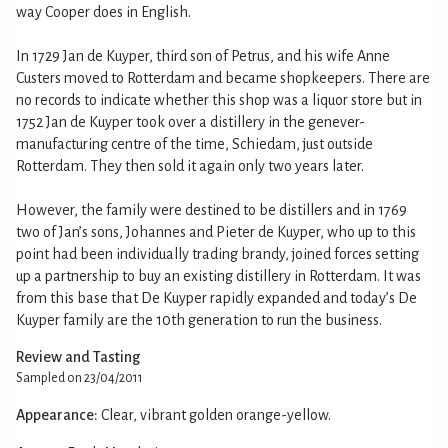
way Cooper does in English.
In 1729 Jan de Kuyper, third son of Petrus, and his wife Anne
Custers moved to Rotterdam and became shopkeepers. There are
no records to indicate whether this shop was a liquor store but in
1752 Jan de Kuyper took over a distillery in the genever-
manufacturing centre of the time, Schiedam, just outside
Rotterdam. They then sold it again only two years later.
However, the family were destined to be distillers and in 1769
two of Jan’s sons, Johannes and Pieter de Kuyper, who up to this
point had been individually trading brandy, joined forces setting
up a partnership to buy an existing distillery in Rotterdam. It was
from this base that De Kuyper rapidly expanded and today’s De
Kuyper family are the 10th generation to run the business.
Review and Tasting
Sampled on 23/04/2011
Appearance:
Clear, vibrant golden orange-yellow.