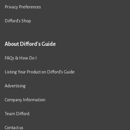
Privacy Preferences
Difford’s Shop
About Difford's Guide
FAQs & How Do I
Listing Your Product on Difford’s Guide
Advertising
Company Information
Team Difford
Contact us