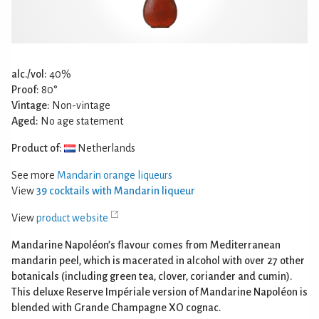
alc./vol:
40%
Proof:
80°
Vintage:
Non-vintage
Aged:
No age statement
Product of:
Netherlands
See more
Mandarin orange liqueurs
View
39 cocktails with Mandarin liqueur
View
product website
Mandarine Napoléon’s flavour comes from Mediterranean
mandarin peel, which is macerated in alcohol with over 27 other
botanicals (including green tea, clover, coriander and cumin).
This deluxe Reserve Impériale version of Mandarine Napoléon is
blended with Grande Champagne XO cognac.