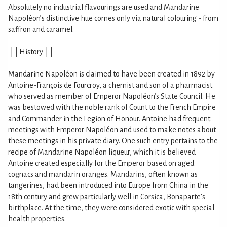
Absolutely no industrial flavourings are used and Mandarine
Napoléon’s distinctive hue comes only via natural colouring - from
saffron and caramel.
││History││
Mandarine Napoléon is claimed to have been created in 1892 by
Antoine-François de Fourcroy, a chemist and son of a pharmacist
who served as member of Emperor Napoléon’s State Council. He
was bestowed with the noble rank of Count to the French Empire
and Commander in the Legion of Honour. Antoine had frequent
meetings with Emperor Napoléon and used to make notes about
these meetings in his private diary. One such entry pertains to the
recipe of Mandarine Napoléon liqueur, which it is believed
Antoine created especially for the Emperor based on aged
cognacs and mandarin oranges. Mandarins, often known as
tangerines, had been introduced into Europe from China in the
18th century and grew particularly well in Corsica, Bonaparte’s
birthplace. At the time, they were considered exotic with special
health properties.