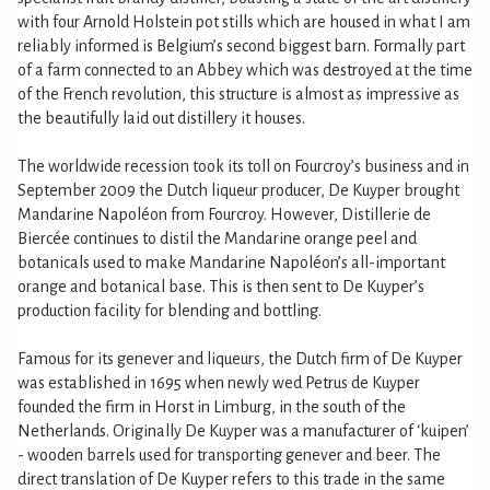
with four Arnold Holstein pot stills which are housed in what I am
reliably informed is Belgium’s second biggest barn. Formally part
of a farm connected to an Abbey which was destroyed at the time
of the French revolution, this structure is almost as impressive as
the beautifully laid out distillery it houses.
The worldwide recession took its toll on Fourcroy’s business and in
September 2009 the Dutch liqueur producer, De Kuyper brought
Mandarine Napoléon from Fourcroy. However, Distillerie de
Biercée continues to distil the Mandarine orange peel and
botanicals used to make Mandarine Napoléon’s all-important
orange and botanical base. This is then sent to De Kuyper’s
production facility for blending and bottling.
Famous for its genever and liqueurs, the Dutch firm of De Kuyper
was established in 1695 when newly wed Petrus de Kuyper
founded the firm in Horst in Limburg, in the south of the
Netherlands. Originally De Kuyper was a manufacturer of ‘kuipen’
- wooden barrels used for transporting genever and beer. The
direct translation of De Kuyper refers to this trade in the same