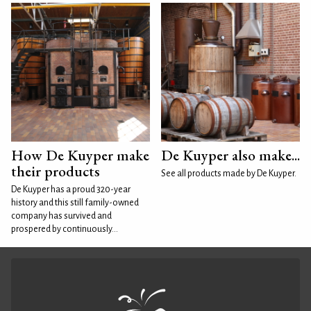
How De Kuyper make
De Kuyper also make...
their products
See all products made by De Kuyper.
De Kuyper has a proud 320-year
history and this still family-owned
company has survived and
prospered by continuously...