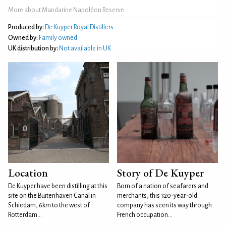
More about Mandarine Napoléon Reserve
Produced by:
De Kuyper Royal Distillers
Owned by:
Family owned
UK distribution by:
Not available in UK
Location
Story of De Kuyper
De Kuyper have been distilling at this
Born of a nation of seafarers and
site on the Buitenhaven Canal in
merchants, this 320-year-old
Schiedam, 6km to the west of
company has seen its way through
Rotterdam...
French occupation...