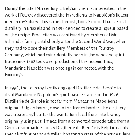
During the late 19th century, a Belgian chemist interested in the
work of Fourcroy discovered the ingredients to Napoléon’s liqueur
in Fourcroy’s diary. This same chemist, Louis Schmidt had a small
distillery in Brussels and in 1892 decided to create a liqueur based
on the recipe. Production was continued by members of Mr
Schmidt’s family until shortly after the Second World War, when
they had to close their distillery. Members of the Fourcroy
Company, which had coincidentally been in the wine and spirit
trade since 1862 took over production of the liqueur. Thus,
Mandarine Napoléon was once again connected with the
Fourcroy’s.
In 1998, the Fourcroy family engaged Distillerie de Biercée to
distil Mandarine Napoléon’s spirit base. Established in 1946,
Distillerie de Biercée is not far from Mandarine Napoléon’s
original Belgian home, close to the French border. The distillery
was created right after the war to turn local fruits into brandy –
originally using a still made from a converted torpedo tube from a
German submarine. Today Distillerie de Biercée is Belgium’s only
specialist fruit brandy distiller, boasting a state of the art distillery