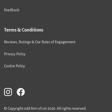
Feedback
Terms & Conditions
Reviews, Ratings & Our Rules of Engagement
Privacy Policy
Cookie Policy
© Copyright odd firm of sin 2026. All rights reserved.