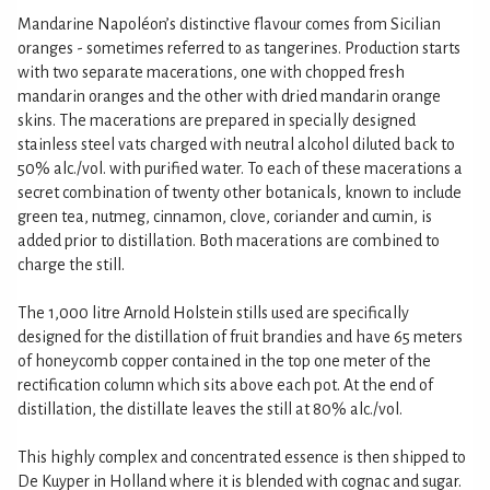
Mandarine Napoléon’s distinctive flavour comes from Sicilian
oranges - sometimes referred to as tangerines. Production starts
with two separate macerations, one with chopped fresh
mandarin oranges and the other with dried mandarin orange
skins. The macerations are prepared in specially designed
stainless steel vats charged with neutral alcohol diluted back to
50% alc./vol. with purified water. To each of these macerations a
secret combination of twenty other botanicals, known to include
green tea, nutmeg, cinnamon, clove, coriander and cumin, is
added prior to distillation. Both macerations are combined to
charge the still.
The 1,000 litre Arnold Holstein stills used are specifically
designed for the distillation of fruit brandies and have 65 meters
of honeycomb copper contained in the top one meter of the
rectification column which sits above each pot. At the end of
distillation, the distillate leaves the still at 80% alc./vol.
This highly complex and concentrated essence is then shipped to
De Kuyper in Holland where it is blended with cognac and sugar.