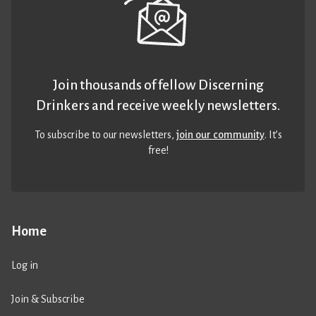
Join thousands of fellow Discerning
Drinkers and receive weekly newsletters.
To subscribe to our newsletters,
join our community
. It’s
free!
Home
Log in
Join & Subscribe