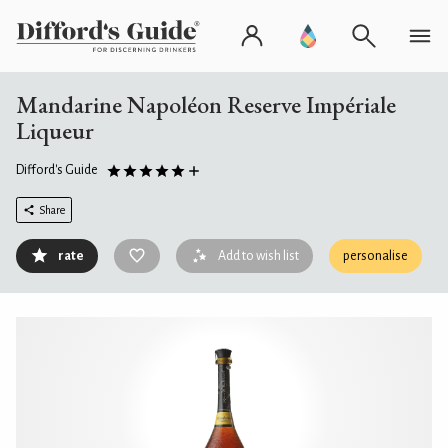
Mandarine Napoléon Reserve Impériale
Liqueur
Difford's Guide
Share
rate
Add to wish list
personalise