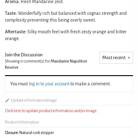
Aroma:
Fresh Mandarine zest.
Taste:
Wonderfully rich but balanced with cognac strength and
complexity preventing this being overly sweet.
Aftertaste:
Silky mouth feel with fresh zesty orange and bitter
orange.
Join the Discussion
Showing 0
comment(s) for
Mandarine Napoléon
Reserve
You must
log in to your account
to make a comment.
Update information/image
Click here to update product information and/or image
Product Information
Closure:
Natural cork stopper