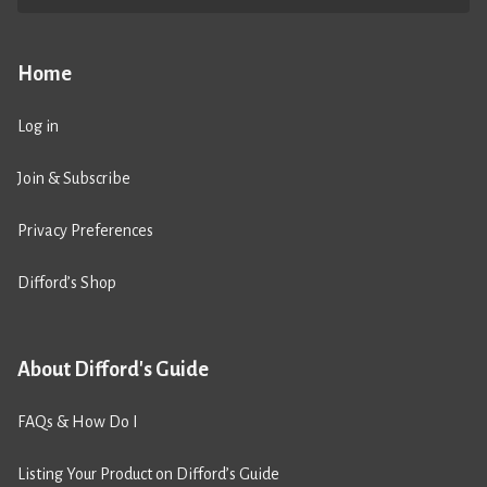
Home
Log in
Join & Subscribe
Privacy Preferences
Difford’s Shop
About Difford's Guide
FAQs & How Do I
Listing Your Product on Difford’s Guide