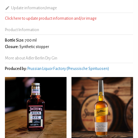
Update information/image
Click here to update product information and/or image
Product Information
Bottle Size:
700 ml
Closure:
Synthetic stopper
More about Adler Berlin Dry Gin
Produced by:
Prussian Liquor Factory (Preussische Spirituosen)