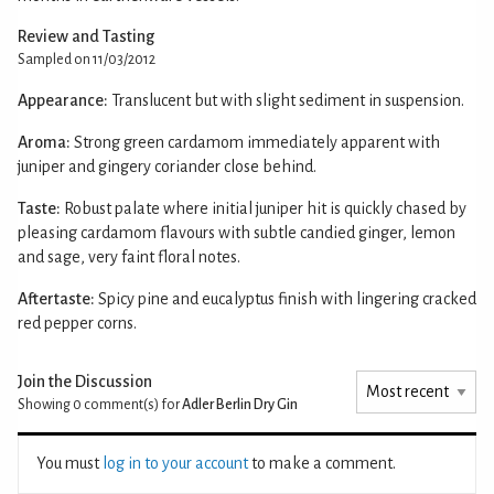
Review and Tasting
Sampled on 11/03/2012
Appearance:
Translucent but with slight sediment in suspension.
Aroma:
Strong green cardamom immediately apparent with
juniper and gingery coriander close behind.
Taste:
Robust palate where initial juniper hit is quickly chased by
pleasing cardamom flavours with subtle candied ginger, lemon
and sage, very faint floral notes.
Aftertaste:
Spicy pine and eucalyptus finish with lingering cracked
red pepper corns.
Join the Discussion
Showing 0
comment(s) for
Adler Berlin Dry Gin
You must
log in to your account
to make a comment.