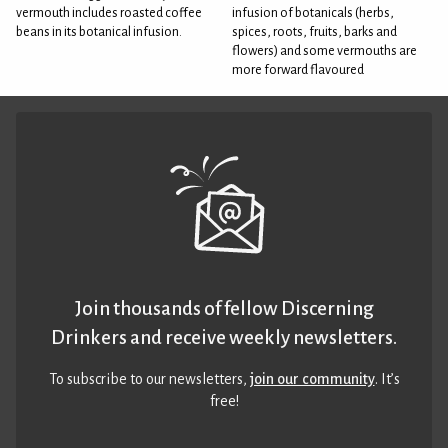
vermouth includes roasted coffee
infusion of botanicals (herbs,
beans in its botanical infusion.
spices, roots, fruits, barks and
flowers) and some vermouths are
more forward flavoured
Join thousands of fellow Discerning
Drinkers and receive weekly newsletters.
To subscribe to our newsletters,
join our community
. It’s
free!