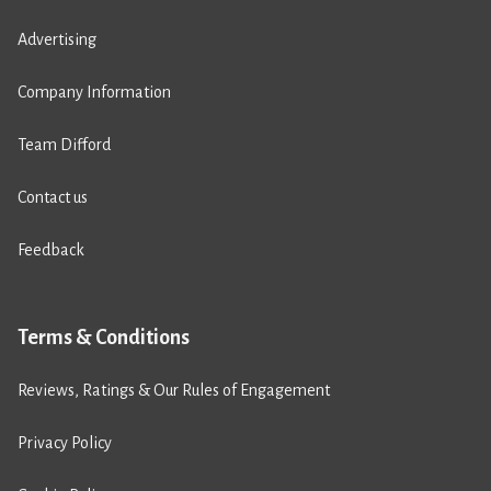
Advertising
Company Information
Team Difford
Contact us
Feedback
Terms & Conditions
Reviews, Ratings & Our Rules of Engagement
Privacy Policy