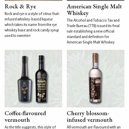
Rock & Rye
American Single Malt
Whiskey
Rock and rye is a style of citrus fruit-
infused whiskey-based liqueur
The Alcohol and Tobacco Tax and
which takes its name from the rye
Trade Bureau (TTB) issued its final
whiskey base and rock candy syrup
rule establishing a new official
used to sweeten
standard and definition for
American Single Malt Whiskey
Coffee-flavoured
Cherry blossom-
vermouth
infused vermouth
As the title suggests, this style of
All vermouth are flavoured with an