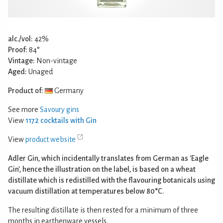
alc./vol:
42%
Proof:
84°
Vintage:
Non-vintage
Aged:
Unaged
Product of:
Germany
See more
Savoury gins
View
1172 cocktails with Gin
View
product website
Adler Gin, which incidentally translates from German as 'Eagle
Gin', hence the illustration on the label, is based on a wheat
distillate which is redistilled with the flavouring botanicals using
vacuum distillation at temperatures below 80°C.
The resulting distillate is then rested for a minimum of three
months in earthenware vessels.