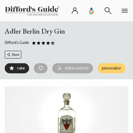
Adler Berlin Dry Gin
Difford's Guide
Share
rate
Add to wish list
personalise