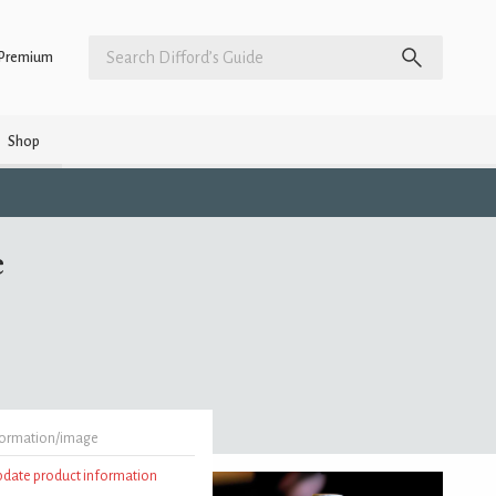
Premium
Shop
e
formation/image
update product information