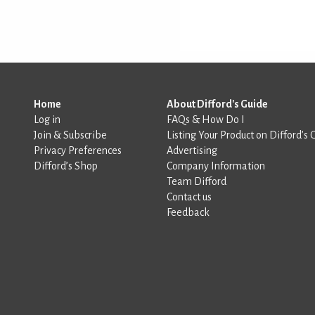
Home
About Difford's Guide
Log in
FAQs & How Do I
Join & Subscribe
Listing Your Product on Difford’s 
Privacy Preferences
Advertising
Difford’s Shop
Company Information
Team Difford
Contact us
Feedback