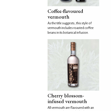
Coffee-flavoured
vermouth
As the title suggests, this style of
vermouth includes roasted coffee
beans in its botanical infusion.
Cherry blossom-
infused vermouth
All vermouth are flavoured with an