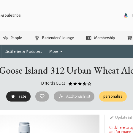
n & Subscribe
People
Bartenders’ Lounge
Membership
Distilleries & Producers
More
Goose Island 312 Urban Wheat Al
Difford's Guide
rate
Add to wish list
personalise
Update in
Click here to 
and/or image