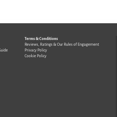
Terms & Conditions
Reviews, Ratings & Our Rules of Engagement
Guide
Privacy Policy
Cookie Policy