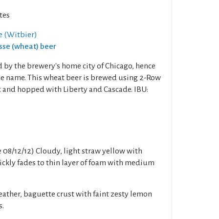
tes
 (Witbier)
isse (wheat) beer
d by the brewery's home city of Chicago, hence
the name. This wheat beer is brewed using 2-Row
 and hopped with Liberty and Cascade. IBU:
e 08/12/12) Cloudy, light straw yellow with
ckly fades to thin layer of foam with medium
eather, baguette crust with faint zesty lemon
s.