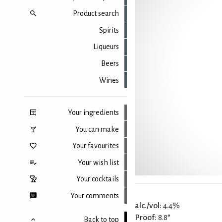
Product search
Spirits
Liqueurs
Beers
Wines
Your ingredients
You can make
Your favourites
Your wish list
Your cocktails
Your comments
alc./vol:
4.4%
Proof:
8.8°
Back to top