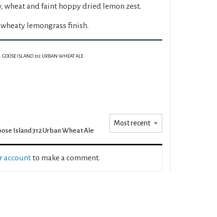
, wheat and faint hoppy dried lemon zest.
wheaty lemongrass finish.
GOOSE ISLAND 312 URBAN WHEAT ALE
ose Island 312 Urban Wheat Ale
ur account
to make a comment.