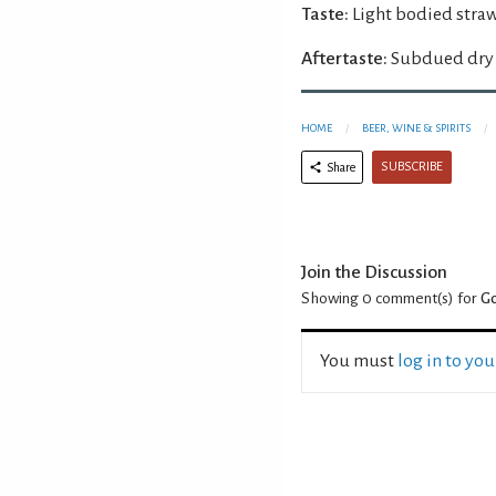
Taste:
Light bodied straw
Aftertaste:
Subdued dry 
HOME
BEER, WINE & SPIRITS
SUBSCRIBE
Share
Join the Discussion
Showing 0
comment(s) for
Go
You must
log in to yo