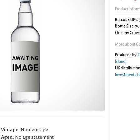
Product Infor
Barcode UPC:
Bottle Size:
70
Closure:
Crown
More about Go
Produced by:
F
Island)
UK distribution
Investments Lt
Vintage:
Non-vintage
Aged:
No age statement