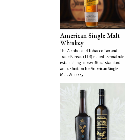
American Single Malt
Whiskey
The Alcohol and Tobacco Tax and
Trade Bureau (TTB) issued its final rule
establishing a new official standard
and definition for American Single
Malt Whiskey