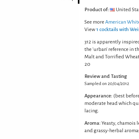
Product of:
United Sta
See more
American White
View
1 cocktails with We
312 is apparently inspire
the 'urban' reference in 
Malt and Torrified Wheat
20
Review and Tasting
Sampled on 20/04/2012
Appearance:
(best befor
moderate head which qui
lacing.
Aroma:
Yeasty, chamois l
and grassy-herbal aroma