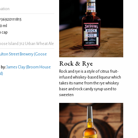
mation
736920111815
0 ml
 cap
ose Island 312 Urban Wheat Ale
ulton Street Brewery (Goose
Rock & Rye
 by:
James Clay (Broom House
Rock and rye is a style of citrus fruit-
d)
infused whiskey-based liqueur which
takes its name from the rye whiskey
base and rock candy syrup used to
sweeten