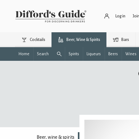
Log in
Joi
Cocktails
Beer, Wine & Spirits
Bars
Home
Search
Spirits
Liqueurs
Beers
Wines
Beer, wine & spirits