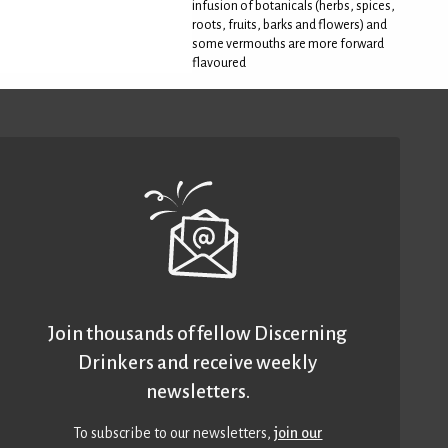
infusion of botanicals (herbs, spices,
roots, fruits, barks and flowers) and
some vermouths are more forward
flavoured
Join thousands of fellow Discerning
Drinkers and receive weekly
newsletters.
To subscribe to our newsletters,
join our