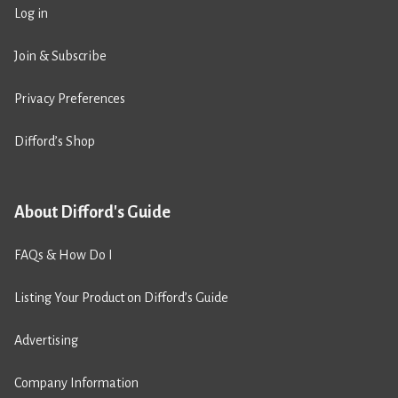
Log in
Join & Subscribe
Privacy Preferences
Difford’s Shop
About Difford's Guide
FAQs & How Do I
Listing Your Product on Difford’s Guide
Advertising
Company Information