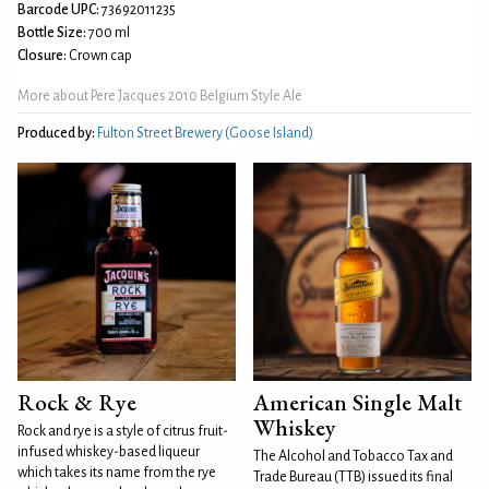
Barcode UPC:
73692011235
Bottle Size:
700 ml
Closure:
Crown cap
More about Pere Jacques 2010 Belgium Style Ale
Produced by:
Fulton Street Brewery (Goose Island)
Rock & Rye
American Single Malt
Whiskey
Rock and rye is a style of citrus fruit-
infused whiskey-based liqueur
The Alcohol and Tobacco Tax and
which takes its name from the rye
Trade Bureau (TTB) issued its final