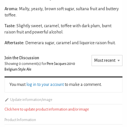
Aroma:
Malty, yeasty, brown soft sugar, sultana fruit and buttery
toffee.
Taste:
Slightly sweet, caramel, toffee with dark plum, burnt
raison fruit and powerful alcohol.
Aftertaste:
Demerara sugar, caramel and liquorice raison fruit.
Join the Discussion
Showing 0
comment(s) for
Pere Jacques 2010
Belgium Style Ale
You must
log in to your account
to make a comment.
Update information/image
Click here to update product information and/or image
Product Information