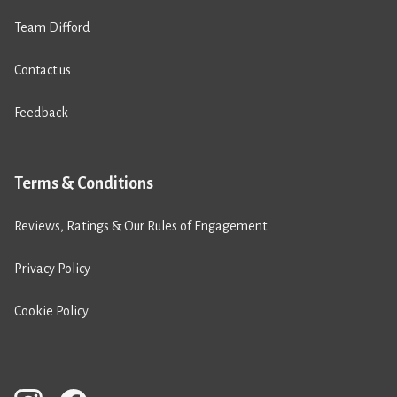
Team Difford
Contact us
Feedback
Terms & Conditions
Reviews, Ratings & Our Rules of Engagement
Privacy Policy
Cookie Policy