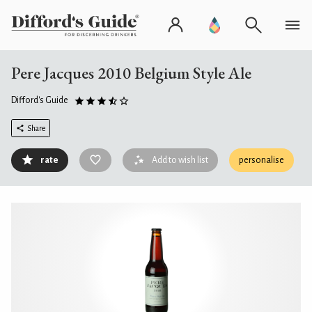
Pere Jacques 2010 Belgium Style Ale
Difford's Guide
Share
rate
Add to wish list
personalise