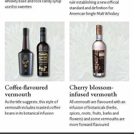
whiskey base and rock candy syrup
rule establishing a new official
used to sweeten
standard and definition for
American Single Malt Whiskey
Coffee-flavoured
Cherry blossom-
vermouth
infused vermouth
As the title suggests, this style of
All vermouth are flavoured with an
vermouth includes roasted coffee
infusion of botanicals (herbs,
beans in its botanical infusion.
spices, roots, fruits, barks and
flowers) and some vermouths are
more forward flavoured