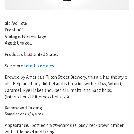
alc./vol:
8%
Proof:
16°
Vintage:
Non-vintage
Aged:
Unaged
Product of:
United States
See more
Farmhouse ales
Brewed by America's Fulton Street Brewery, this ale has the style
of a Belgian abbey dubbel and is brewing with 2-Row, Wheat,
Caramel, Rye Flakes and Special B malts, and Saaz hops.
(International Bitterness Units: 26)
Review and Tasting
Sampled on 02/05/2012
Appearance:
(bottled on: 25-Mar-10) Cloudy, red-brown amber
with little head and lacing.