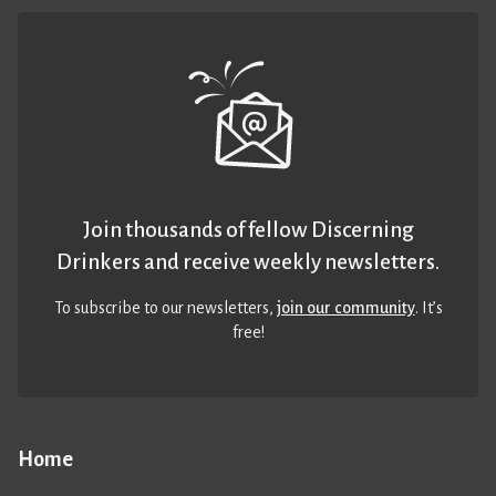
Join thousands of fellow Discerning
Drinkers and receive weekly newsletters.
To subscribe to our newsletters,
join our community
. It’s
free!
Home