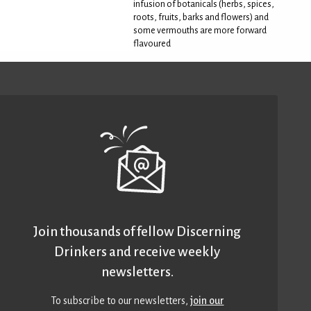
infusion of botanicals (herbs, spices,
roots, fruits, barks and flowers) and
some vermouths are more forward
flavoured
Join thousands of fellow Discerning
Drinkers and receive weekly
newsletters.
To subscribe to our newsletters,
join our