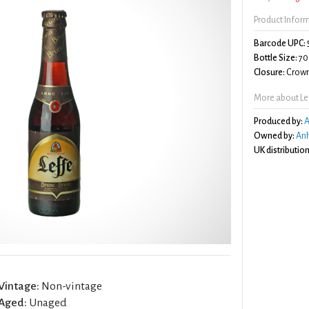
Product Infor
Barcode UPC:
Bottle Size:
70
Closure:
Crown
More about Le
Produced by:
A
Owned by:
Anh
UK distribution
Vintage:
Non-vintage
Aged:
Unaged