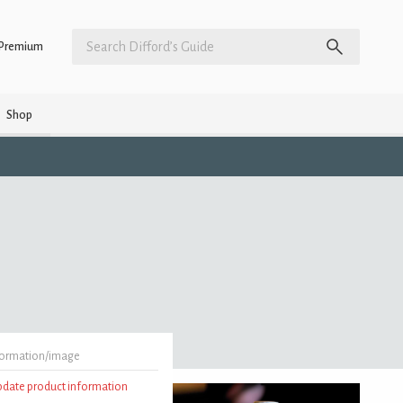
Premium
Shop
formation/image
update product information