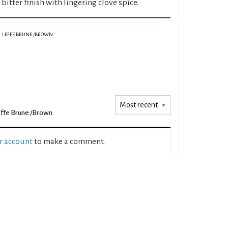
y bitter finish with lingering clove spice.
LEFFE BRUNE /BROWN
ffe Brune /Brown
ur account
to make a comment.