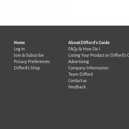
Home
About Difford's Guide
Log in
FAQs & How Do I
Join & Subscribe
Listing Your Product on Difford’s 
Privacy Preferences
Advertising
Difford’s Shop
Company Information
Team Difford
Contact us
Feedback