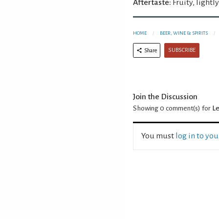
Aftertaste:
Fruity, lightl
HOME
BEER, WINE & SPIRITS
SUBSCRIBE
Share
Join the Discussion
Showing 0
comment(s) for
Le
You must
log in to yo