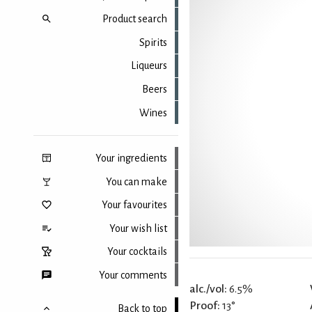
Product search
Spirits
Liqueurs
Beers
Wines
Your ingredients
You can make
Your favourites
Your wish list
Your cocktails
Your comments
alc./vol:
6.5%
Proof:
13°
Back to top