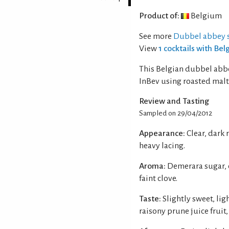
Product of:
Belgium
See more
Dubbel abbey s
View
1 cocktails with Be
This Belgian dubbel abb
InBev using roasted malt,
Review and Tasting
Sampled on 29/04/2012
Appearance:
Clear, dark
heavy lacing.
Aroma:
Demerara sugar, 
faint clove.
Taste:
Slightly sweet, li
raisony prune juice fruit