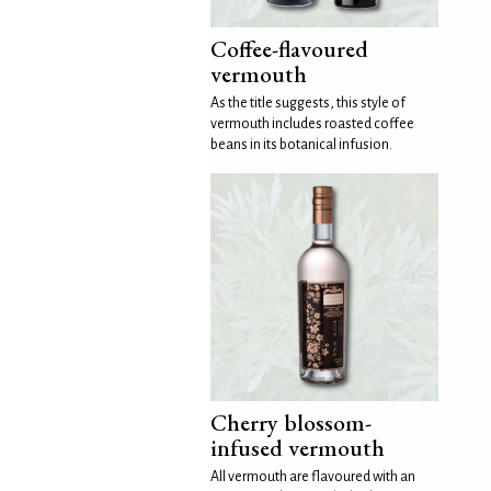
Coffee-flavoured
vermouth
As the title suggests, this style of
vermouth includes roasted coffee
beans in its botanical infusion.
Cherry blossom-
infused vermouth
All vermouth are flavoured with an