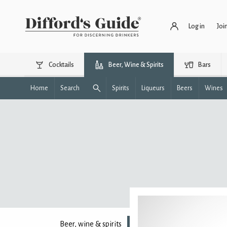
Log in
Joi
Cocktails
Beer, Wine & Spirits
Bars
Home
Search
Spirits
Liqueurs
Beers
Wines
Beer, wine & spirits