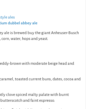
tyle ales
lgium dubbel abbey ale
ey ale is brewed buy the giant Anheuser-Busch
 corn, water, hops and yeast.
 reddy-brown with moderate beige head and
caramel, toasted current buns, dates, cocoa and
ghtly clove spiced malty palate with burnt
, butterscotch and faint espresso.