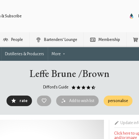
n & Subscribe
People
Bartenders’ Lounge
Membership
Distilleries & Producers
More
Leffe Brune /Brown
Difford's Guide
rate
Add to wish list
personalise
Update in
Click here to 
and/or image