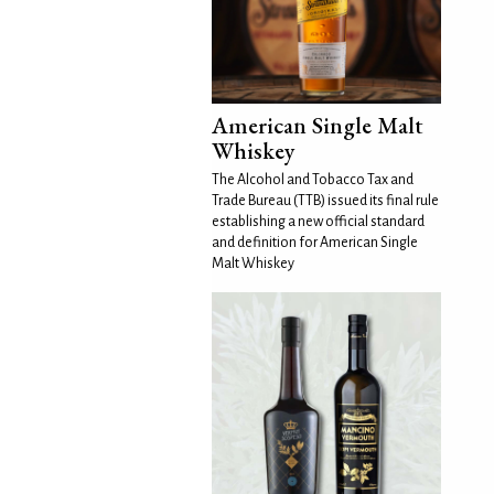
American Single Malt
Whiskey
The Alcohol and Tobacco Tax and
Trade Bureau (TTB) issued its final rule
establishing a new official standard
and definition for American Single
Malt Whiskey