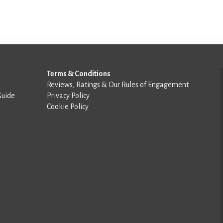
Terms & Conditions
Reviews, Ratings & Our Rules of Engagement
Guide
Privacy Policy
Cookie Policy