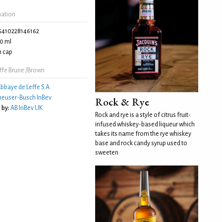
mation
5410228146162
0 ml
 cap
ffe Brune /Brown
bbaye de Leffe S.A.
euser-Busch InBev
Rock & Rye
 by:
AB InBev UK
Rock and rye is a style of citrus fruit-
infused whiskey-based liqueur which
takes its name from the rye whiskey
base and rock candy syrup used to
sweeten