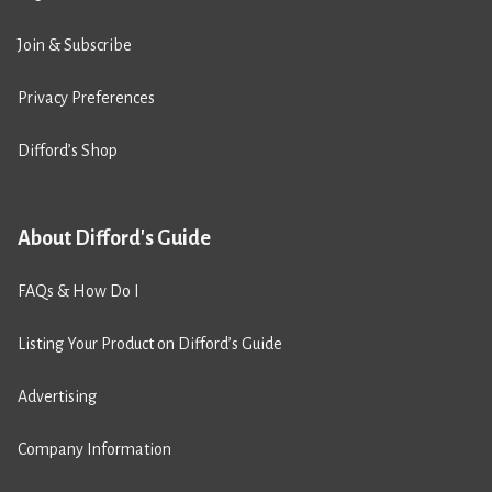
Join & Subscribe
Privacy Preferences
Difford’s Shop
About Difford's Guide
FAQs & How Do I
Listing Your Product on Difford’s Guide
Advertising
Company Information