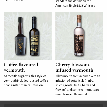
used to sweeten
standard and definition for
American Single Malt Whiskey
Coffee-flavoured
Cherry blossom-
vermouth
infused vermouth
As the title suggests, this style of
All vermouth are flavoured with an
vermouth includes roasted coffee
infusion of botanicals (herbs,
beans in its botanical infusion.
spices, roots, fruits, barks and
flowers) and some vermouths are
more forward flavoured