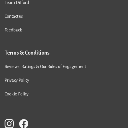
Team Difford
Contact us
Feedback
Terms & Conditions
Reviews, Ratings & Our Rules of Engagement
Privacy Policy
Cookie Policy