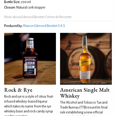
Bottle Size:
700 ml
Closure:
Natural cork stopper
More about Edmond Briottet Crème de Noisette
Produced by:
Maison Edmond Briottet S.A.S.
Rock & Rye
American Single Malt
Whiskey
Rock and rye is a style of citrus fruit-
infused whiskey-based liqueur
The Alcohol and Tobacco Tax and
which takes its name from the rye
Trade Bureau (TTB) issued its final
whiskey base and rock candy syrup
rule establishing a new official