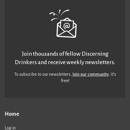
Join thousands of fellow Discerning
Drinkers and receive weekly newsletters.
To subscribe to our newsletters,
join our community
. It’s
free!
Home
Log in