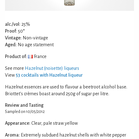
alc./vol:
25%
Proof:
50°
Vintage:
Non-vintage
Aged:
No age statement
Product of:
France
See more
Hazelnut (noisette) liqueurs
View
53 cocktails with Hazelnut liqueur
Hazelnut essences are used to flavour a beetroot alcohol base.
Briottet's crèmes boast around 250g of sugar per litre.
Review and Tasting
Sampled on 10/05/2012
Appearance:
Clear, pale straw yellow
Aroma:
Extremely subdued hazelnut shells with white pepper