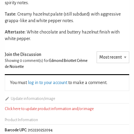
spirity notes.
Taste:
Creamy hazelnut palate (still subdued) with aggressive
grappa-like and white pepper notes.
Aftertaste:
White chocolate and buttery hazelnut finish with
white pepper.
Join the Discussion
Showing 0
comment(s) for
Edmond Briottet Crème
de Noisette
You must
log in to your account
to make a comment.
Update information/image
Click here to update product information and/or image
Product Information
Barcode UPC:
3153330252094