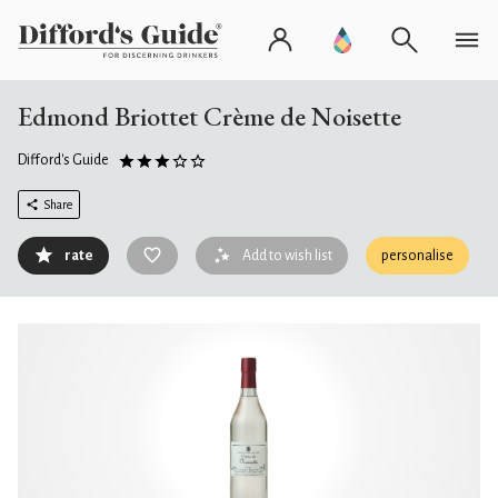
Edmond Briottet Crème de Noisette
Difford's Guide
Share
rate
Add to wish list
personalise