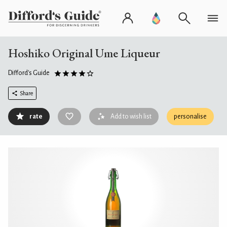
Hoshiko Original Ume Liqueur
Difford's Guide
Share
rate
Add to wish list
personalise