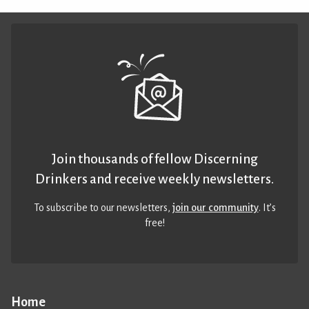
Join thousands of fellow Discerning
Drinkers and receive weekly newsletters.
To subscribe to our newsletters,
join our community
. It’s
free!
Home