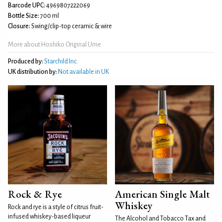
Barcode UPC:
4969807222069
Bottle Size:
700 ml
Closure:
Swing/clip-top ceramic & wire
More about Hoshiko Original Ume
Produced by:
Starchild Inc.
UK distribution by:
Not available in UK
Rock & Rye
American Single Malt
Whiskey
Rock and rye is a style of citrus fruit-
infused whiskey-based liqueur
The Alcohol and Tobacco Tax and