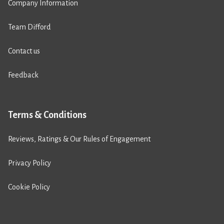
Company Information
Team Difford
Contact us
Feedback
Terms & Conditions
Reviews, Ratings & Our Rules of Engagement
Privacy Policy
Cookie Policy