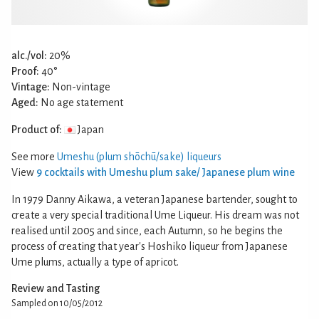
alc./vol:
20%
Proof:
40°
Vintage:
Non-vintage
Aged:
No age statement
Product of:
Japan
See more
Umeshu (plum shōchū/sake) liqueurs
View
9 cocktails with Umeshu plum sake/ Japanese plum wine
In 1979 Danny Aikawa, a veteran Japanese bartender, sought to
create a very special traditional Ume Liqueur. His dream was not
realised until 2005 and since, each Autumn, so he begins the
process of creating that year's Hoshiko liqueur from Japanese
Ume plums, actually a type of apricot.
Review and Tasting
Sampled on 10/05/2012