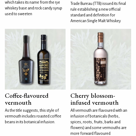
which takes its name from the rye
Trade Bureau (TTB) issued its final
whiskey base and rock candy syrup
rule establishing a new official
used to sweeten
standard and definition for
American Single Malt Whiskey
Coffee-flavoured
Cherry blossom-
vermouth
infused vermouth
As the title suggests, this style of
All vermouth are flavoured with an
vermouth includes roasted coffee
infusion of botanicals (herbs,
beans in its botanical infusion.
spices, roots, fruits, barks and
flowers) and some vermouths are
more forward flavoured