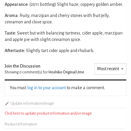
Appearance:
(2011 bottling) Slight haze, coppery golden amber.
Aroma:
Fruity, marzipan and cherry stones with fruit jelly,
cinnamon and clove spice.
Taste:
Sweet but with balancing tartness, cider apple, marzipan
and apple pie with slight cinnamon spice.
Aftertaste:
Slightly tart cider apple and rhubarb.
Join the Discussion
Showing 0
comment(s) for
Hoshiko Original Ume
You must
log in to your account
to make a comment.
Update information/image
Click here to update product information and/or image
Product Information