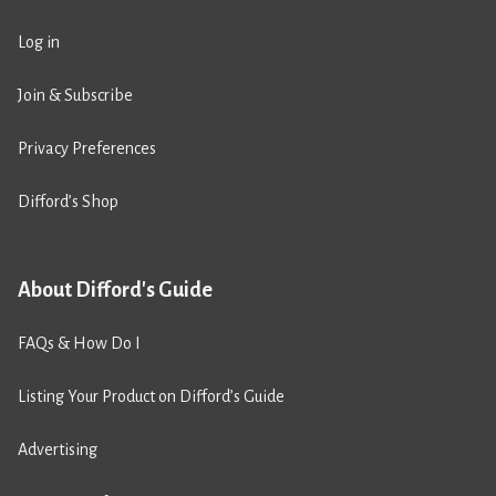
Log in
Join & Subscribe
Privacy Preferences
Difford’s Shop
About Difford's Guide
FAQs & How Do I
Listing Your Product on Difford’s Guide
Advertising