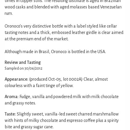
times in copper stills. The resulting distillate is aged in Brazilian
wood casks and blended with aged molasses based Venezuelan
rum.
Oronoco’s very distinctive bottle with a label styled like cellar
tasting notes and a thick, embossed leather girdle is clear aimed
at the premium end of the market.
Although made in Brasil, Oronoco is bottled in the USA.
Review and Tasting
Sampled on 30/06/2012
Appearance:
(produced Oct-05, lot 0002A) Clear, almost
colourless with a faint tinge of yellow.
Aroma:
Fudge, vanilla and powdered milk with milk chocolate
and grassy notes.
Taste:
Slightly sweet, vanilla-led sweet charred marshmallow
with hints of milky chocolate and espresso coffee plus a spirity
bite and grassy sugar cane.