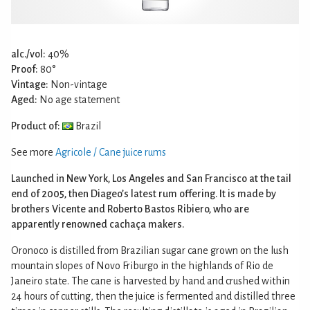
alc./vol:
40%
Proof:
80°
Vintage:
Non-vintage
Aged:
No age statement
Product of:
Brazil
See more
Agricole / Cane juice rums
Launched in New York, Los Angeles and San Francisco at the tail
end of 2005, then Diageo’s latest rum offering. It is made by
brothers Vicente and Roberto Bastos Ribiero, who are
apparently renowned cachaça makers.
Oronoco is distilled from Brazilian sugar cane grown on the lush
mountain slopes of Novo Friburgo in the highlands of Rio de
Janeiro state. The cane is harvested by hand and crushed within
24 hours of cutting, then the juice is fermented and distilled three