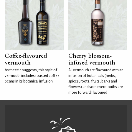
Coffee-flavoured
Cherry blossom-
vermouth
infused vermouth
As the title suggests, this style of
All vermouth are flavoured with an
vermouth includes roasted coffee
infusion of botanicals (herbs,
beans in its botanical infusion.
spices, roots, fruits, barks and
flowers) and some vermouths are
more forward flavoured