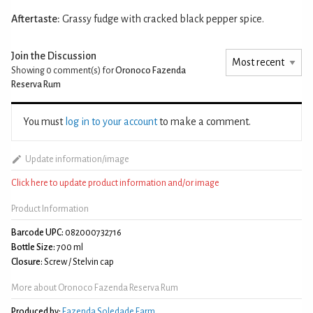
Aftertaste:
Grassy fudge with cracked black pepper spice.
Join the Discussion
Showing 0
comment(s) for
Oronoco Fazenda
Reserva Rum
You must
log in to your account
to make a comment.
Update information/image
Click here to update product information and/or image
Product Information
Barcode UPC:
082000732716
Bottle Size:
700 ml
Closure:
Screw / Stelvin cap
More about Oronoco Fazenda Reserva Rum
Produced by:
Fazenda Soledade Farm