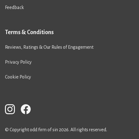
Feedback
Terms & Conditions
Reviews, Ratings & Our Rules of Engagement
Privacy Policy
Cookie Policy
© Copyright odd firm of sin 2026. All rights reserved.