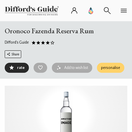
Oronoco Fazenda Reserva Rum
Difford's Guide
Share
rate
Add to wish list
personalise