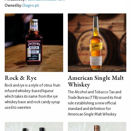
Owned by:
Diageo plc
Rock & Rye
American Single Malt
Whiskey
Rock and rye is a style of citrus fruit-
infused whiskey-based liqueur
The Alcohol and Tobacco Tax and
which takes its name from the rye
Trade Bureau (TTB) issued its final
whiskey base and rock candy syrup
rule establishing a new official
used to sweeten
standard and definition for
American Single Malt Whiskey