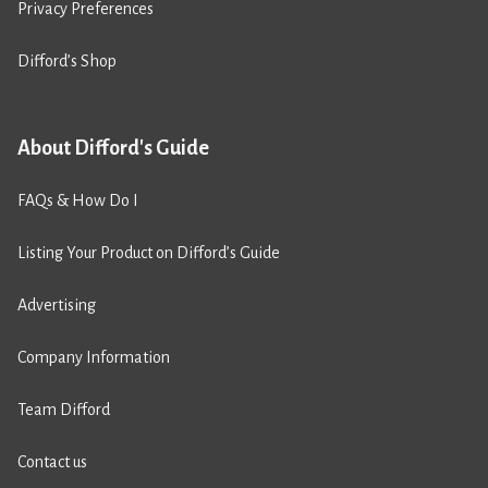
Privacy Preferences
Difford’s Shop
About Difford's Guide
FAQs & How Do I
Listing Your Product on Difford’s Guide
Advertising
Company Information
Team Difford
Contact us