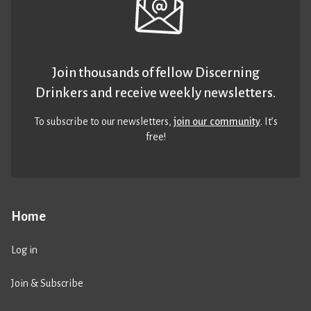
Join thousands of fellow Discerning
Drinkers and receive weekly newsletters.
To subscribe to our newsletters,
join our community
. It’s
free!
Home
Log in
Join & Subscribe