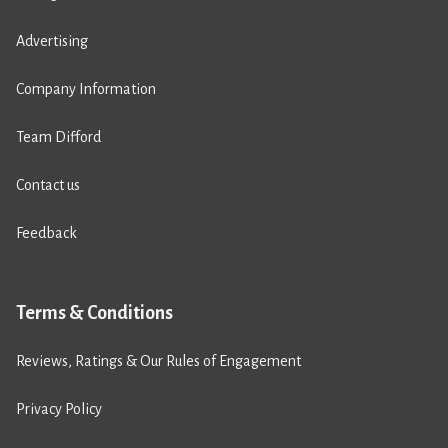
Advertising
Company Information
Team Difford
Contact us
Feedback
Terms & Conditions
Reviews, Ratings & Our Rules of Engagement
Privacy Policy