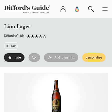
Lion Lager
Difford's Guide
Share
rate
Add to wish list
personalise