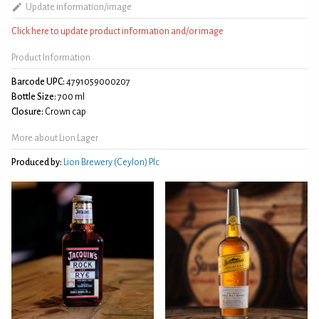
Update information/image
Click here to update product information and/or image
Product Information
Barcode UPC:
4791059000207
Bottle Size:
700 ml
Closure:
Crown cap
More about Lion Lager
Produced by:
Lion Brewery (Ceylon) Plc