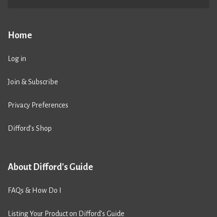
Home
Log in
Join & Subscribe
Privacy Preferences
Difford’s Shop
About Difford's Guide
FAQs & How Do I
Listing Your Product on Difford’s Guide