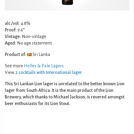
alc./vol:
4.8%
Proof:
9.6°
Vintage:
Non-vintage
Aged:
No age statement
Product of:
Sri Lanka
See more
Helles & Pale Lagers
View
2 cocktails with International lager
This Sri Lankan Lion lager is unrelated to the better known Lion
lager from South Africa. It is the main product of the Lion
Brewery, which thanks to Michael Jackson, is revered amongst
beer enthusiasts for its Lion Stout.