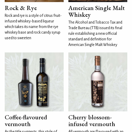
Rock & Rye
American Single Malt
Whiskey
Rock and rye is a style of citrus fruit-
infused whiskey-based liqueur
The Alcohol and Tobacco Tax and
which takes its name from the rye
Trade Bureau (TTB) issued its final
whiskey base and rock candy syrup
rule establishing a new official
used to sweeten
standard and definition for
American Single Malt Whiskey
Coffee-flavoured
Cherry blossom-
vermouth
infused vermouth
As the title suggests, this style of
All vermouth are flavoured with an