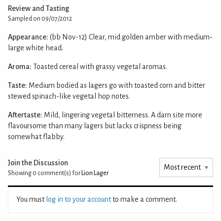
Review and Tasting
Sampled on 09/07/2012
Appearance:
(bb Nov-12) Clear, mid golden amber with medium-
large white head.
Aroma:
Toasted cereal with grassy vegetal aromas.
Taste:
Medium bodied as lagers go with toasted corn and bitter
stewed spinach-like vegetal hop notes.
Aftertaste:
Mild, lingering vegetal bitterness. A darn site more
flavoursome than many lagers but lacks crispness being
somewhat flabby.
Join the Discussion
Showing 0
comment(s) for
Lion Lager
You must
log in to your account
to make a comment.