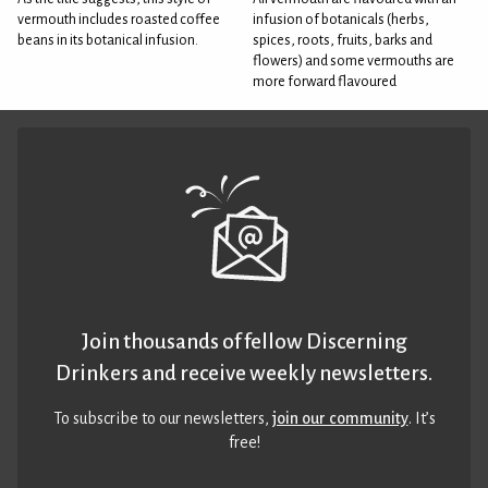
vermouth includes roasted coffee
infusion of botanicals (herbs,
beans in its botanical infusion.
spices, roots, fruits, barks and
flowers) and some vermouths are
more forward flavoured
Join thousands of fellow Discerning
Drinkers and receive weekly newsletters.
To subscribe to our newsletters,
join our community
. It’s
free!