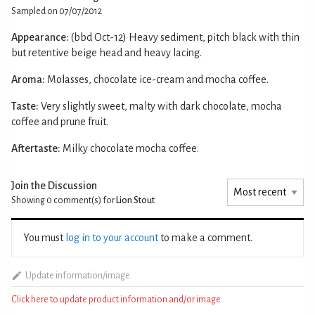
Sampled on 07/07/2012
Appearance:
(bbd Oct-12) Heavy sediment, pitch black with thin
but retentive beige head and heavy lacing.
Aroma:
Molasses, chocolate ice-cream and mocha coffee.
Taste:
Very slightly sweet, malty with dark chocolate, mocha
coffee and prune fruit.
Aftertaste:
Milky chocolate mocha coffee.
Join the Discussion
Showing 0
comment(s) for
Lion Stout
You must
log in to your account
to make a comment.
Update information/image
Click here to update product information and/or image