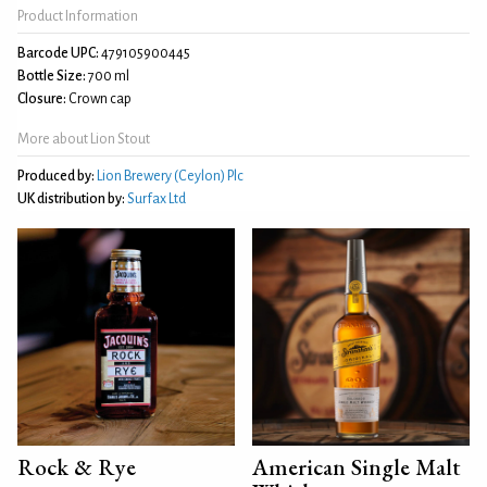
Product Information
Barcode UPC:
479105900445
Bottle Size:
700 ml
Closure:
Crown cap
More about Lion Stout
Produced by:
Lion Brewery (Ceylon) Plc
UK distribution by:
Surfax Ltd
Rock & Rye
American Single Malt