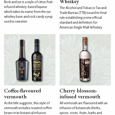
Whiskey
Rock and rye is a style of citrus fruit-
infused whiskey-based liqueur
The Alcohol and Tobacco Tax and
which takes its name from the rye
Trade Bureau (TTB) issued its final
whiskey base and rock candy syrup
rule establishing a new official
used to sweeten
standard and definition for
American Single Malt Whiskey
Coffee-flavoured
Cherry blossom-
vermouth
infused vermouth
As the title suggests, this style of
All vermouth are flavoured with an
vermouth includes roasted coffee
infusion of botanicals (herbs,
beans in its botanical infusion.
spices, roots, fruits, barks and