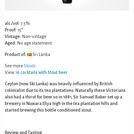
alc./vol:
7.5%
Proof:
15°
Vintage:
Non-vintage
Aged:
No age statement
Product of:
Sri Lanka
See more
Stouts
View
16 cocktails with Stout beer
Ceylon (now Ski Lanka) was heavily influenced by British
colonialist due to its tea plantations. Naturally these Victorians
also had a thirst for beer so in 1881, Sir Samuel Baker set up a
brewery in Nuwara Eliya high in the tea plantation hills and
started brewing this bottle conditioned stout.
Review and Tasting