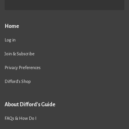
Home
Log in
Join & Subscribe
Privacy Preferences
Difford’s Shop
About Difford's Guide
FAQs & How Do I