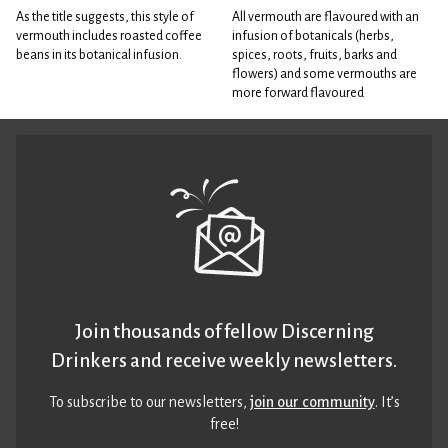
As the title suggests, this style of
All vermouth are flavoured with an
vermouth includes roasted coffee
infusion of botanicals (herbs,
beans in its botanical infusion.
spices, roots, fruits, barks and
flowers) and some vermouths are
more forward flavoured
Join thousands of fellow Discerning
Drinkers and receive weekly newsletters.
To subscribe to our newsletters,
join our community
. It’s
free!