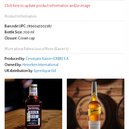
Click here to update product information and/or image
Product Information
Barcode UPC:
7896045502387
Bottle Size:
700 ml
Closure:
Crown cap
More about Palma Louca Pilsen (Kaiser’s)
Produced by:
Cervejaris Kaiser (CKBR) S.A.
Owned by:
Heineken International
UK distribution by:
Speedspar Ltd