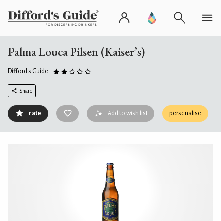
Palma Louca Pilsen (Kaiser’s)
Difford's Guide
Share
rate
Add to wish list
personalise