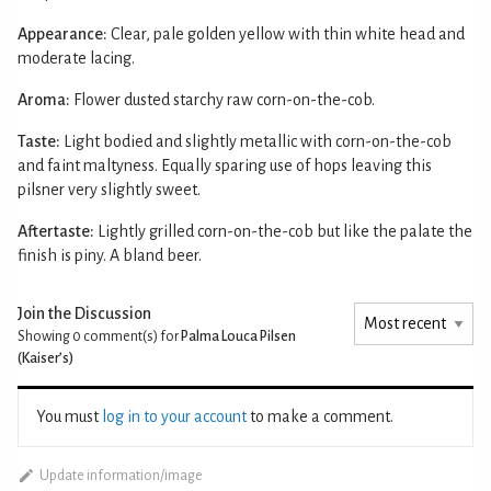
Appearance:
Clear, pale golden yellow with thin white head and
moderate lacing.
Aroma:
Flower dusted starchy raw corn-on-the-cob.
Taste:
Light bodied and slightly metallic with corn-on-the-cob
and faint maltyness. Equally sparing use of hops leaving this
pilsner very slightly sweet.
Aftertaste:
Lightly grilled corn-on-the-cob but like the palate the
finish is piny. A bland beer.
Join the Discussion
Showing 0
comment(s) for
Palma Louca Pilsen
(Kaiser’s)
You must
log in to your account
to make a comment.
Update information/image