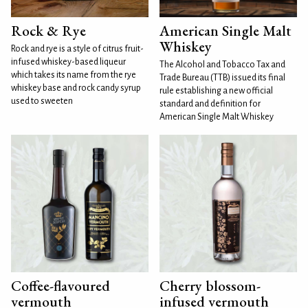
Rock & Rye
American Single Malt
Whiskey
Rock and rye is a style of citrus fruit-
infused whiskey-based liqueur
The Alcohol and Tobacco Tax and
which takes its name from the rye
Trade Bureau (TTB) issued its final
whiskey base and rock candy syrup
rule establishing a new official
used to sweeten
standard and definition for
American Single Malt Whiskey
Coffee-flavoured
Cherry blossom-
vermouth
infused vermouth