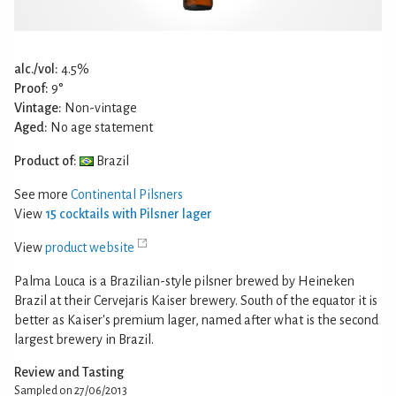
alc./vol:
4.5%
Proof:
9°
Vintage:
Non-vintage
Aged:
No age statement
Product of:
Brazil
See more
Continental Pilsners
View
15 cocktails with Pilsner lager
View
product website
Palma Louca is a Brazilian-style pilsner brewed by Heineken
Brazil at their Cervejaris Kaiser brewery. South of the equator it is
better as Kaiser's premium lager, named after what is the second
largest brewery in Brazil.
Review and Tasting
Sampled on 27/06/2013