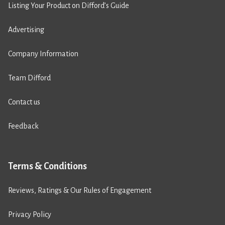
Listing Your Product on Difford’s Guide
Advertising
Company Information
Team Difford
Contact us
Feedback
Terms & Conditions
Reviews, Ratings & Our Rules of Engagement
Privacy Policy