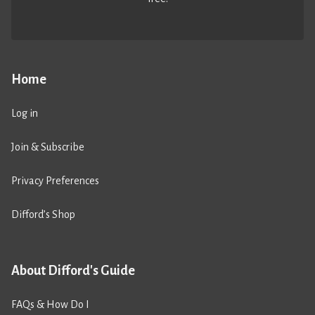
Home
Log in
Join & Subscribe
Privacy Preferences
Difford’s Shop
About Difford's Guide
FAQs & How Do I