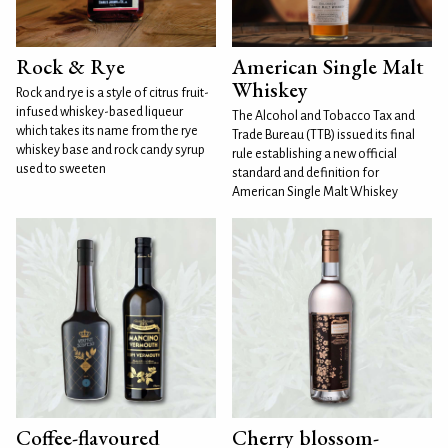
Rock & Rye
American Single Malt
Whiskey
Rock and rye is a style of citrus fruit-
infused whiskey-based liqueur
The Alcohol and Tobacco Tax and
which takes its name from the rye
Trade Bureau (TTB) issued its final
whiskey base and rock candy syrup
rule establishing a new official
used to sweeten
standard and definition for
American Single Malt Whiskey
Coffee-flavoured
Cherry blossom-