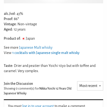
alc./vol:
43%
Proof:
86°
Vintage:
Non-vintage
Aged:
12 years
Product of:
Japan
See more
Japanese Malt whisky
View
1 cocktails with Japanese single malt whisky
Taste:
Drier and peatier than Yoichi 10yo but with toffee and
caramel. Very complex.
Join the Discussion
Showing 0
comment(s) for
Nikka Yoichi 12 Years Old
Japanese Whisky
You must
log in to your account
to make a comment.