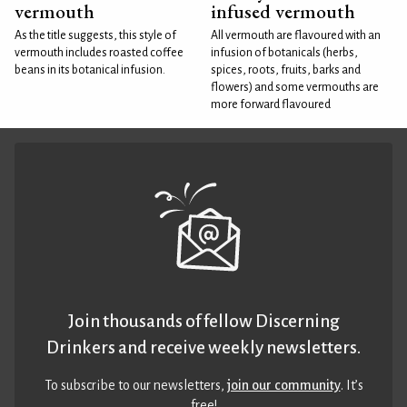
vermouth
infused vermouth
As the title suggests, this style of
All vermouth are flavoured with an
vermouth includes roasted coffee
infusion of botanicals (herbs,
beans in its botanical infusion.
spices, roots, fruits, barks and
flowers) and some vermouths are
more forward flavoured
Join thousands of fellow Discerning
Drinkers and receive weekly newsletters.
To subscribe to our newsletters,
join our community
. It’s
free!