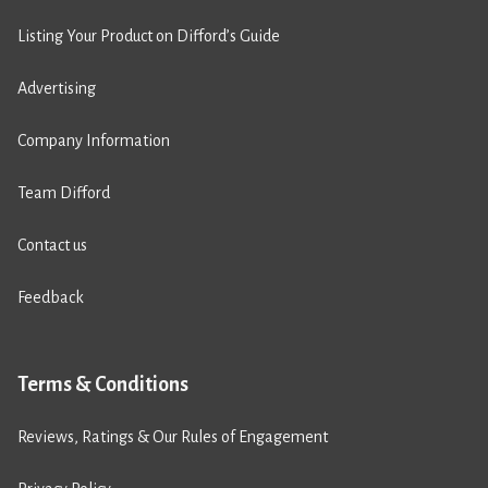
Listing Your Product on Difford’s Guide
Advertising
Company Information
Team Difford
Contact us
Feedback
Terms & Conditions
Reviews, Ratings & Our Rules of Engagement