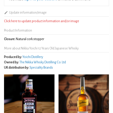
Update information/image
Click here to update product information and/or image
Product Information
Closure:
Natural cork stopper
More about Nikka Yoichi 12 Years Old Japanese Whisky
Produced by:
Yoichi Distillery
Owned by:
The Nikka Whisky Distilling Co. Ltd
UK distribution by:
Speciality Brands