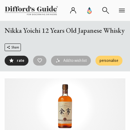
Nikka Yoichi 12 Years Old Japanese Whisky
Share
rate
Add to wish list
personalise