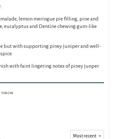
.
malade, lemon meringue pie filling, pine and
, eucalyptus and Dentine chewing gum-like
le but with supporting piney juniper and well-
spice.
inish with faint lingering notes of piney junper
TUB GIN