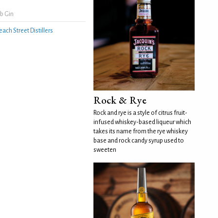
b Gin
each Street Distillers
Rock & Rye
Rock and rye is a style of citrus fruit-
infused whiskey-based liqueur which
takes its name from the rye whiskey
base and rock candy syrup used to
sweeten