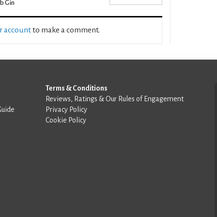
b Gin
ur account
to make a comment.
Terms & Conditions
Reviews, Ratings & Our Rules of Engagement
Guide
Privacy Policy
Cookie Policy