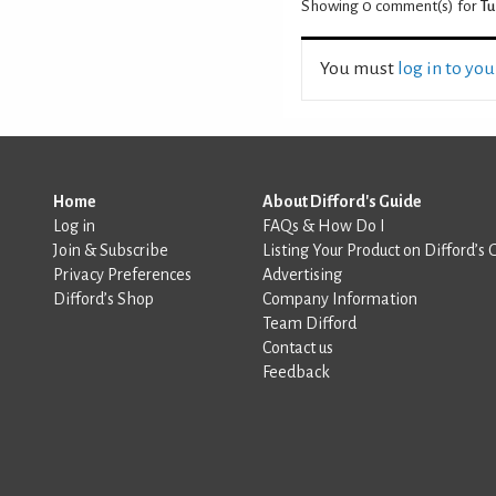
Showing 0
comment(s) for
Tu
You must
log in to yo
Home
About Difford's Guide
Log in
FAQs & How Do I
Join & Subscribe
Listing Your Product on Difford’s 
Privacy Preferences
Advertising
Difford’s Shop
Company Information
Team Difford
Contact us
Feedback