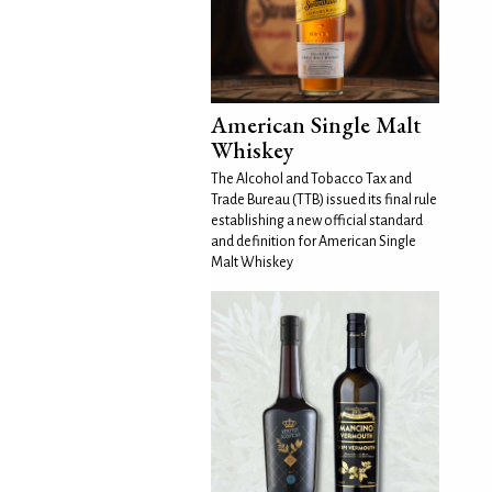
American Single Malt
Whiskey
The Alcohol and Tobacco Tax and
Trade Bureau (TTB) issued its final rule
establishing a new official standard
and definition for American Single
Malt Whiskey