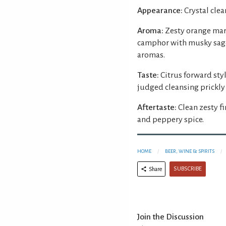
Appearance:
Crystal clear
Aroma:
Zesty orange mar
camphor with musky sage
aromas.
Taste:
Citrus forward sty
judged cleansing prickly 
Aftertaste:
Clean zesty f
and peppery spice.
HOME
BEER, WINE & SPIRITS
SUBSCRIBE
Share
Join the Discussion