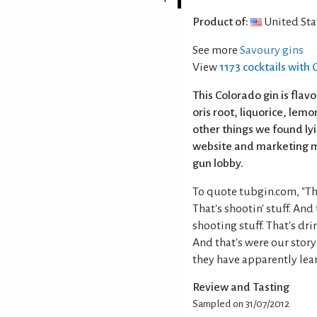
Product of:
United Sta
See more
Savoury gins
View
1173 cocktails with 
This Colorado gin is flav
oris root, liquorice, lem
other things we found lyi
website and marketing ma
gun lobby.
To quote tubgin.com, "The
That's shootin' stuff. And
shooting stuff. That's dri
And that's were our story
they have apparently lear
Review and Tasting
Sampled on 31/07/2012