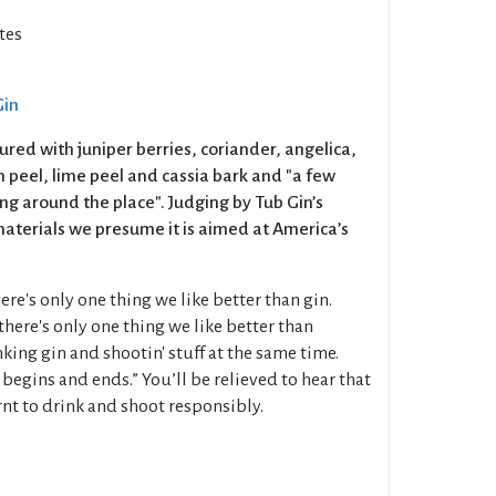
tes
Gin
oured with juniper berries, coriander, angelica,
on peel, lime peel and cassia bark and "a few
ng around the place". Judging by Tub Gin’s
terials we presume it is aimed at America’s
re's only one thing we like better than gin.
 there's only one thing we like better than
nking gin and shootin' stuff at the same time.
 begins and ends.” You’ll be relieved to hear that
nt to drink and shoot responsibly.