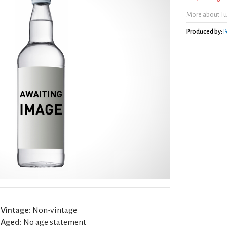
More about Tu
Produced by:
P
Vintage:
Non-vintage
Aged:
No age statement