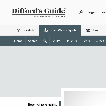
Log in
Joi
Cocktails
Beer, Wine & Spirits
Bars
Home
Search
Spirits
Liqueurs
Beers
Wines
Beer, wine & spirits