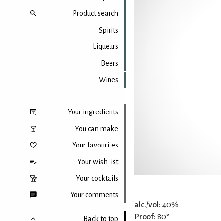
Product search
Spirits
Liqueurs
Beers
Wines
Your ingredients
You can make
Your favourites
Your wish list
Your cocktails
Your comments
alc./vol:
40%
Proof:
80°
Back to top