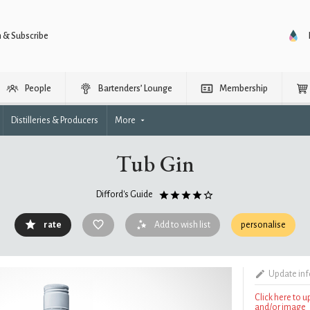
n & Subscribe
People
Bartenders’ Lounge
Membership
Distilleries & Producers
More
Tub Gin
Difford's Guide
rate
Add to wish list
personalise
Update in
Click here to 
and/or image