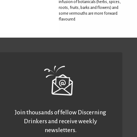
infusion of botanicals (herbs, spices,
roots, fruits, barks and flowers) and
some vermouths are more forward
flavoured
Join thousands of fellow Discerning
Drinkers and receive weekly
newsletters.