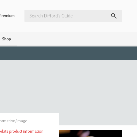
Premium
Shop
formation/image
update product information