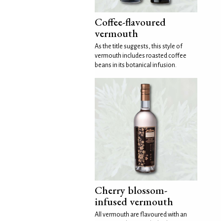
Coffee-flavoured
vermouth
As the title suggests, this style of
vermouth includes roasted coffee
beans in its botanical infusion.
Cherry blossom-
infused vermouth
All vermouth are flavoured with an