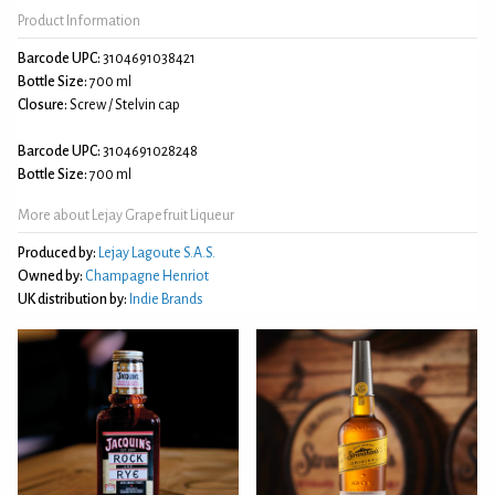
Product Information
Barcode UPC:
3104691038421
Bottle Size:
700 ml
Closure:
Screw / Stelvin cap
Barcode UPC:
3104691028248
Bottle Size:
700 ml
More about Lejay Grapefruit Liqueur
Produced by:
Lejay Lagoute S.A.S.
Owned by:
Champagne Henriot
UK distribution by:
Indie Brands