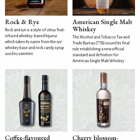
Rock & Rye
American Single Malt
Whiskey
Rock and rye is a style of citrus fruit-
infused whiskey-based liqueur
The Alcohol and Tobacco Tax and
which takes its name from the rye
Trade Bureau (TTB) issued its final
whiskey base and rock candy syrup
rule establishing a new official
used to sweeten
standard and definition for
American Single Malt Whiskey
Coffee-flavoured
Cherry blossom-