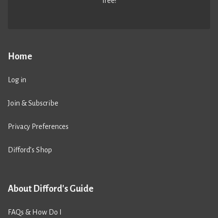
free!
Home
Log in
Join & Subscribe
Privacy Preferences
Difford’s Shop
About Difford's Guide
FAQs & How Do I