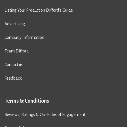
Listing Your Product on Difford’s Guide
Advertising
Company Information
Team Difford
Contact us
Feedback
Terms & Conditions
Reviews, Ratings & Our Rules of Engagement