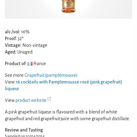
alc./vol:
16%
Proof:
32°
Vintage:
Non-vintage
Aged:
Unaged
Product of:
France
See more
Grapefruit (pamplemousse)
View
16 cocktails with Pamplemousse rosé (pink grapefruit)
liqueur
View
product website
A pink grapefruit liqueur is flavoured with a blend of white
grapefruit and red grapefruit juice with some grapefruit distillate.
Review and Tasting
Sampled on 10/04/2014