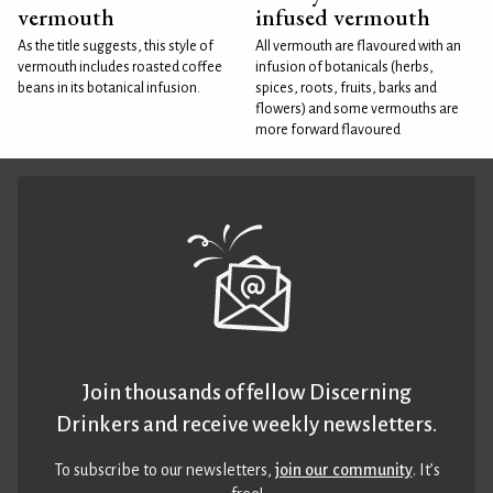
vermouth
infused vermouth
As the title suggests, this style of
All vermouth are flavoured with an
vermouth includes roasted coffee
infusion of botanicals (herbs,
beans in its botanical infusion.
spices, roots, fruits, barks and
flowers) and some vermouths are
more forward flavoured
Join thousands of fellow Discerning
Drinkers and receive weekly newsletters.
To subscribe to our newsletters,
join our community
. It’s