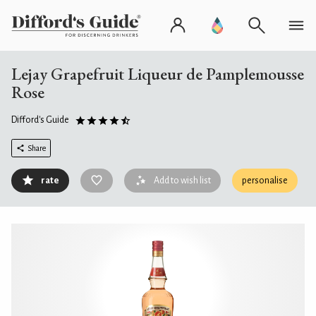
Lejay Grapefruit Liqueur de Pamplemousse
Rose
Difford's Guide
Share
rate
Add to wish list
personalise