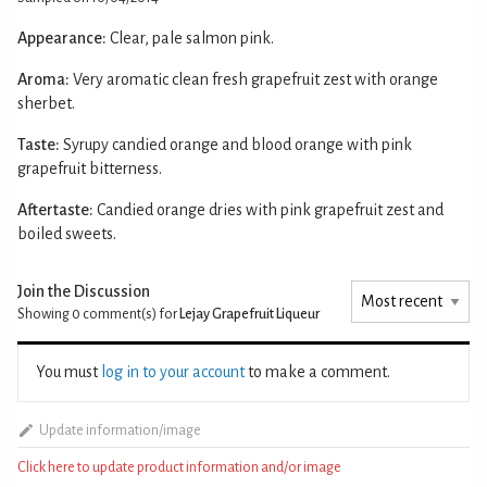
Appearance:
Clear, pale salmon pink.
Aroma:
Very aromatic clean fresh grapefruit zest with orange
sherbet.
Taste:
Syrupy candied orange and blood orange with pink
grapefruit bitterness.
Aftertaste:
Candied orange dries with pink grapefruit zest and
boiled sweets.
Join the Discussion
Showing 0
comment(s) for
Lejay Grapefruit Liqueur
You must
log in to your account
to make a comment.
Update information/image
Click here to update product information and/or image