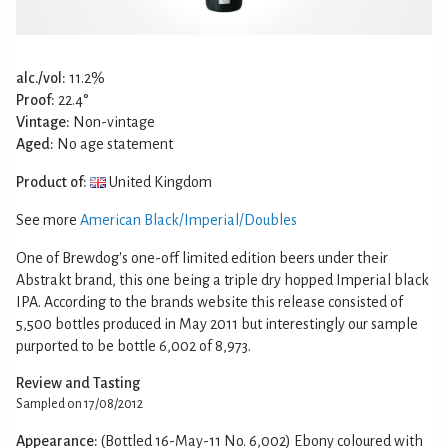
alc./vol:
11.2%
Proof:
22.4°
Vintage:
Non-vintage
Aged:
No age statement
Product of:
United Kingdom
See more
American Black/Imperial/Doubles
One of Brewdog's one-off limited edition beers under their
Abstrakt brand, this one being a triple dry hopped Imperial black
IPA. According to the brands website this release consisted of
5,500 bottles produced in May 2011 but interestingly our sample
purported to be bottle 6,002 of 8,973.
Review and Tasting
Sampled on 17/08/2012
Appearance:
(Bottled 16-May-11 No. 6,002) Ebony coloured with