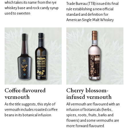
which takes its name from the rye
Trade Bureau (TTB) issued its final
whiskey base and rock candy syrup
rule establishing a new official
used to sweeten
standard and definition for
American Single Malt Whiskey
Coffee-flavoured
Cherry blossom-
vermouth
infused vermouth
As the title suggests, this style of
All vermouth are flavoured with an
vermouth includes roasted coffee
infusion of botanicals (herbs,
beans in its botanical infusion.
spices, roots, fruits, barks and
flowers) and some vermouths are
more forward flavoured