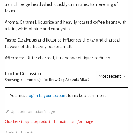
a small beige head which quickly diminishes to mere ring of
foam.
Aroma:
Caramel, liquorice and heavily roasted coffee beans with
a faint whiff of pine and eucalyptus.
Taste:
Eucalyptus and liquorice influences the tar and charcoal
flavours of the heavily roasted malt.
Aftertaste:
Bitter charcoal, tar and sweet liquorice finish.
Join the Discussion
Showing 0
comment(s) for
BrewDog Abstrakt AB.06
You must
log in to your account
to make a comment.
Update information/image
Click here to update product information and/or image
Product Information