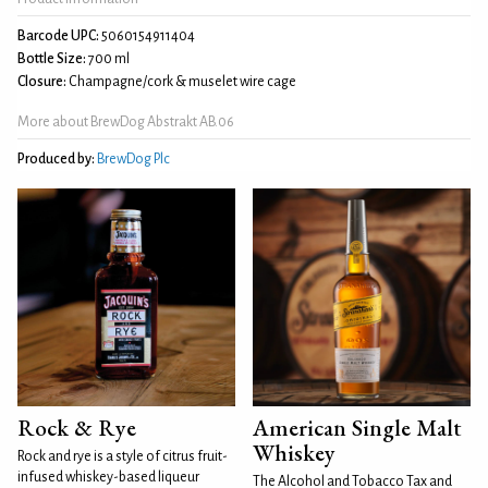
Barcode UPC:
5060154911404
Bottle Size:
700 ml
Closure:
Champagne/cork & muselet wire cage
More about BrewDog Abstrakt AB.06
Produced by:
BrewDog Plc
Rock & Rye
American Single Malt
Whiskey
Rock and rye is a style of citrus fruit-
infused whiskey-based liqueur
The Alcohol and Tobacco Tax and