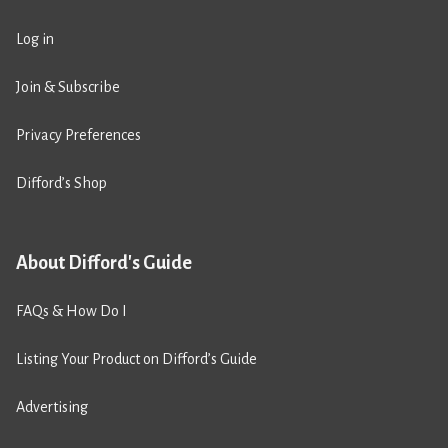
Log in
Join & Subscribe
Privacy Preferences
Difford’s Shop
About Difford's Guide
FAQs & How Do I
Listing Your Product on Difford’s Guide
Advertising