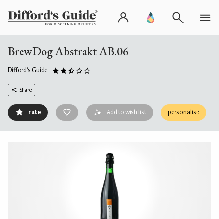
BrewDog Abstrakt AB.06
Difford's Guide
Share
rate
Add to wish list
personalise