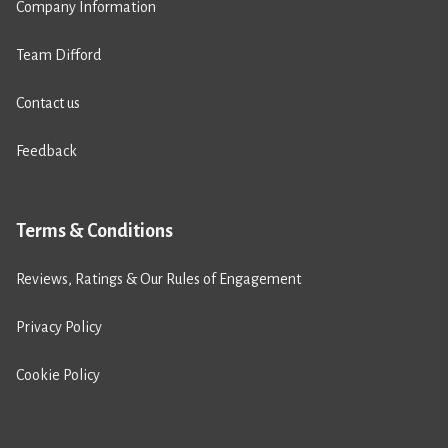
Company Information
Team Difford
Contact us
Feedback
Terms & Conditions
Reviews, Ratings & Our Rules of Engagement
Privacy Policy
Cookie Policy