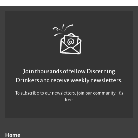
Join thousands of fellow Discerning
Drinkers and receive weekly newsletters.
To subscribe to our newsletters,
join our community
. It’s
free!
Home