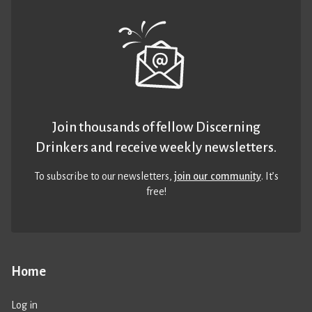
Join thousands of fellow Discerning
Drinkers and receive weekly newsletters.
To subscribe to our newsletters,
join our community
. It’s
free!
Home
Log in