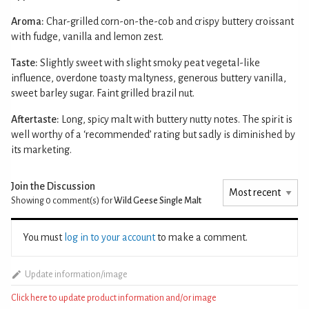
Aroma:
Char-grilled corn-on-the-cob and crispy buttery croissant
with fudge, vanilla and lemon zest.
Taste:
Slightly sweet with slight smoky peat vegetal-like
influence, overdone toasty maltyness, generous buttery vanilla,
sweet barley sugar. Faint grilled brazil nut.
Aftertaste:
Long, spicy malt with buttery nutty notes. The spirit is
well worthy of a ‘recommended’ rating but sadly is diminished by
its marketing.
Join the Discussion
Showing 0
comment(s) for
Wild Geese Single Malt
You must
log in to your account
to make a comment.
Update information/image
Click here to update product information and/or image