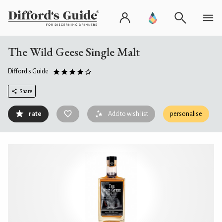
The Wild Geese Single Malt
Difford's Guide
Share
rate
Add to wish list
personalise