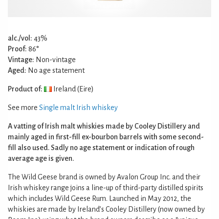
alc./vol:
43%
Proof:
86°
Vintage:
Non-vintage
Aged:
No age statement
Product of:
Ireland (Eire)
See more
Single malt Irish whiskey
A vatting of Irish malt whiskies made by Cooley Distillery and
mainly aged in first-fill ex-bourbon barrels with some second-
fill also used. Sadly no age statement or indication of rough
average age is given.
The Wild Geese brand is owned by Avalon Group Inc. and their
Irish whiskey range joins a line-up of third-party distilled spirits
which includes Wild Geese Rum. Launched in May 2012, the
whiskies are made by Ireland’s Cooley Distillery (now owned by