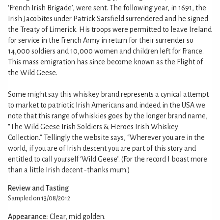
‘French Irish Brigade’, were sent. The following year, in 1691, the
Irish Jacobites under Patrick Sarsfield surrendered and he signed
the Treaty of Limerick. His troops were permitted to leave Ireland
for service in the French Army in return for their surrender so
14,000 soldiers and 10,000 women and children left for France.
This mass emigration has since become known as the Flight of
the Wild Geese.
Some might say this whiskey brand represents a cynical attempt
to market to patriotic Irish Americans and indeed in the USA we
note that this range of whiskies goes by the longer brand name,
“The Wild Geese Irish Soldiers & Heroes Irish Whiskey
Collection.” Tellingly the website says, “Wherever you are in the
world, if you are of Irish descent you are part of this story and
entitled to call yourself ‘Wild Geese’. (For the record I boast more
than a little Irish decent -thanks mum.)
Review and Tasting
Sampled on 13/08/2012
Appearance:
Clear, mid golden.