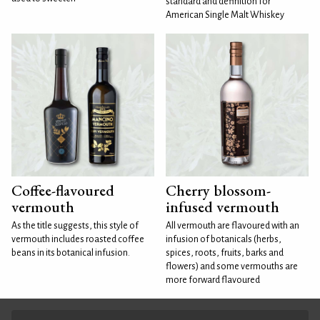
standard and definition for
American Single Malt Whiskey
Coffee-flavoured
Cherry blossom-
vermouth
infused vermouth
As the title suggests, this style of
All vermouth are flavoured with an
vermouth includes roasted coffee
infusion of botanicals (herbs,
beans in its botanical infusion.
spices, roots, fruits, barks and
flowers) and some vermouths are
more forward flavoured