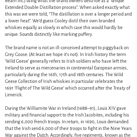
Beam Inc.) using what the brand owners describe as a “unique
Extended Double Distillation process”. When asked exactly what
this was we were told, “The distillation is over a longer period and
a lower heat”. We’d guess Cooley distil their own branded
whiskies equally as slowly in which case this would hardly be
unique. Sounds distinctly like marking puffery.
The brand name is not an ill-conceived attempt to piggyback on
Grey Goose. (At least we hope it’s not). In Irish history the term
‘Wild Geese’ generally refers to Irish soldiers who have left the
Ireland to serve as mercenaries in continental European armies,
particularly during the 16th, 17th and 18th centuries. The Wild
Geese Collection of Irish whiskies in particular celebrates the
1691 ‘Flight of The Wild Geese’ which occurred after the Treaty of
Limerick.
During the Williamite War in Ireland (1688–91), Louis XIV gave
military and financial support to the Irish Jacobites, including his
sending 6,000 French troops. In return, in 1690, Louis demanded
that the Irish send 6,000 of their troops to fight in the Nine Years
War against the Dutch. Accordingly, five regiments, known as the