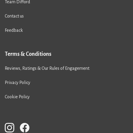
Team Difford
Contact us
Feedback
Terms & Conditions
Reviews, Ratings & Our Rules of Engagement
Privacy Policy
Cookie Policy