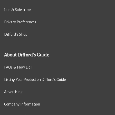
Join & Subscribe
Privacy Preferences
Difford’s Shop
About Difford's Guide
FAQs & How Do I
Listing Your Product on Difford’s Guide
Advertising
Company Information