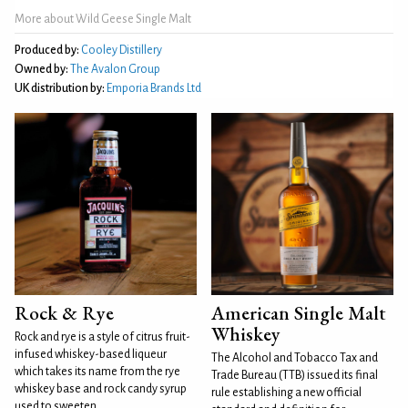
More about Wild Geese Single Malt
Produced by:
Cooley Distillery
Owned by:
The Avalon Group
UK distribution by:
Emporia Brands Ltd
Rock & Rye
American Single Malt
Whiskey
Rock and rye is a style of citrus fruit-
infused whiskey-based liqueur
The Alcohol and Tobacco Tax and
which takes its name from the rye
Trade Bureau (TTB) issued its final
whiskey base and rock candy syrup
rule establishing a new official
used to sweeten