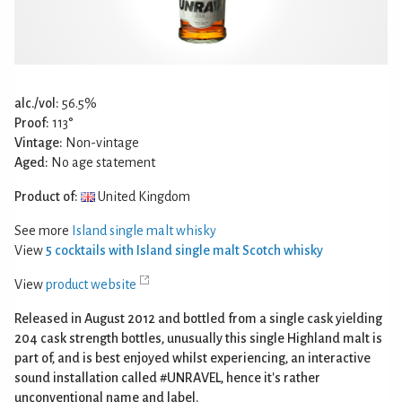
alc./vol:
56.5%
Proof:
113°
Vintage:
Non-vintage
Aged:
No age statement
Product of:
United Kingdom
See more
Island single malt whisky
View
5 cocktails with Island single malt Scotch whisky
View
product website
Released in August 2012 and bottled from a single cask yielding
204 cask strength bottles, unusually this single Highland malt is
part of, and is best enjoyed whilst experiencing, an interactive
sound installation called #UNRAVEL, hence it's rather
unconventional name and label.