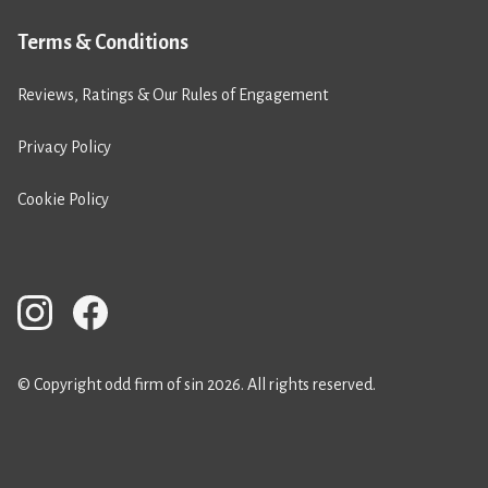
Terms & Conditions
Reviews, Ratings & Our Rules of Engagement
Privacy Policy
Cookie Policy
© Copyright odd firm of sin 2026. All rights reserved.