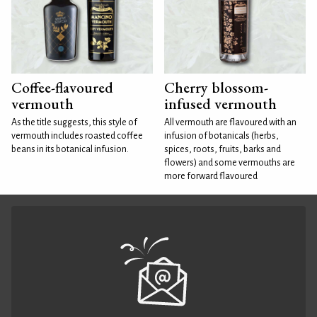
Coffee-flavoured
Cherry blossom-
vermouth
infused vermouth
As the title suggests, this style of
All vermouth are flavoured with an
vermouth includes roasted coffee
infusion of botanicals (herbs,
beans in its botanical infusion.
spices, roots, fruits, barks and
flowers) and some vermouths are
more forward flavoured