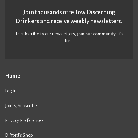
Join thousands of fellow Discerning
Drinkers and receive weekly newsletters.
To subscribe to our newsletters,
join our community
. It’s
free!
Home
Log in
Join & Subscribe
Privacy Preferences
Difford’s Shop