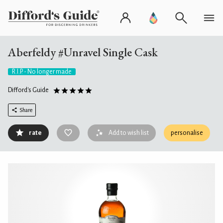
Aberfeldy #Unravel Single Cask
R.I.P. - No longer made
Difford's Guide
Share
rate
Add to wish list
personalise