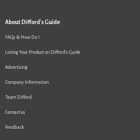
About Difford's Guide
FAQs & How Do I
Listing Your Product on Difford’s Guide
Advertising
Company Information
Team Difford
Contact us
Feedback