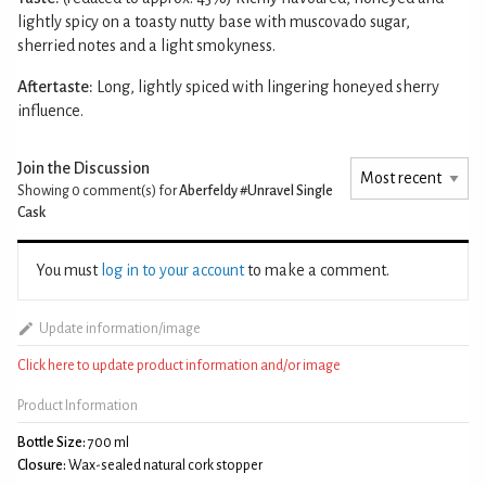
lightly spicy on a toasty nutty base with muscovado sugar,
sherried notes and a light smokyness.
Aftertaste:
Long, lightly spiced with lingering honeyed sherry
influence.
Join the Discussion
Showing 0
comment(s) for
Aberfeldy #Unravel Single
Cask
You must
log in to your account
to make a comment.
Update information/image
Click here to update product information and/or image
Product Information
Bottle Size:
700 ml
Closure:
Wax-sealed natural cork stopper