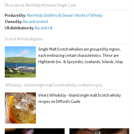
More about Aberfeldy #Unravel Single Cask
Produced by:
Aberfeldy Distillery & Dewar’s World of Whisky
Owned by:
Bacardi Limited
UK distribution by:
Bacardi UK
Scotch Whisky Regions
Single Malt Scotch whiskies are grouped by region,
each embracing certain characteristics. These are:
Highlands (inc. & Speyside), Lowlands, Islands, Islay
Whisk(e)y - Island single malt Scotch whisky cocktail recipes
View 5 Whisk(e)y - Island single malt Scotch whisky
recipes on Difford's Guide