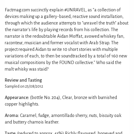
Factmag.com succinctly explain #UNRAVEL, as "a collection of
devices making up a gallery-based, reactive sound installation,
through which the audience attempts to "unravel the truth" about
the narrator's life by playing records from his collection. The
narrator is the redoubtable Aidan Moffat, avowed whiskey fan,
raconteur, musician and former vocalist with Arab Strap. The
project required Aidan to write 10 short stories with multiple
variations of each, to then be soundtracked by a total of 160 new
musical compositions by the FOUND collective." Who said the
malt whisky was staid?
Review and Tasting
Sampled on 25/08/2012
Appearance:
(bottle No. 204), Clear, bronze with burnished
copper highlights.
Aroma:
Caramel, fudge, amontillado sherry, nuts, biscuity oak
and buttery chamois leather.
Taste:
(reduced to approx. 43%) Richly flavoured, honeyed and