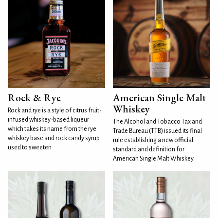
Rock & Rye
American Single Malt
Whiskey
Rock and rye is a style of citrus fruit-
infused whiskey-based liqueur
The Alcohol and Tobacco Tax and
which takes its name from the rye
Trade Bureau (TTB) issued its final
whiskey base and rock candy syrup
rule establishing a new official
used to sweeten
standard and definition for
American Single Malt Whiskey