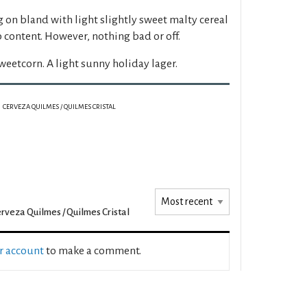
 on bland with light slightly sweet malty cereal
p content. However, nothing bad or off.
weetcorn. A light sunny holiday lager.
CERVEZA QUILMES / QUILMES CRISTAL
rveza Quilmes / Quilmes Cristal
ur account
to make a comment.