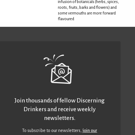
infusion of botanicals (herbs, spices,
roots, fruits, barks and flowers) and
some vermouths are more forward
flavoured
Join thousands of fellow Discerning
Drinkers and receive weekly
newsletters.
To subscribe to our newsletters,
join our