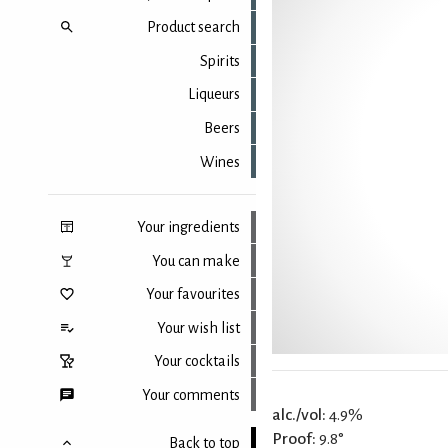
Product search
Spirits
Liqueurs
Beers
Wines
Your ingredients
You can make
Your favourites
Your wish list
Your cocktails
Your comments
alc./vol:
4.9%
Proof:
9.8°
Back to top