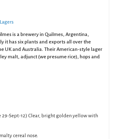
 Lagers
ilmes is a brewery in Quilmes, Argentina,
y it has six plants and exports all over the
he UK and Australia. Their American-style lager
rley malt, adjunct (we presume rice), hops and
e 29-Sept-12) Clear, bright golden yellow with
malty cereal nose.