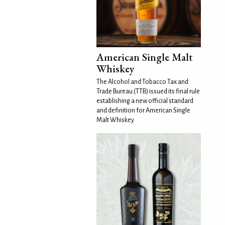
American Single Malt
Whiskey
The Alcohol and Tobacco Tax and
Trade Bureau (TTB) issued its final rule
establishing a new official standard
and definition for American Single
Malt Whiskey