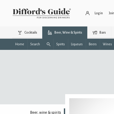
Log in
Joi
Cocktails
Beer, Wine & Spirits
Bars
Home
Search
Spirits
Liqueurs
Beers
Wines
Beer, wine & spirits