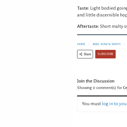
Taste:
Light bodied going
and little discernible ho
Aftertaste:
Short malty s
HOME
BEER, WINE & SPIRITS
SUBSCRIBE
Share
Join the Discussion
Showing 0
comment(s) for
Ce
You must
log in to yo