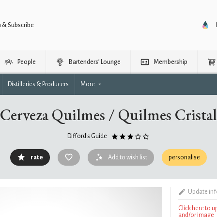
n & Subscribe
People
Bartenders’ Lounge
Membership
Distilleries & Producers
More
Cerveza Quilmes / Quilmes Cristal
Difford's Guide
rate
Add to wish list
personalise
Update in
Click here to 
and/or image