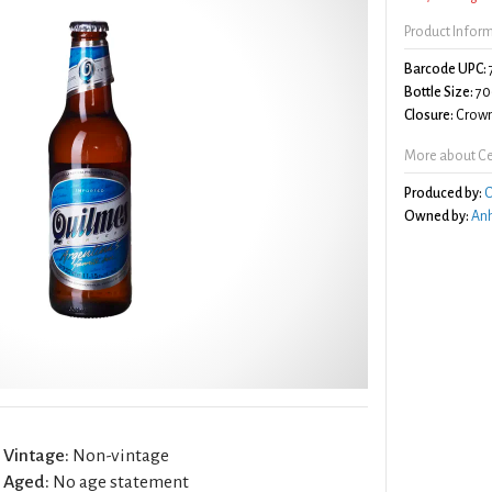
Product Infor
Barcode UPC:
Bottle Size:
70
Closure:
Crown
More about Ce
Produced by:
C
Owned by:
Anh
Vintage:
Non-vintage
Aged:
No age statement