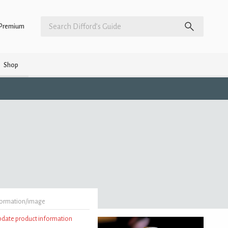
Premium
Shop
formation/image
update product information