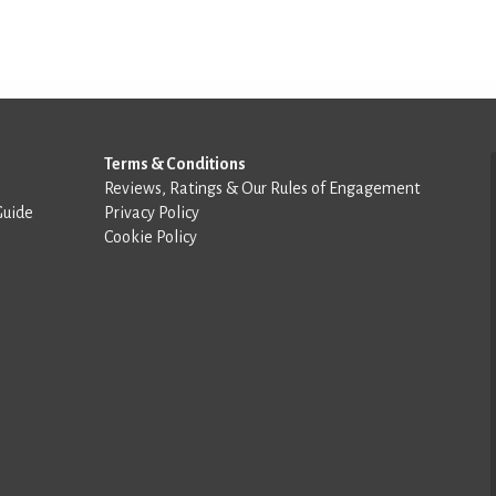
Terms & Conditions
Reviews, Ratings & Our Rules of Engagement
Guide
Privacy Policy
Cookie Policy