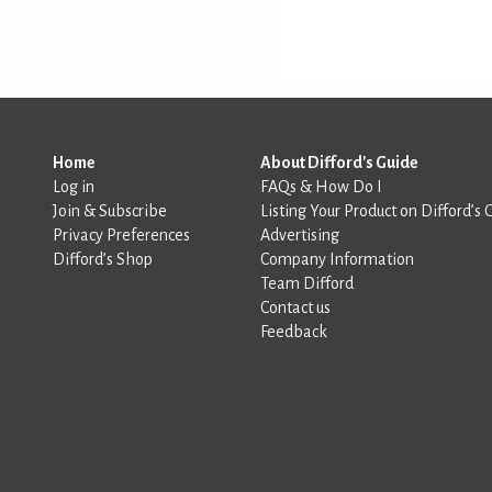
Home
About Difford's Guide
Log in
FAQs & How Do I
Join & Subscribe
Listing Your Product on Difford’s 
Privacy Preferences
Advertising
Difford’s Shop
Company Information
Team Difford
Contact us
Feedback