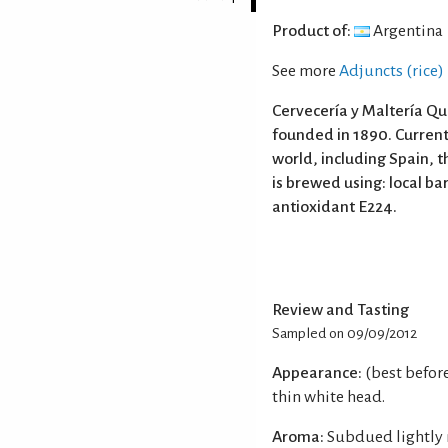
Product of:
Argentina
See more
Adjuncts (rice)
Cervecería y Maltería Qu
founded in 1890. Currentl
world, including Spain, t
is brewed using: local ba
antioxidant E224.
Review and Tasting
Sampled on 09/09/2012
Appearance:
(best befor
thin white head.
Aroma:
Subdued lightly 