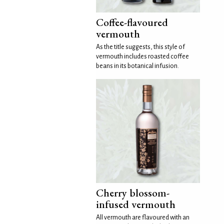
Coffee-flavoured
vermouth
As the title suggests, this style of
vermouth includes roasted coffee
beans in its botanical infusion.
Cherry blossom-
infused vermouth
All vermouth are flavoured with an