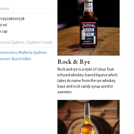
mation
7792798001538
0 ml
 cap
rveza Quilmes / Quilmes Cristal
ervecería y Maltería Quilmes
euser-Busch InBev
Rock & Rye
Rock and rye is a style of citrus fruit-
infused whiskey-based liqueur which
takes its name from the rye whiskey
base and rock candy syrup used to
sweeten