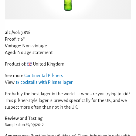
alc./vol:
3.8%
Proof:
7.6°
Vintage:
Non-vintage
Aged:
No age statement
Product of:
United Kingdom
See more
Continental Pilsners
View
15 cocktails with Pilsner lager
Probably the best lager in the world… - who are you trying to kid?
This pilsner-style lager is brewed specifically for the UK, and we
suspect more often than not in the UK.
Review and Tasting
Sampled on 25/09/2012
Appearance:
(best before 08-Mar-13) Clear, bright pale gold with