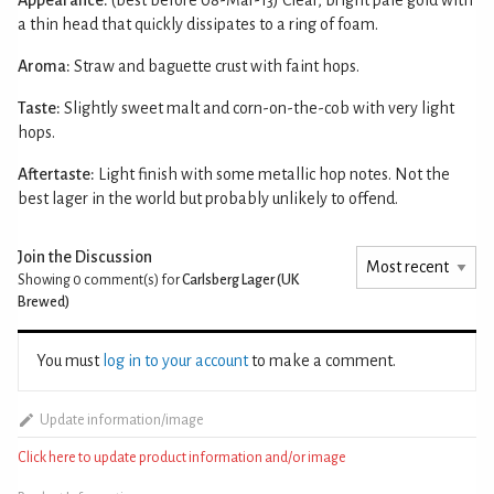
a thin head that quickly dissipates to a ring of foam.
Aroma:
Straw and baguette crust with faint hops.
Taste:
Slightly sweet malt and corn-on-the-cob with very light
hops.
Aftertaste:
Light finish with some metallic hop notes. Not the
best lager in the world but probably unlikely to offend.
Join the Discussion
Showing 0
comment(s) for
Carlsberg Lager (UK
Brewed)
You must
log in to your account
to make a comment.
Update information/image
Click here to update product information and/or image