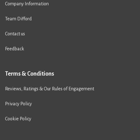
Company Information
Team Difford
Contact us
Feedback
Terms & Conditions
Reviews, Ratings & Our Rules of Engagement
Privacy Policy
Cookie Policy