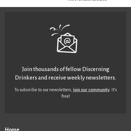
Join thousands of fellow Discerning
Drinkers and receive weekly newsletters.
To subscribe to our newsletters,
join our community
. It’s
free!
Home