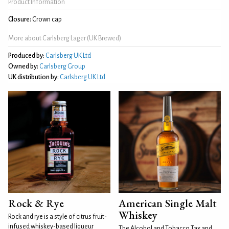
Product Information
Closure:
Crown cap
More about Carlsberg Lager (UK Brewed)
Produced by:
Carlsberg UK Ltd
Owned by:
Carlsberg Group
UK distribution by:
Carlsberg UK Ltd
Rock & Rye
American Single Malt
Whiskey
Rock and rye is a style of citrus fruit-
infused whiskey-based liqueur
The Alcohol and Tobacco Tax and