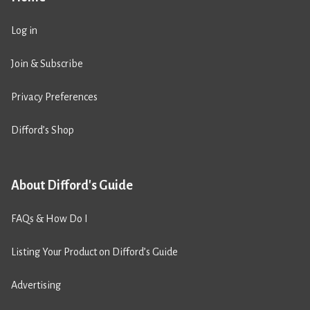
Log in
Join & Subscribe
Privacy Preferences
Difford’s Shop
About Difford's Guide
FAQs & How Do I
Listing Your Product on Difford’s Guide
Advertising