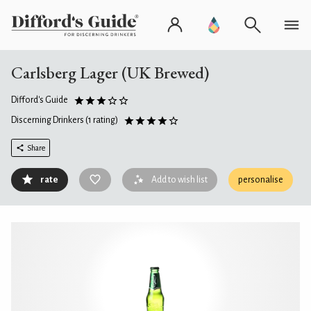
Carlsberg Lager (UK Brewed)
Difford's Guide
Discerning Drinkers
(1 rating)
Share
rate
Add to wish list
personalise