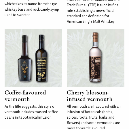
which takes its name from the rye
Trade Bureau (TTB) issued its final
whiskey base and rock candy syrup
rule establishing a new official
used to sweeten
standard and definition for
American Single Malt Whiskey
Coffee-flavoured
Cherry blossom-
vermouth
infused vermouth
As the title suggests, this style of
All vermouth are flavoured with an
vermouth includes roasted coffee
infusion of botanicals (herbs,
beans in its botanical infusion.
spices, roots, fruits, barks and
flowers) and some vermouths are
more forward flavoured