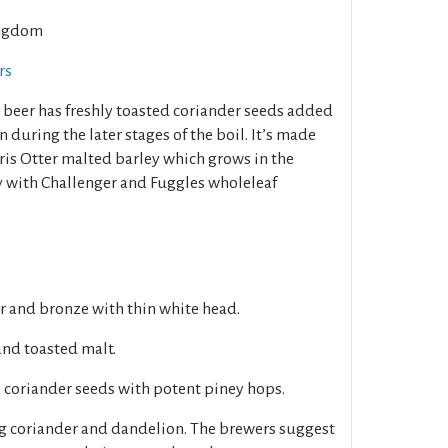
ngdom
rs
s beer has freshly toasted coriander seeds added
n during the later stages of the boil. It’s made
ris Otter malted barley which grows in the
ry with Challenger and Fuggles wholeleaf
r and bronze with thin white head.
and toasted malt.
 coriander seeds with potent piney hops.
g coriander and dandelion. The brewers suggest