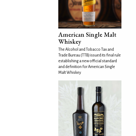
American Single Malt
Whiskey
The Alcohol and Tobacco Tax and
Trade Bureau (TTB) issued its final rule
establishing a new official standard
and definition for American Single
Malt Whiskey