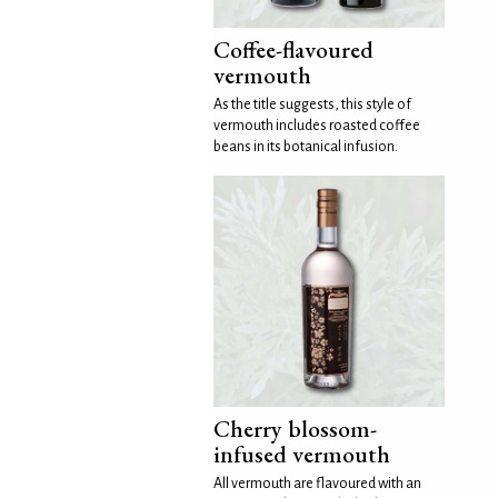
Coffee-flavoured
vermouth
As the title suggests, this style of
vermouth includes roasted coffee
beans in its botanical infusion.
Cherry blossom-
infused vermouth
All vermouth are flavoured with an