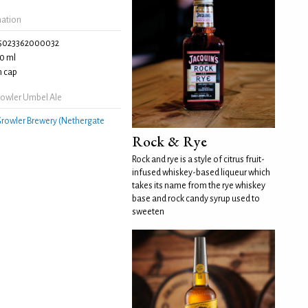
mation
5023362000032
0 ml
 cap
owler Umbel Ale
rowler Brewery (Nethergate
Rock & Rye
Rock and rye is a style of citrus fruit-
infused whiskey-based liqueur which
takes its name from the rye whiskey
base and rock candy syrup used to
sweeten