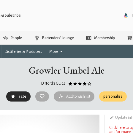
n & Subscribe
People
Bartenders’ Lounge
Membership
Distilleries & Producers
More
Growler Umbel Ale
Difford's Guide
rate
Add to wish list
personalise
Update in
Click here to 
and/or image