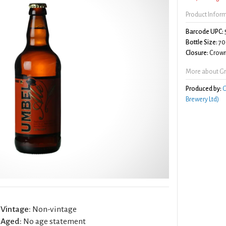
Product Infor
Barcode UPC:
Bottle Size:
70
Closure:
Crown
More about Gr
Produced by:
G
Brewery Ltd)
Vintage:
Non-vintage
Aged:
No age statement