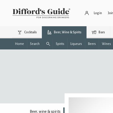
Log in
Joi
Cocktails
Beer, Wine & Spirits
Bars
Home
Search
Spirits
Liqueurs
Beers
Wines
Beer, wine & spirits