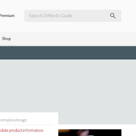
Premium
Shop
formation/image
update product information