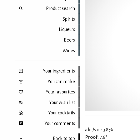
Product search
Spirits
Liqueurs
Beers
Wines
Your ingredients
You can make
Your favourites
Your wish list
Your cocktails
Your comments
alc./vol:
3.8%
Proof:
7.6°
Back to top