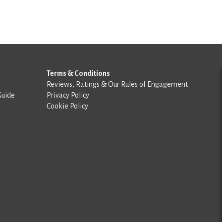
Terms & Conditions
Reviews, Ratings & Our Rules of Engagement
Guide
Privacy Policy
Cookie Policy