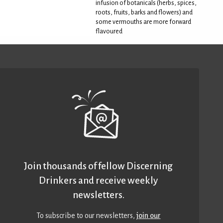
infusion of botanicals (herbs, spices,
roots, fruits, barks and flowers) and
some vermouths are more forward
flavoured
Join thousands of fellow Discerning
Drinkers and receive weekly
newsletters.
To subscribe to our newsletters,
join our