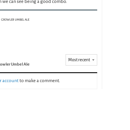
h we can see being a good combo.
GROWLER UMBEL ALE
owler Umbel Ale
ur account
to make a comment.