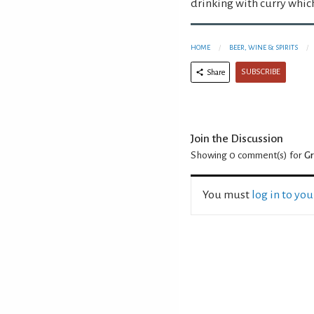
drinking with curry whic
HOME
BEER, WINE & SPIRITS
SUBSCRIBE
Share
Join the Discussion
Showing 0
comment(s) for
Gr
You must
log in to yo