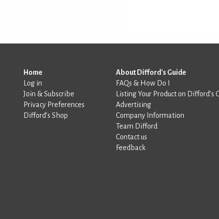
Home
About Difford's Guide
Log in
FAQs & How Do I
Join & Subscribe
Listing Your Product on Difford’s 
Privacy Preferences
Advertising
Difford’s Shop
Company Information
Team Difford
Contact us
Feedback