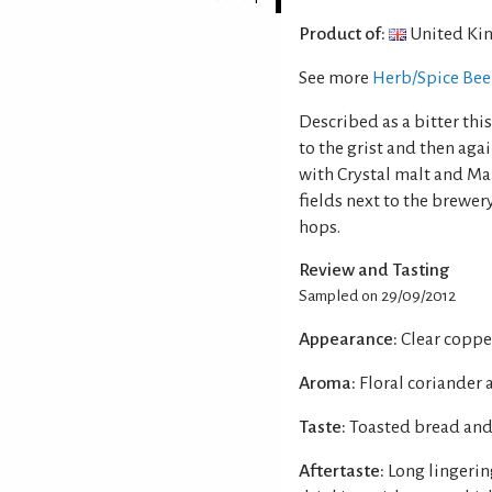
Product of:
United Ki
See more
Herb/Spice Bee
Described as a bitter thi
to the grist and then agai
with Crystal malt and Ma
fields next to the brewe
hops.
Review and Tasting
Sampled on 29/09/2012
Appearance:
Clear coppe
Aroma:
Floral coriander 
Taste:
Toasted bread and
Aftertaste:
Long lingerin