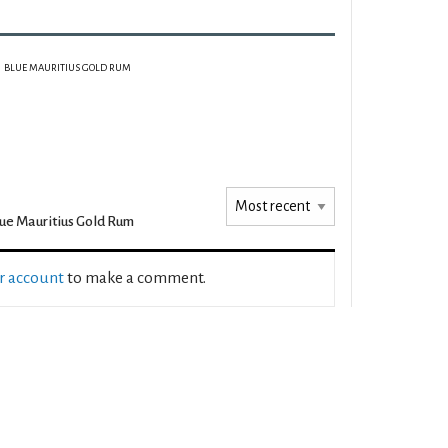
BLUE MAURITIUS GOLD RUM
ue Mauritius Gold Rum
ur account
to make a comment.