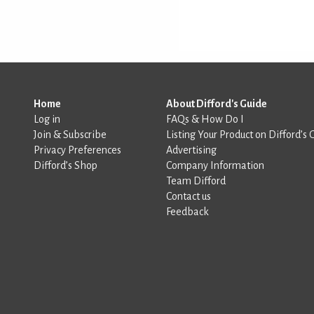
Home
About Difford's Guide
Log in
FAQs & How Do I
Join & Subscribe
Listing Your Product on Difford’s 
Privacy Preferences
Advertising
Difford’s Shop
Company Information
Team Difford
Contact us
Feedback