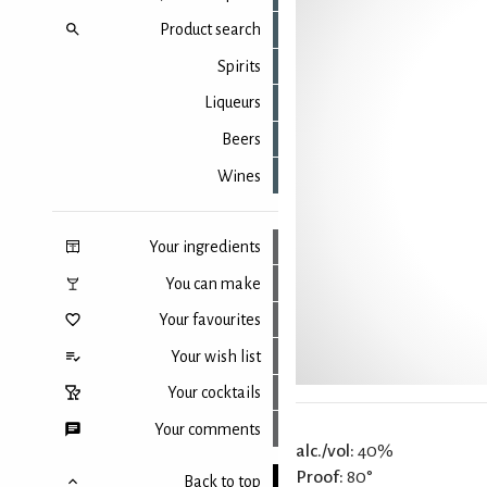
Product search
Spirits
Liqueurs
Beers
Wines
Your ingredients
You can make
Your favourites
Your wish list
Your cocktails
Your comments
alc./vol:
40%
Proof:
80°
Back to top