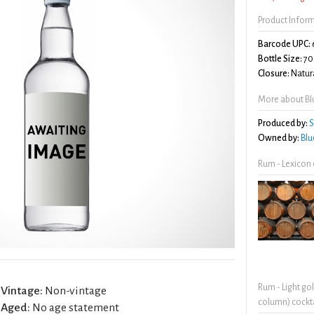
Product Infor
Barcode UPC:
Bottle Size:
70
Closure:
Natura
More about Bl
Produced by:
S
Owned by:
Blu
Rum - Lexicon
Rum - Light go
Vintage:
Non-vintage
column) cockta
Aged:
No age statement