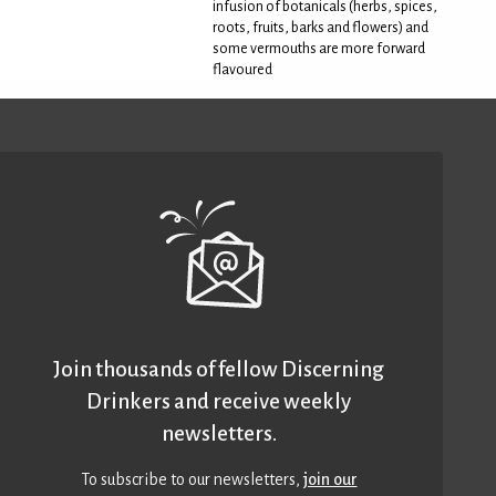
infusion of botanicals (herbs, spices,
roots, fruits, barks and flowers) and
some vermouths are more forward
flavoured
Join thousands of fellow Discerning
Drinkers and receive weekly
newsletters.
To subscribe to our newsletters,
join our