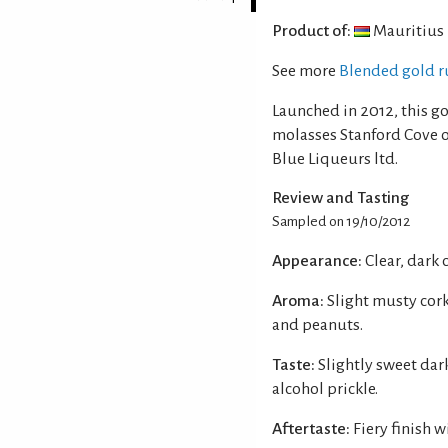
Product of:
Mauritius
See more
Blended gold r
Launched in 2012, this g
molasses Stanford Cove 
Blue Liqueurs ltd.
Review and Tasting
Sampled on 19/10/2012
Appearance:
Clear, dark
Aroma:
Slight musty cor
and peanuts.
Taste:
Slightly sweet da
alcohol prickle.
Aftertaste:
Fiery finish 