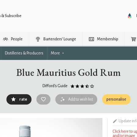
n & Subscribe
People
Bartenders’ Lounge
Membership
Distilleries & Producers
More
Blue Mauritius Gold Rum
Difford's Guide
rate
Add to wish list
personalise
Update in
Click here to 
and/or image