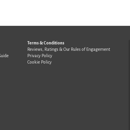
Terms & Conditions
Reviews, Ratings & Our Rules of Engagement
Guide
Privacy Policy
Cookie Policy