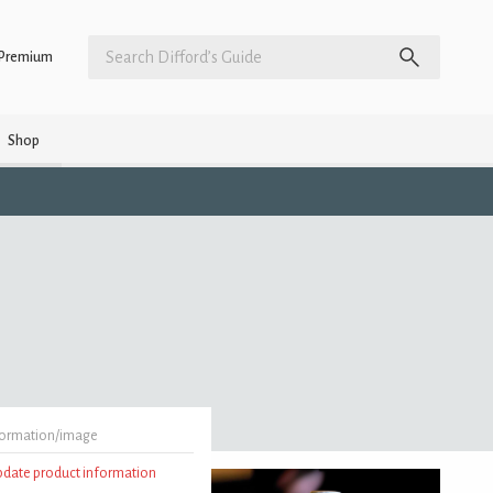
Premium
Shop
formation/image
update product information