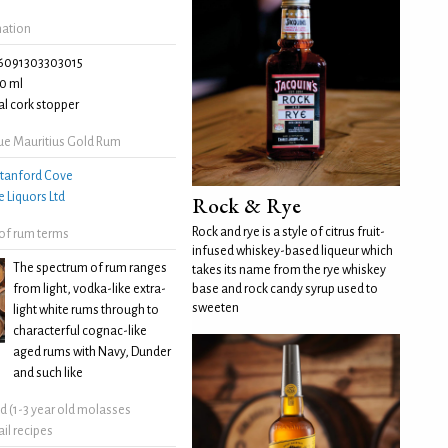
mation
6091303303015
0 ml
l cork stopper
ue Mauritius Gold Rum
tanford Cove
e Liquors Ltd
Rock & Rye
Rock and rye is a style of citrus fruit-
 of rum terms
infused whiskey-based liqueur which
The spectrum of rum ranges
takes its name from the rye whiskey
from light, vodka-like extra-
base and rock candy syrup used to
sweeten
light white rums through to
characterful cognac-like
aged rums with Navy, Dunder
and such like
ld (1-3 year old molasses
il recipes