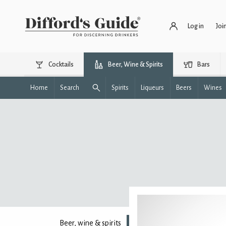
Log in
Joi
Cocktails
Beer, Wine & Spirits
Bars
Home
Search
Spirits
Liqueurs
Beers
Wines
Beer, wine & spirits