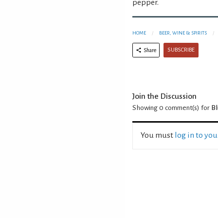
pepper.
HOME
BEER, WINE & SPIRITS
SUBSCRIBE
Share
Join the Discussion
Showing 0
comment(s) for
Bl
You must
log in to yo