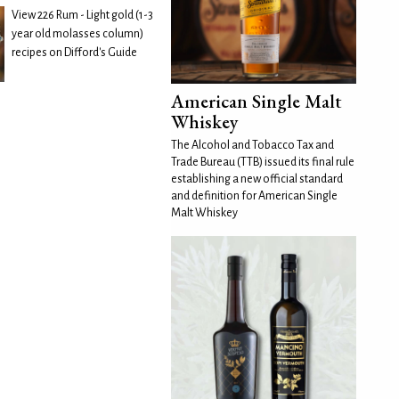
View 226 Rum - Light gold (1-3
year old molasses column)
recipes on Difford's Guide
American Single Malt
Whiskey
The Alcohol and Tobacco Tax and
Trade Bureau (TTB) issued its final rule
establishing a new official standard
and definition for American Single
Malt Whiskey