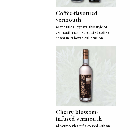
Coffee-flavoured
vermouth
As the title suggests, this style of
vermouth includes roasted coffee
beans in its botanical infusion.
Cherry blossom-
infused vermouth
All vermouth are flavoured with an