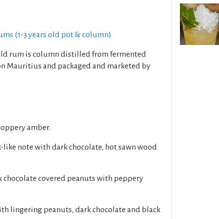
ums (1-3 years old pot & column)
old rum is column distilled from fermented
on Mauritius and packaged and marketed by
 coppery amber.
k-like note with dark chocolate, hot sawn wood
rk chocolate covered peanuts with peppery
with lingering peanuts, dark chocolate and black