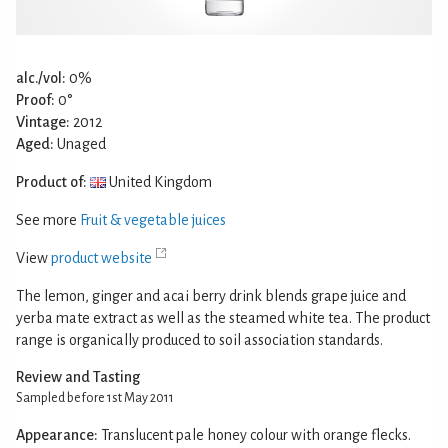
alc./vol:
0%
Proof:
0°
Vintage:
2012
Aged:
Unaged
Product of:
United Kingdom
See more
Fruit & vegetable juices
View
product website
The lemon, ginger and acai berry drink blends grape juice and
yerba mate extract as well as the steamed white tea. The product
range is organically produced to soil association standards.
Review and Tasting
Sampled before 1st May 2011
Appearance:
Translucent pale honey colour with orange flecks.