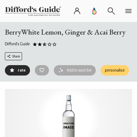
BerryWhite Lemon, Ginger & Acai Berry
Difford's Guide
Share
rate
Add to wish list
personalise