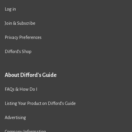
Log in
Join & Subscribe
Privacy Preferences
Difford’s Shop
About Difford's Guide
FAQs & How Do I
Listing Your Product on Difford’s Guide
Advertising
Company Information