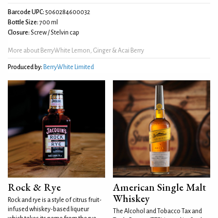
Barcode UPC:
5060284600032
Bottle Size:
700 ml
Closure:
Screw / Stelvin cap
More about BerryWhite Lemon, Ginger & Acai Berry
Produced by:
BerryWhite Limited
Rock & Rye
American Single Malt
Whiskey
Rock and rye is a style of citrus fruit-
infused whiskey-based liqueur
The Alcohol and Tobacco Tax and