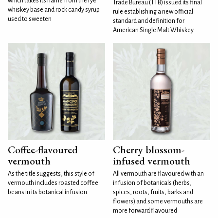
which takes its name from the rye
Trade Bureau (TTB) issued its final
whiskey base and rock candy syrup
rule establishing a new official
used to sweeten
standard and definition for
American Single Malt Whiskey
Coffee-flavoured
Cherry blossom-
vermouth
infused vermouth
As the title suggests, this style of
All vermouth are flavoured with an
vermouth includes roasted coffee
infusion of botanicals (herbs,
beans in its botanical infusion.
spices, roots, fruits, barks and
flowers) and some vermouths are
more forward flavoured