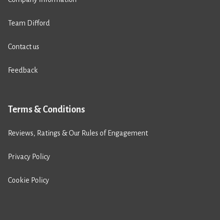
Team Difford
Contact us
Feedback
Terms & Conditions
Reviews, Ratings & Our Rules of Engagement
Privacy Policy
Cookie Policy