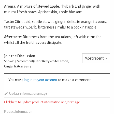
Aroma:
A mixture of stewed apple, rhubarb and ginger with
minimal fresh notes. Apricot skin, apple blossom.
Taste:
Citric acid, subtle stewed ginger, delicate orange flavours,
tart stewed rhubarb, bitterness similar to a cooking apple
Aftertaste:
Bitterness from the tea talons, left with citrus feel
whilst all the fruit flavours dissipate.
Join the Discussion
Showing 0
comment(s) for
BerryWhite Lemon,
Ginger & Acai Berry
You must
log in to your account
to make a comment.
Update information/image
Click here to update product information and/or image
Product Information