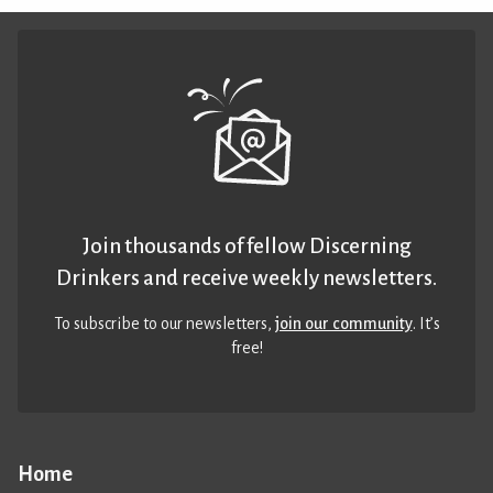
Join thousands of fellow Discerning
Drinkers and receive weekly newsletters.
To subscribe to our newsletters,
join our community
. It’s
free!
Home