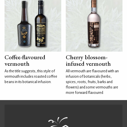
Coffee-flavoured
Cherry blossom-
vermouth
infused vermouth
As the title suggests, this style of
All vermouth are flavoured with an
vermouth includes roasted coffee
infusion of botanicals (herbs,
beans in its botanical infusion.
spices, roots, fruits, barks and
flowers) and some vermouths are
more forward flavoured