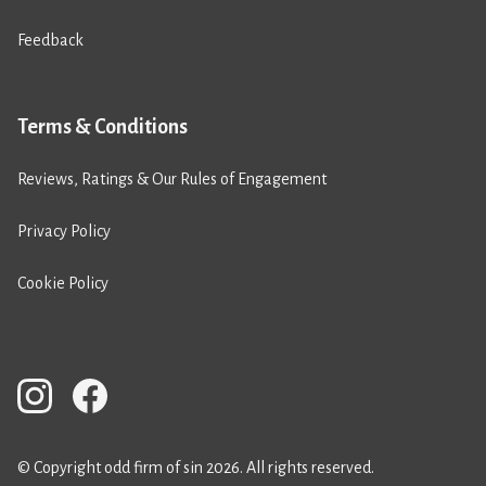
Feedback
Terms & Conditions
Reviews, Ratings & Our Rules of Engagement
Privacy Policy
Cookie Policy
© Copyright odd firm of sin 2026. All rights reserved.