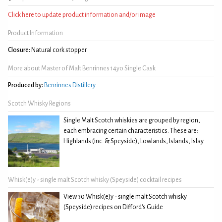
Click here to update product information and/or image
Product Information
Closure:
Natural cork stopper
More about Master of Malt Benrinnes 14yo Single Cask
Produced by:
Benrinnes Distillery
Scotch Whisky Regions
Single Malt Scotch whiskies are grouped by region,
each embracing certain characteristics. These are:
Highlands (inc. & Speyside), Lowlands, Islands, Islay
Whisk(e)y - single malt Scotch whisky (Speyside) cocktail recipes
View 30 Whisk(e)y - single malt Scotch whisky
(Speyside) recipes on Difford's Guide