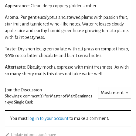
Appearance:
Clear, deep coppery golden amber.
Aroma:
Pungent eucalyptus and stewed plums with passion fruit,
star fruit and tannic red wine-like notes. Water releases cloudy
apple juice and earthy humid greenhouse growing tomato plants
with faint peatyness.
Taste:
Dry sherried green palate with cut grass on compost heap,
90% cocoa bitter chocolate and burnt cereal notes.
Aftertaste:
Biscuity mocha espresso with mint freshness. As with
so many sherry malts this does not take water well.
Join the Discussion
Showing 0
comment(s) for
Master of Malt Benrinnes
14yo Single Cask
You must
log in to your account
to make a comment.
Update information/image