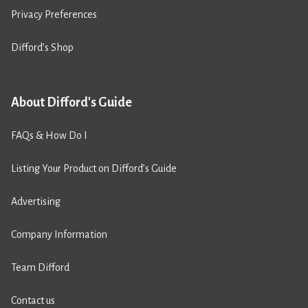
Privacy Preferences
Difford’s Shop
About Difford's Guide
FAQs & How Do I
Listing Your Product on Difford’s Guide
Advertising
Company Information
Team Difford
Contact us