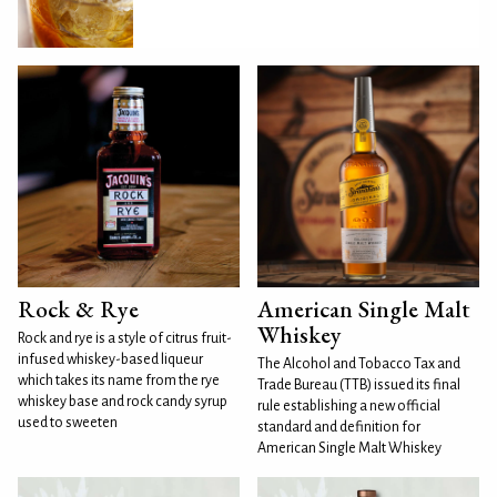
Rock & Rye
American Single Malt
Whiskey
Rock and rye is a style of citrus fruit-
infused whiskey-based liqueur
The Alcohol and Tobacco Tax and
which takes its name from the rye
Trade Bureau (TTB) issued its final
whiskey base and rock candy syrup
rule establishing a new official
used to sweeten
standard and definition for
American Single Malt Whiskey