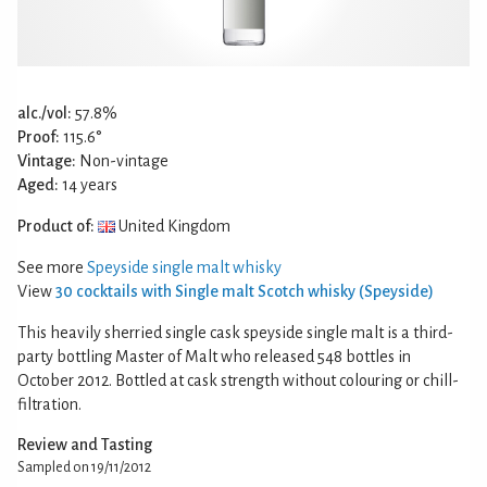
alc./vol:
57.8%
Proof:
115.6°
Vintage:
Non-vintage
Aged:
14 years
Product of:
United Kingdom
See more
Speyside single malt whisky
View
30 cocktails with Single malt Scotch whisky (Speyside)
This heavily sherried single cask speyside single malt is a third-
party bottling Master of Malt who released 548 bottles in
October 2012. Bottled at cask strength without colouring or chill-
filtration.
Review and Tasting
Sampled on 19/11/2012