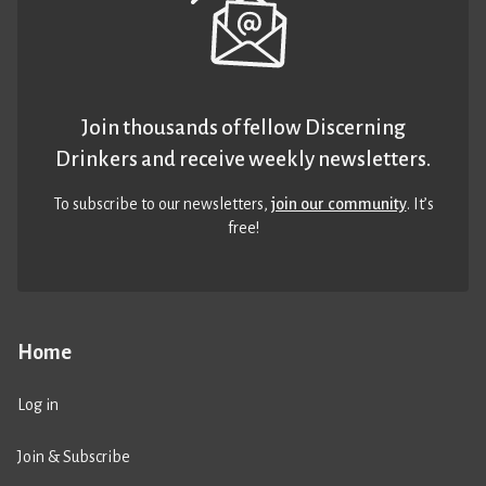
Join thousands of fellow Discerning
Drinkers and receive weekly newsletters.
To subscribe to our newsletters,
join our community
. It’s
free!
Home
Log in
Join & Subscribe