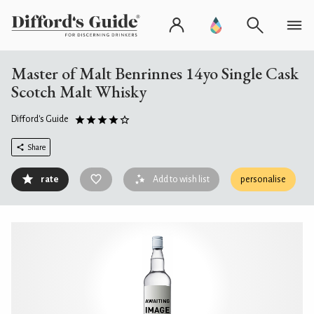
Master of Malt Benrinnes 14yo Single Cask
Scotch Malt Whisky
Difford's Guide
Share
rate
Add to wish list
personalise