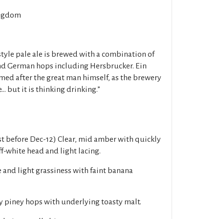
ngdom
tyle pale ale is brewed with a combination of
nd German hops including Hersbrucker. Ein
amed after the great man himself, as the brewery
... but it is thinking drinking.”
t before Dec-12) Clear, mid amber with quickly
f-white head and light lacing.
 and light grassiness with faint banana
y piney hops with underlying toasty malt.