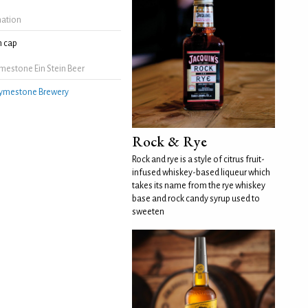
mation
 cap
mestone Ein Stein Beer
ymestone Brewery
Rock & Rye
Rock and rye is a style of citrus fruit-
infused whiskey-based liqueur which
takes its name from the rye whiskey
base and rock candy syrup used to
sweeten