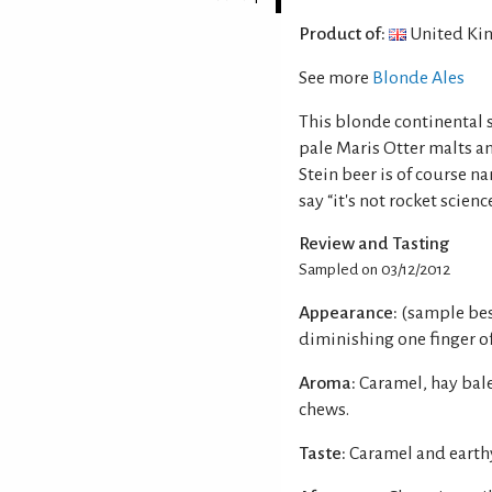
Product of:
United Ki
See more
Blonde Ales
This blonde continental s
pale Maris Otter malts a
Stein beer is of course n
say “it's not rocket science
Review and Tasting
Sampled on 03/12/2012
Appearance:
(sample bes
diminishing one finger of
Aroma:
Caramel, hay bale
chews.
Taste:
Caramel and earth