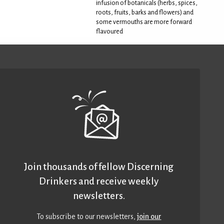
infusion of botanicals (herbs, spices,
roots, fruits, barks and flowers) and
some vermouths are more forward
flavoured
Join thousands of fellow Discerning
Drinkers and receive weekly
newsletters.
To subscribe to our newsletters,
join our