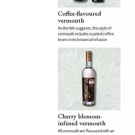
Coffee-flavoured
vermouth
As the title suggests, this style of
vermouth includes roasted coffee
beans in its botanical infusion.
Cherry blossom-
infused vermouth
All vermouth are flavoured with an