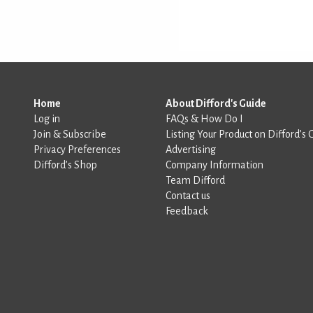
Home
About Difford's Guide
Log in
FAQs & How Do I
Join & Subscribe
Listing Your Product on Difford’s 
Privacy Preferences
Advertising
Difford’s Shop
Company Information
Team Difford
Contact us
Feedback