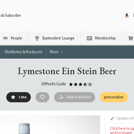
n & Subscribe
People
Bartenders’ Lounge
Membership
Distilleries & Producers
More
Lymestone Ein Stein Beer
Difford's Guide
rate
Add to wish list
personalise
Update in
Click here to 
and/or image