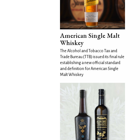
American Single Malt
Whiskey
The Alcohol and Tobacco Tax and
Trade Bureau (TTB) issued its final rule
establishing a new official standard
and definition for American Single
Malt Whiskey