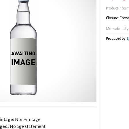
Product Infor
Closure:
Crown
More about Ly
Produced by:
L
intage:
Non-vintage
ged:
No age statement