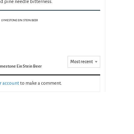
d pine needle bitterness.
LYMESTONE EIN STEIN BEER
mestone Ein Stein Beer
ur account
to make a comment.