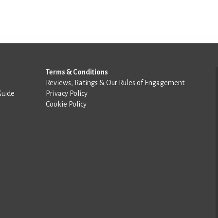
Terms & Conditions
Reviews, Ratings & Our Rules of Engagement
Guide
Privacy Policy
Cookie Policy