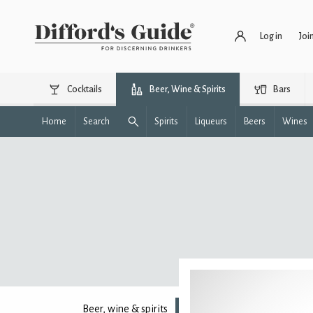
Log in
Joi
Cocktails
Beer, Wine & Spirits
Bars
Home
Search
Spirits
Liqueurs
Beers
Wines
Beer, wine & spirits