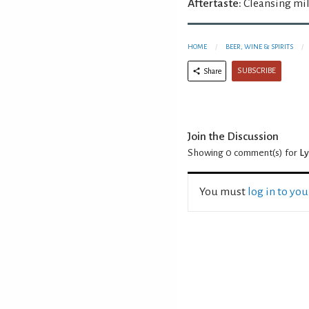
Aftertaste:
Cleansing mil
HOME
BEER, WINE & SPIRITS
SUBSCRIBE
Share
Join the Discussion
Showing 0
comment(s) for
Ly
You must
log in to yo