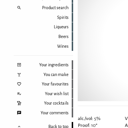
Product search
Spirits
Liqueurs
Beers
Wines
Your ingredients
You can make
Your favourites
Your wish list
Your cocktails
Your comments
alc./vol:
5%
V
Proof:
10°
A
Back to top