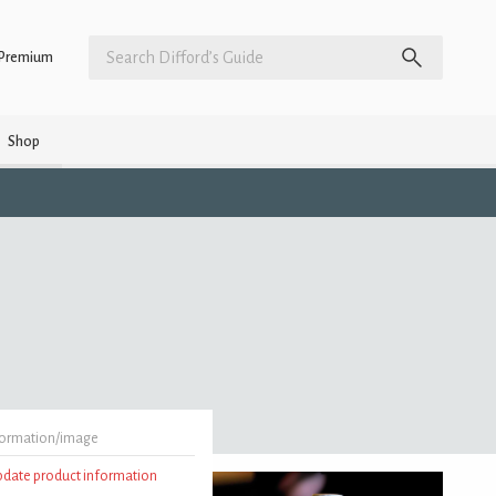
Premium
Shop
formation/image
update product information