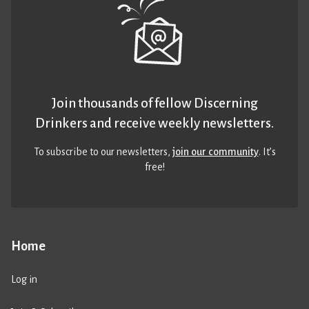
Join thousands of fellow Discerning
Drinkers and receive weekly newsletters.
To subscribe to our newsletters,
join our community
. It’s
free!
Home
Log in