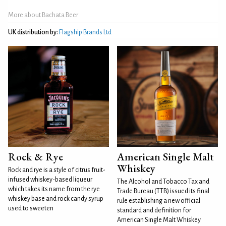
More about Bachata Beer
UK distribution by:
Flagship Brands Ltd
Rock & Rye
American Single Malt
Whiskey
Rock and rye is a style of citrus fruit-
infused whiskey-based liqueur
The Alcohol and Tobacco Tax and
which takes its name from the rye
Trade Bureau (TTB) issued its final
whiskey base and rock candy syrup
rule establishing a new official
used to sweeten
standard and definition for
American Single Malt Whiskey