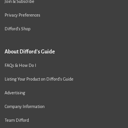
Join & Subscribe
Privacy Preferences
Difford’s Shop
About Difford's Guide
FAQs & How Do I
Listing Your Product on Difford’s Guide
Advertising
Company Information
Team Difford