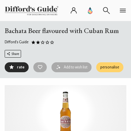
Bachata Beer flavoured with Cuban Rum
Difford's Guide
Share
rate
Add to wish list
personalise