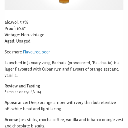
alc./vol:
5.3%
Proof:
10.6°
Vintage:
Non-vintage
Aged:
Unaged
See more
Flavoured beer
Launched in January 2013, Bachata (pronounced, 'Ba-cha-ta) is a
lager flavoured with Cuban rum and flavours of orange zest and
vanilla.
Review and Tasting
Sampled on 12/08/2014
Appearance:
Deep orange amber with very thin but retentive
off-white head and light lacing.
Aroma:
Joss sticks, mocha coffee, vanilla and tobacco orange zest
and chocolate biscuits.