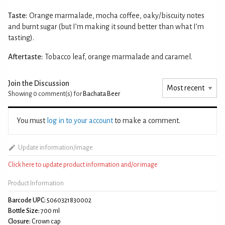
Taste:
Orange marmalade, mocha coffee, oaky/biscuity notes
and burnt sugar (but I’m making it sound better than what I’m
tasting).
Aftertaste:
Tobacco leaf, orange marmalade and caramel.
Join the Discussion
Showing 0
comment(s) for
Bachata Beer
You must
log in to your account
to make a comment.
Update information/image
Click here to update product information and/or image
Product Information
Barcode UPC:
5060321830002
Bottle Size:
700 ml
Closure:
Crown cap