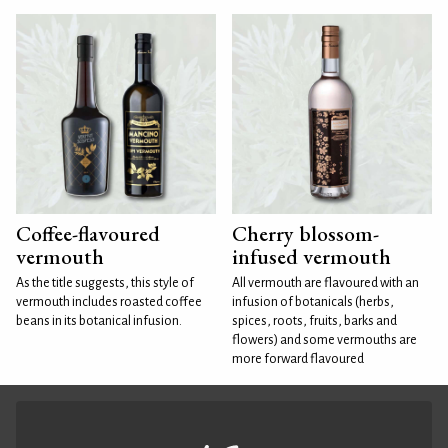
Coffee-flavoured
Cherry blossom-
vermouth
infused vermouth
As the title suggests, this style of
All vermouth are flavoured with an
vermouth includes roasted coffee
infusion of botanicals (herbs,
beans in its botanical infusion.
spices, roots, fruits, barks and
flowers) and some vermouths are
more forward flavoured