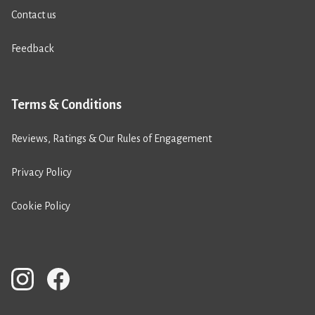
Contact us
Feedback
Terms & Conditions
Reviews, Ratings & Our Rules of Engagement
Privacy Policy
Cookie Policy