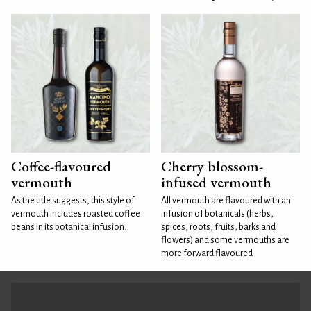
Coffee-flavoured
Cherry blossom-
vermouth
infused vermouth
As the title suggests, this style of
All vermouth are flavoured with an
vermouth includes roasted coffee
infusion of botanicals (herbs,
beans in its botanical infusion.
spices, roots, fruits, barks and
flowers) and some vermouths are
more forward flavoured