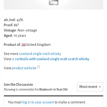
alc./vol:
43%
Proof:
86°
Vintage:
Non-vintage
Aged:
10 years
Product of:
United Kingdom
See more
Lowland single malt whisky
View
2 cocktails with Lowland single malt scotch whisky
View
product website
Join the Discussion
Showing 0
comment(s) for
Bladnoch 10 Year Old
You must
log in to your account
to make a comment.