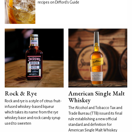
recipes on Difford's Guide
Rock & Rye
American Single Malt
Whiskey
Rock and rye is a style of citrus fruit-
infused whiskey-based liqueur
The Alcohol and Tobacco Tax and
which takes its name from the rye
Trade Bureau (TTB) issued its final
whiskey base and rock candy syrup
rule establishing a new official
used to sweeten
standard and definition for
American Single Malt Whiskey