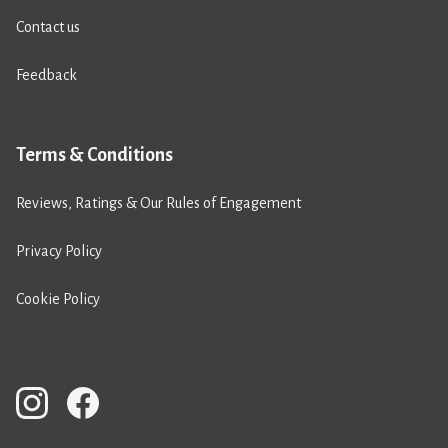
Contact us
Feedback
Terms & Conditions
Reviews, Ratings & Our Rules of Engagement
Privacy Policy
Cookie Policy