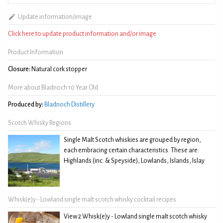
Update information/image
Click here to update product information and/or image
Product Information
Closure:
Natural cork stopper
More about Bladnoch 10 Year Old
Produced by:
Bladnoch Distillery
Scotch Whisky Regions
Single Malt Scotch whiskies are grouped by region,
each embracing certain characteristics. These are:
Highlands (inc. & Speyside), Lowlands, Islands, Islay
Whisk(e)y - Lowland single malt scotch whisky cocktail recipes
View 2 Whisk(e)y - Lowland single malt scotch whisky