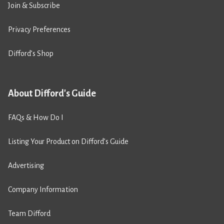
Join & Subscribe
Privacy Preferences
Difford’s Shop
About Difford's Guide
FAQs & How Do I
Listing Your Product on Difford’s Guide
Advertising
Company Information
Team Difford