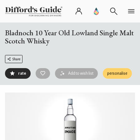
Bladnoch 10 Year Old Lowland Single Malt
Scotch Whisky
Share
rate
Add to wish list
personalise