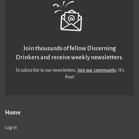
Join thousands of fellow Discerning
Drinkers and receive weekly newsletters.
To subscribe to our newsletters,
join our community
. It’s
free!
Home
Log in