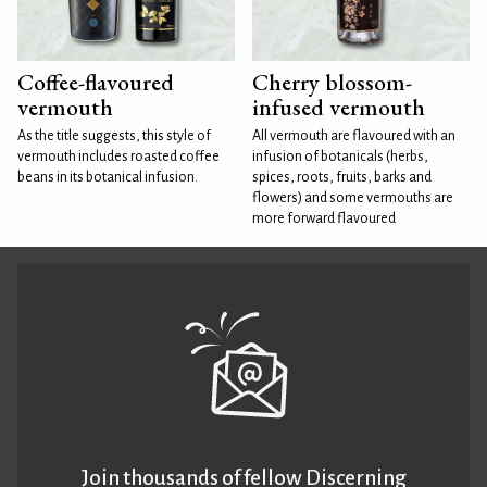
Coffee-flavoured
Cherry blossom-
vermouth
infused vermouth
As the title suggests, this style of
All vermouth are flavoured with an
vermouth includes roasted coffee
infusion of botanicals (herbs,
beans in its botanical infusion.
spices, roots, fruits, barks and
flowers) and some vermouths are
more forward flavoured
Join thousands of fellow Discerning