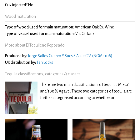
C02 injected?
No
Wood maturation
Type of wood used for main maturation:
American Oak Ex. Wine
Type of vessel used for main maturation:
Vat Or Tank
More about El Tequileno Reposado
Produced by:
Jorge Salles Cuervo Y Sucs S.A. de C.V. (NOM 1108)
UK distribution by:
Ten Locks
Tequila classifications, categories & classes
There are two main classifications of tequila, 'Mixto'
and '100% Agave'. These two categories of tequila are
further categorised according to whether or