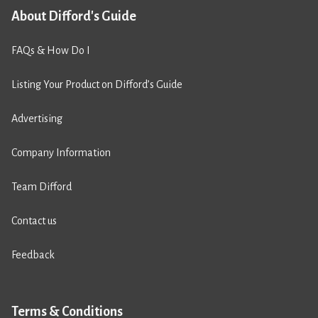
About Difford's Guide
FAQs & How Do I
Listing Your Product on Difford’s Guide
Advertising
Company Information
Team Difford
Contact us
Feedback
Terms & Conditions