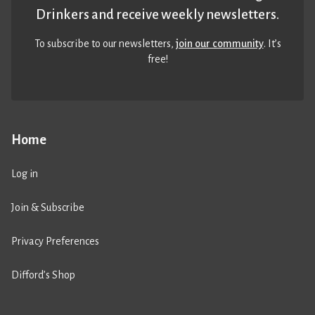
Drinkers and receive weekly newsletters.
To subscribe to our newsletters,
join our community
. It’s
free!
Home
Log in
Join & Subscribe
Privacy Preferences
Difford’s Shop