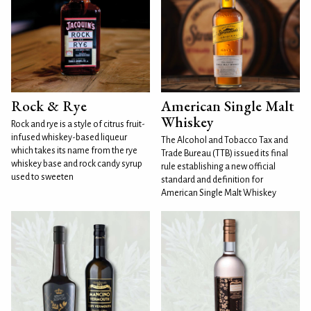
Rock & Rye
American Single Malt
Whiskey
Rock and rye is a style of citrus fruit-
infused whiskey-based liqueur
The Alcohol and Tobacco Tax and
which takes its name from the rye
Trade Bureau (TTB) issued its final
whiskey base and rock candy syrup
rule establishing a new official
used to sweeten
standard and definition for
American Single Malt Whiskey