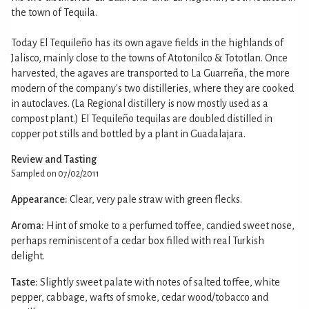
the town of Tequila.
Today El Tequileño has its own agave fields in the highlands of
Jalisco, mainly close to the towns of Atotonilco & Tototlan. Once
harvested, the agaves are transported to La Guarreña, the more
modern of the company's two distilleries, where they are cooked
in autoclaves. (La Regional distillery is now mostly used as a
compost plant.) El Tequileño tequilas are doubled distilled in
copper pot stills and bottled by a plant in Guadalajara.
Review and Tasting
Sampled on 07/02/2011
Appearance:
Clear, very pale straw with green flecks.
Aroma:
Hint of smoke to a perfumed toffee, candied sweet nose,
perhaps reminiscent of a cedar box filled with real Turkish
delight.
Taste:
Slightly sweet palate with notes of salted toffee, white
pepper, cabbage, wafts of smoke, cedar wood/tobacco and