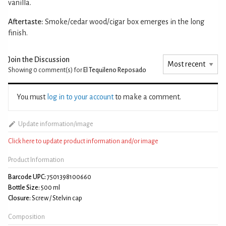
vanilla.
Aftertaste:
Smoke/cedar wood/cigar box emerges in the long
finish.
Join the Discussion
Showing 0
comment(s) for
El Tequileno Reposado
You must
log in to your account
to make a comment.
Update information/image
Click here to update product information and/or image
Product Information
Barcode UPC:
7501398100660
Bottle Size:
500 ml
Closure:
Screw / Stelvin cap
Composition