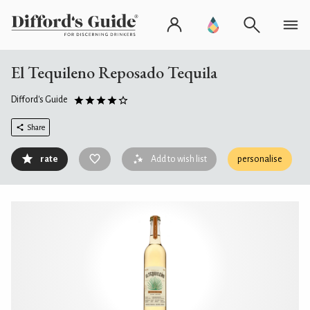
El Tequileno Reposado Tequila
Difford's Guide
Share
rate
Add to wish list
personalise