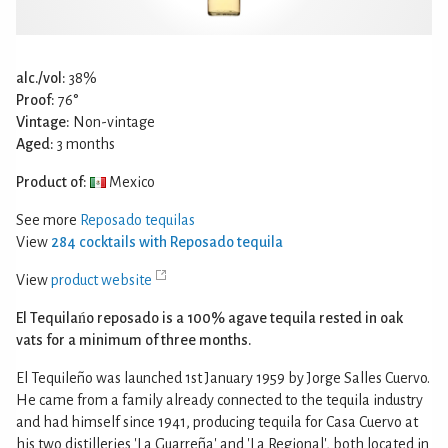
alc./vol:
38%
Proof:
76°
Vintage:
Non-vintage
Aged:
3 months
Product of:
Mexico
See more
Reposado tequilas
View
284 cocktails with Reposado tequila
View
product website
El Tequilańo reposado is a 100% agave tequila rested in oak
vats for a minimum of three months.
El Tequileño was launched 1st January 1959 by Jorge Salles Cuervo.
He came from a family already connected to the tequila industry
and had himself since 1941, producing tequila for Casa Cuervo at
his two distilleries 'La Guarreña' and 'La Regional', both located in