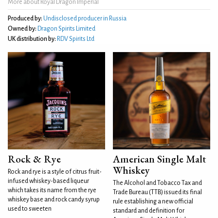
More about Royal Dragon Imperial
Produced by:
Undisclosed producer in Russia
Owned by:
Dragon Spirits Limited
UK distribution by:
RDV Spirits Ltd
Rock & Rye
American Single Malt
Whiskey
Rock and rye is a style of citrus fruit-
infused whiskey-based liqueur
The Alcohol and Tobacco Tax and
which takes its name from the rye
Trade Bureau (TTB) issued its final
whiskey base and rock candy syrup
rule establishing a new official
used to sweeten
standard and definition for