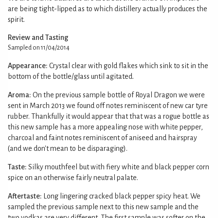
are being tight-lipped as to which distillery actually produces the
spirit.
Review and Tasting
Sampled on 11/04/2014
Appearance:
Crystal clear with gold flakes which sink to sit in the
bottom of the bottle/glass until agitated.
Aroma:
On the previous sample bottle of Royal Dragon we were
sent in March 2013 we found off notes reminiscent of new car tyre
rubber. Thankfully it would appear that that was a rogue bottle as
this new sample has a more appealing nose with white pepper,
charcoal and faint notes reminiscent of aniseed and hairspray
(and we don't mean to be disparaging).
Taste:
Silky mouthfeel but with fiery white and black pepper corn
spice on an otherwise fairly neutral palate.
Aftertaste:
Long lingering cracked black pepper spicy heat. We
sampled the previous sample next to this new sample and the
two vodkas are very different. The first sample was softer on the