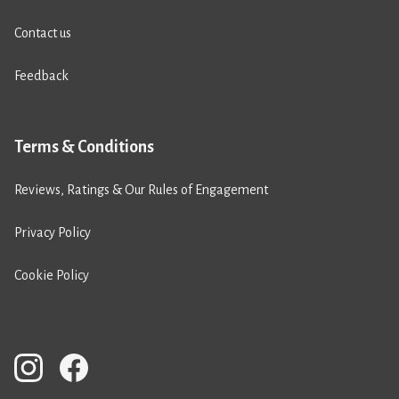
Contact us
Feedback
Terms & Conditions
Reviews, Ratings & Our Rules of Engagement
Privacy Policy
Cookie Policy