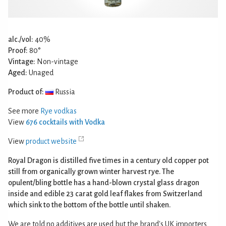
alc./vol:
40%
Proof:
80°
Vintage:
Non-vintage
Aged:
Unaged
Product of:
Russia
See more
Rye vodkas
View
676 cocktails with Vodka
View
product website
Royal Dragon is distilled five times in a century old copper pot
still from organically grown winter harvest rye. The
opulent/bling bottle has a hand-blown crystal glass dragon
inside and edible 23 carat gold leaf flakes from Switzerland
which sink to the bottom of the bottle until shaken.
We are told no additives are used but the brand's UK importers