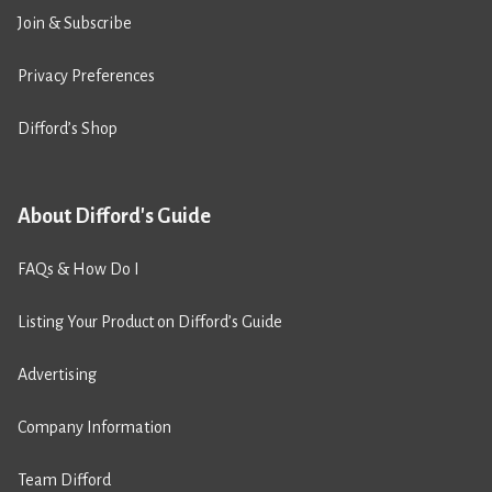
Join & Subscribe
Privacy Preferences
Difford’s Shop
About Difford's Guide
FAQs & How Do I
Listing Your Product on Difford’s Guide
Advertising
Company Information
Team Difford