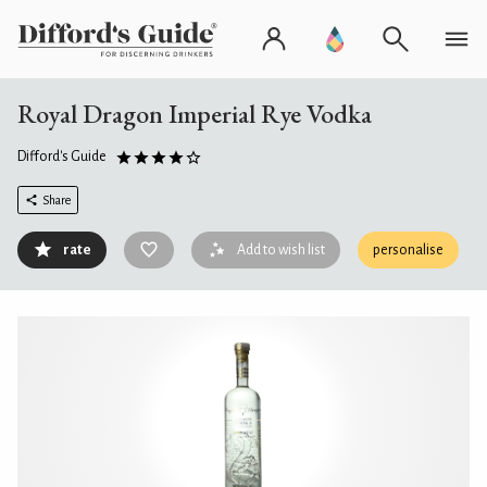
Royal Dragon Imperial Rye Vodka
Difford's Guide
Share
rate
Add to wish list
personalise