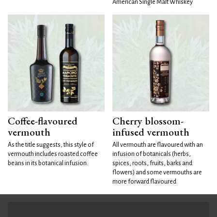
American Single Malt Whiskey
Coffee-flavoured
Cherry blossom-
vermouth
infused vermouth
As the title suggests, this style of
All vermouth are flavoured with an
vermouth includes roasted coffee
infusion of botanicals (herbs,
beans in its botanical infusion.
spices, roots, fruits, barks and
flowers) and some vermouths are
more forward flavoured