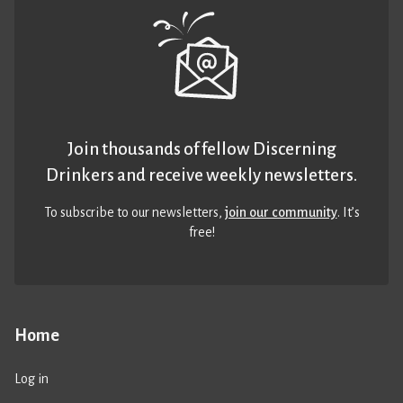
Join thousands of fellow Discerning
Drinkers and receive weekly newsletters.
To subscribe to our newsletters,
join our community
. It’s
free!
Home
Log in