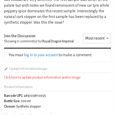
palate but with notes we found reminiscent of new car tyre while
peppery spice dominates this recent sample. Interestingly the
natural cork stopper on the first sample has been replaced by a
synthetic stopper. Was this the issue?
Join the Discussion
Showing 0
comment(s) for
Royal Dragon Imperial
You must
log in to your account
to make a comment.
Update information/image
Click here to update product information and/or image
Product Information
Barcode UPC:
4897038110025
Bottle Size:
700 ml
Closure:
Synthetic stopper