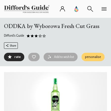
ODDKA by Wyborowa Fresh Cut Grass
Difford's Guide
Share
rate
Add to wish list
personalise