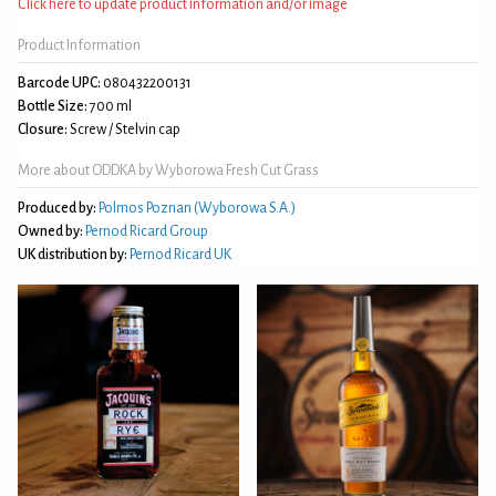
Click here to update product information and/or image
Product Information
Barcode UPC:
080432200131
Bottle Size:
700 ml
Closure:
Screw / Stelvin cap
More about ODDKA by Wyborowa Fresh Cut Grass
Produced by:
Polmos Poznan (Wyborowa S.A.)
Owned by:
Pernod Ricard Group
UK distribution by:
Pernod Ricard UK