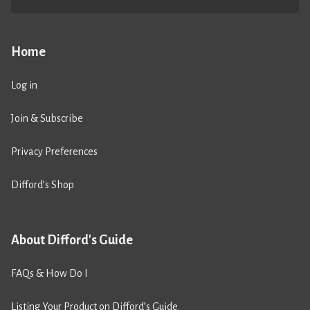
Home
Log in
Join & Subscribe
Privacy Preferences
Difford’s Shop
About Difford's Guide
FAQs & How Do I
Listing Your Product on Difford’s Guide