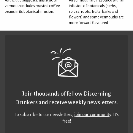
As the title suggests, this style of
All vermouth are flavoured with an
vermouth includes roasted coffee
infusion of botanicals (herbs,
beans in its botanical infusion.
spices, roots, fruits, barks and
flowers) and some vermouths are
more forward flavoured
Join thousands of fellow Discerning
Drinkers and receive weekly newsletters.
To subscribe to our newsletters,
join our community
. It’s
free!