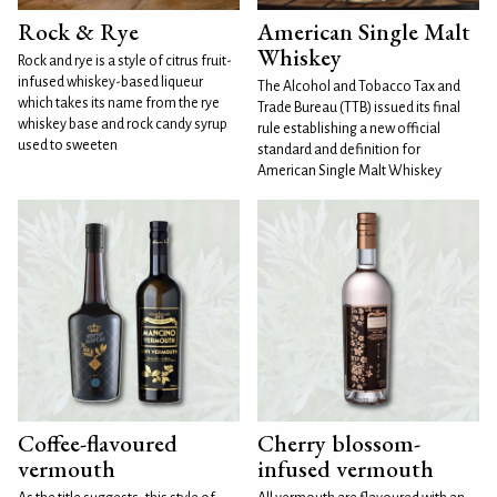
Rock & Rye
American Single Malt
Whiskey
Rock and rye is a style of citrus fruit-
infused whiskey-based liqueur
The Alcohol and Tobacco Tax and
which takes its name from the rye
Trade Bureau (TTB) issued its final
whiskey base and rock candy syrup
rule establishing a new official
used to sweeten
standard and definition for
American Single Malt Whiskey
Coffee-flavoured
Cherry blossom-
vermouth
infused vermouth