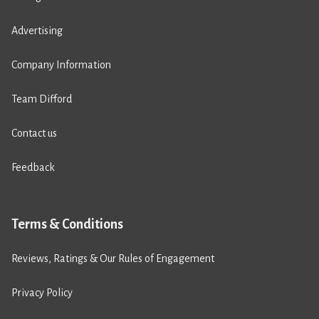
Advertising
Company Information
Team Difford
Contact us
Feedback
Terms & Conditions
Reviews, Ratings & Our Rules of Engagement
Privacy Policy