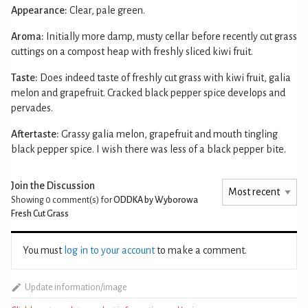
Appearance:
Clear, pale green.
Aroma:
Initially more damp, musty cellar before recently cut grass
cuttings on a compost heap with freshly sliced kiwi fruit.
Taste:
Does indeed taste of freshly cut grass with kiwi fruit, galia
melon and grapefruit. Cracked black pepper spice develops and
pervades.
Aftertaste:
Grassy galia melon, grapefruit and mouth tingling
black pepper spice. I wish there was less of a black pepper bite.
Join the Discussion
Showing 0
comment(s) for
ODDKA by Wyborowa
Fresh Cut Grass
You must
log in to your account
to make a comment.
Update information/image