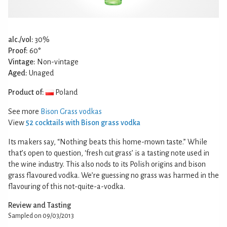
alc./vol:
30%
Proof:
60°
Vintage:
Non-vintage
Aged:
Unaged
Product of:
Poland
See more
Bison Grass vodkas
View
52 cocktails with Bison grass vodka
Its makers say, “Nothing beats this home-mown taste.” While
that’s open to question, ‘fresh cut grass’ is a tasting note used in
the wine industry. This also nods to its Polish origins and bison
grass flavoured vodka. We’re guessing no grass was harmed in the
flavouring of this not-quite-a-vodka.
Review and Tasting
Sampled on 09/03/2013