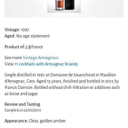
Vintage:
1997
Aged:
No age statement
Product of:
France
See more
Vintage Armagnacs
View
11 cocktails with Armagnac brandy
Single distilled in 1997 at Domaine de Jouanchicot in Mauléon
d'Amagnac, Gers. Aged 15 years, finished and bottled in 2012 by
Francis Darroze. Bottled without chill-filtration or additives such
as boise and sugar.
Review and Tasting
Sampled on 23/03/2013
Appearance:
Clear, golden amber.