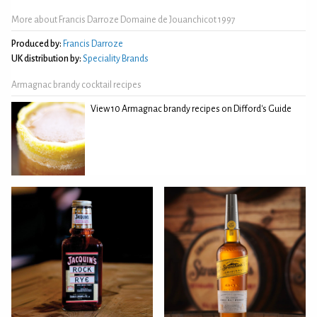
More about Francis Darroze Domaine de Jouanchicot 1997
Produced by:
Francis Darroze
UK distribution by:
Speciality Brands
Armagnac brandy cocktail recipes
View 10 Armagnac brandy recipes on Difford's Guide