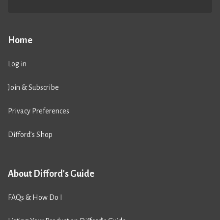
Home
Log in
Join & Subscribe
Privacy Preferences
Difford’s Shop
About Difford's Guide
FAQs & How Do I