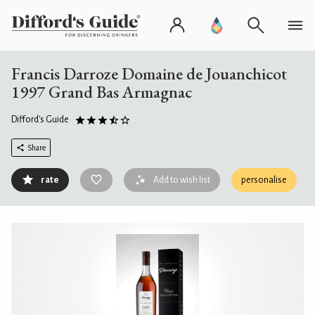
Francis Darroze Domaine de Jouanchicot
1997 Grand Bas Armagnac
Difford's Guide
Share
rate
Add to wish list
personalise