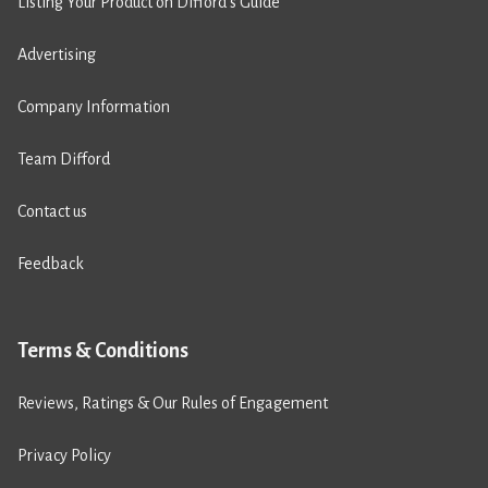
Listing Your Product on Difford’s Guide
Advertising
Company Information
Team Difford
Contact us
Feedback
Terms & Conditions
Reviews, Ratings & Our Rules of Engagement
Privacy Policy