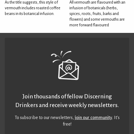
As the title suggests, this style of
All vermouth are flavoured with an
vermouth includes roasted coffee
infusion of botanicals (herbs,
beans in its botanical infusion.
spices, roots, fruits, barks and
flowers) and some vermouths are
more forward flavoured
Join thousands of fellow Discerning
Drinkers and receive weekly newsletters.
To subscribe to our newsletters,
join our community
. It’s
free!