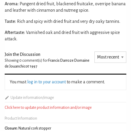
Aroma:
Pungent dried fruit, blackened fruitcake, overripe banana
and leather with cinnamon and nutmeg spice.
Taste:
Rich and spicy with dried fruit and very dry oaky tannins.
Aftertaste:
Varnished oak and dried fruit with aggressive spice
attack.
Join the Discussion
Showing 0
comment(s) for
Francis Darroze Domaine
de Jouanchicot 1997
You must
log in to your account
to make a comment.
Update information/image
Click here to update product information and/or image
Product Information
Closure:
Natural cork stopper