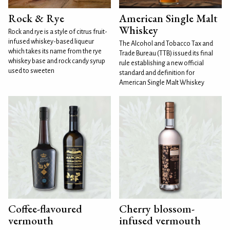
Rock & Rye
American Single Malt
Whiskey
Rock and rye is a style of citrus fruit-
infused whiskey-based liqueur
The Alcohol and Tobacco Tax and
which takes its name from the rye
Trade Bureau (TTB) issued its final
whiskey base and rock candy syrup
rule establishing a new official
used to sweeten
standard and definition for
American Single Malt Whiskey
Coffee-flavoured
Cherry blossom-
vermouth
infused vermouth