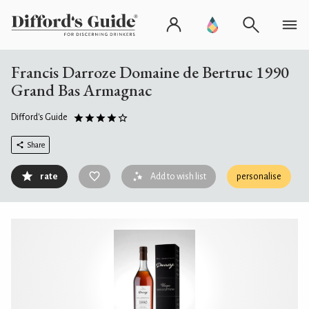
Francis Darroze Domaine de Bertruc 1990
Grand Bas Armagnac
Difford's Guide
Share
rate
Add to wish list
personalise