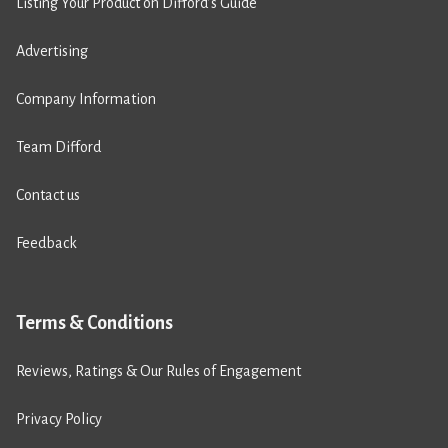
Listing Your Product on Difford’s Guide
Advertising
Company Information
Team Difford
Contact us
Feedback
Terms & Conditions
Reviews, Ratings & Our Rules of Engagement
Privacy Policy