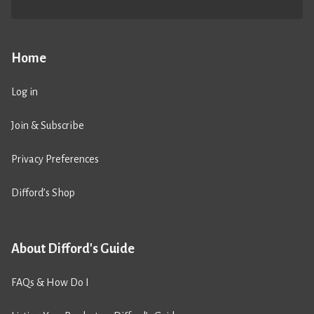
Home
Log in
Join & Subscribe
Privacy Preferences
Difford’s Shop
About Difford's Guide
FAQs & How Do I