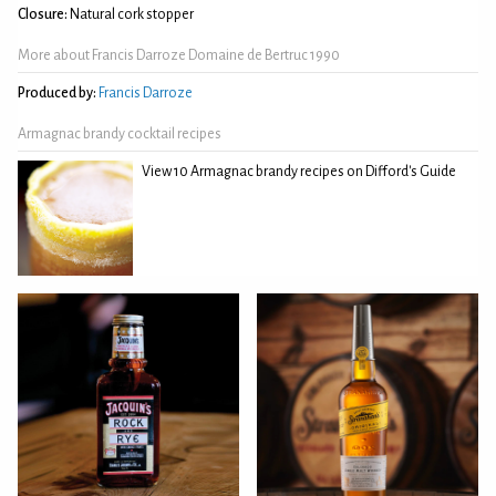
Closure:
Natural cork stopper
More about Francis Darroze Domaine de Bertruc 1990
Produced by:
Francis Darroze
Armagnac brandy cocktail recipes
View 10 Armagnac brandy recipes on Difford's Guide