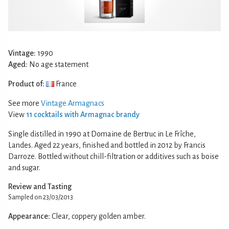
Vintage:
1990
Aged:
No age statement
Product of:
France
See more
Vintage Armagnacs
View
11 cocktails with Armagnac brandy
Single distilled in 1990 at Domaine de Bertruc in Le Frîche,
Landes. Aged 22 years, finished and bottled in 2012 by Francis
Darroze. Bottled without chill-filtration or additives such as boise
and sugar.
Review and Tasting
Sampled on 23/03/2013
Appearance:
Clear, coppery golden amber.