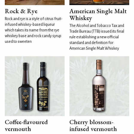
Rock & Rye
American Single Malt
Whiskey
Rock and rye is a style of citrus fruit-
infused whiskey-based liqueur
The Alcohol and Tobacco Tax and
which takes its name from the rye
Trade Bureau (TTB) issued its final
whiskey base and rock candy syrup
rule establishing a new official
used to sweeten
standard and definition for
American Single Malt Whiskey
Coffee-flavoured
Cherry blossom-
vermouth
infused vermouth