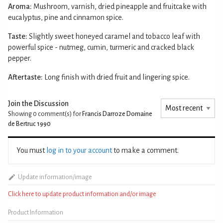
Aroma:
Mushroom, varnish, dried pineapple and fruitcake with
eucalyptus, pine and cinnamon spice.
Taste:
Slightly sweet honeyed caramel and tobacco leaf with
powerful spice - nutmeg, cumin, turmeric and cracked black
pepper.
Aftertaste:
Long finish with dried fruit and lingering spice.
Join the Discussion
Showing 0
comment(s) for
Francis Darroze Domaine
de Bertruc 1990
You must
log in to your account
to make a comment.
Update information/image
Click here to update product information and/or image
Product Information