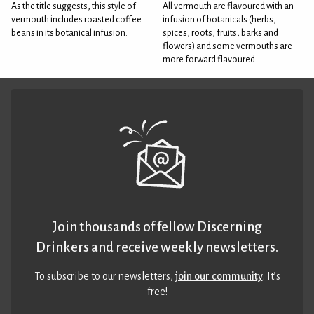
As the title suggests, this style of
All vermouth are flavoured with an
vermouth includes roasted coffee
infusion of botanicals (herbs,
beans in its botanical infusion.
spices, roots, fruits, barks and
flowers) and some vermouths are
more forward flavoured
Join thousands of fellow Discerning
Drinkers and receive weekly newsletters.
To subscribe to our newsletters,
join our community
. It’s
free!