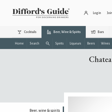
Log in
Joi
Cocktails
Beer, Wine & Spirits
Bars
Home
Search
Spirits
Liqueurs
Beers
Wines
Chatea
Beer, wine & spirits