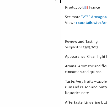
Product of:
France
See more
*V*S* Armagna
View
11 cocktails with 
Review and Tasting
Sampled on 23/03/2013
Appearance:
Clear, light
Aroma:
Aromatic and flor
cinnamon and quince.
Taste:
Very fruity – appl
rum and raison and butte
liquorice note.
Aftertaste:
Lingering but