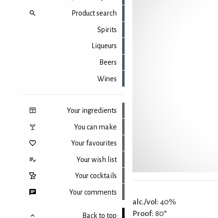
Product search
Spirits
Liqueurs
Beers
Wines
Your ingredients
You can make
Your favourites
Your wish list
Your cocktails
Your comments
alc./vol:
40%
Proof:
80°
Back to top