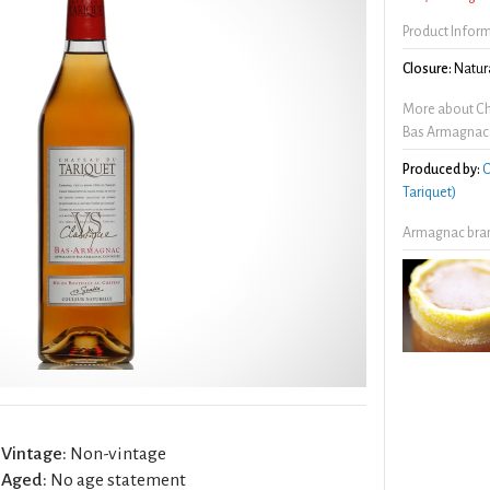
Product Infor
Closure:
Natura
More about Ch
Bas Armagnac
Produced by:
C
Tariquet)
Armagnac bran
Vintage:
Non-vintage
Aged:
No age statement