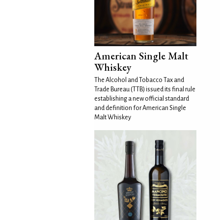
American Single Malt
Whiskey
The Alcohol and Tobacco Tax and
Trade Bureau (TTB) issued its final rule
establishing a new official standard
and definition for American Single
Malt Whiskey