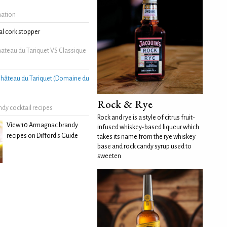
mation
l cork stopper
ateau du Tariquet VS Classique
hâteau du Tariquet (Domaine du
Rock & Rye
dy cocktail recipes
Rock and rye is a style of citrus fruit-
View 10 Armagnac brandy
infused whiskey-based liqueur which
recipes on Difford's Guide
takes its name from the rye whiskey
base and rock candy syrup used to
sweeten