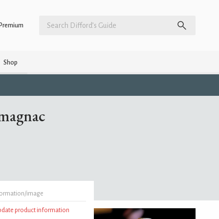
Premium
Shop
rmagnac
formation/image
update product information