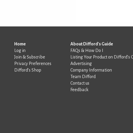
Home
About Difford's Guide
Log in
FAQs & How Do I
Join & Subscribe
Listing Your Product on Difford’s 
Privacy Preferences
Advertising
Difford’s Shop
Company Information
Team Difford
Contact us
Feedback