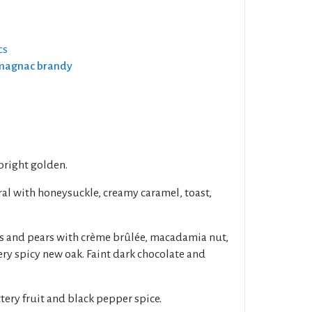
cs
Armagnac brandy
 bright golden.
al with honeysuckle, creamy caramel, toast,
es and pears with crème brûlée, macadamia nut,
ry spicy new oak. Faint dark chocolate and
tery fruit and black pepper spice.