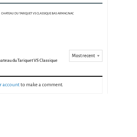
CHATEAU DU TARIQUET VS CLASSIQUE BAS ARMAGNAC
ateau du Tariquet VS Classique
ur account
to make a comment.