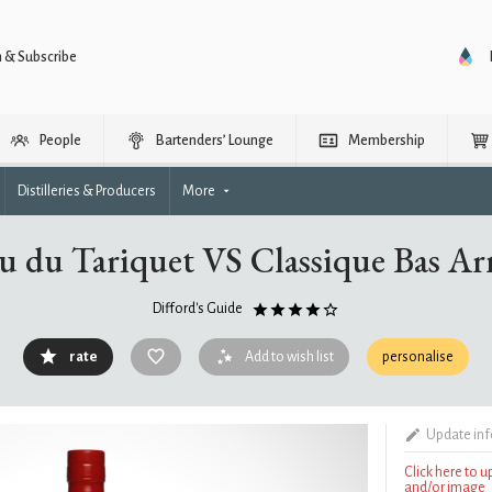
n & Subscribe
People
Bartenders’ Lounge
Membership
Distilleries & Producers
More
u du Tariquet VS Classique Bas A
Difford's Guide
rate
Add to wish list
personalise
Update in
Click here to 
and/or image