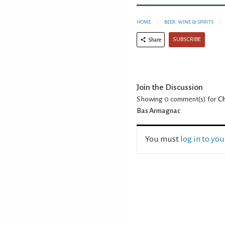
HOME
BEER, WINE & SPIRITS
SUBSCRIBE
Share
Join the Discussion
Showing 0
comment(s) for
Ch
Bas Armagnac
You must
log in to yo