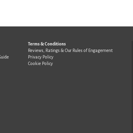
Terms & Conditions
Reviews, Ratings & Our Rules of Engagement
Guide
Privacy Policy
Cookie Policy