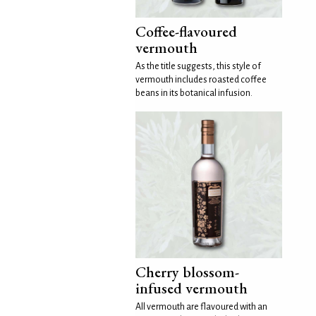
Coffee-flavoured
vermouth
As the title suggests, this style of
vermouth includes roasted coffee
beans in its botanical infusion.
Cherry blossom-
infused vermouth
All vermouth are flavoured with an