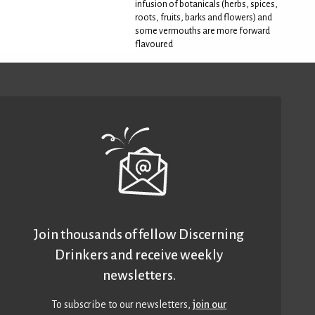
infusion of botanicals (herbs, spices,
roots, fruits, barks and flowers) and
some vermouths are more forward
flavoured
Join thousands of fellow Discerning
Drinkers and receive weekly
newsletters.
To subscribe to our newsletters,
join our