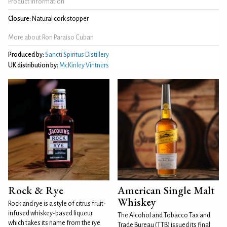
Product Information
Closure:
Natural cork stopper
More about Ron Paraiso Cuban
Produced by:
Sancti Spiritus Distillery
UK distribution by:
McKinley Vintners
Rock & Rye
American Single Malt
Whiskey
Rock and rye is a style of citrus fruit-
infused whiskey-based liqueur
The Alcohol and Tobacco Tax and
which takes its name from the rye
Trade Bureau (TTB) issued its final