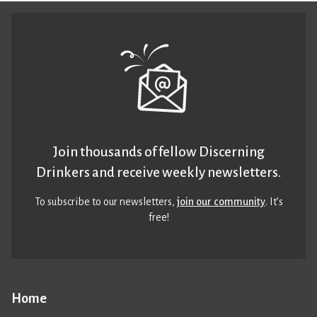
Join thousands of fellow Discerning
Drinkers and receive weekly newsletters.
To subscribe to our newsletters,
join our community
. It’s
free!
Home