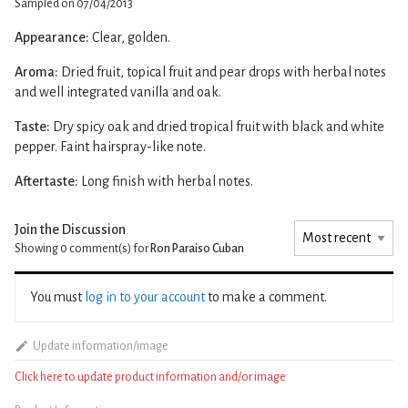
Sampled on 07/04/2013
Appearance:
Clear, golden.
Aroma:
Dried fruit, topical fruit and pear drops with herbal notes
and well integrated vanilla and oak.
Taste:
Dry spicy oak and dried tropical fruit with black and white
pepper. Faint hairspray-like note.
Aftertaste:
Long finish with herbal notes.
Join the Discussion
Showing 0
comment(s) for
Ron Paraiso Cuban
You must
log in to your account
to make a comment.
Update information/image
Click here to update product information and/or image