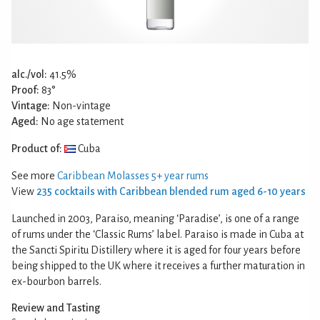
alc./vol:
41.5%
Proof:
83°
Vintage:
Non-vintage
Aged:
No age statement
Product of:
Cuba
See more
Caribbean Molasses 5+ year rums
View
235 cocktails with Caribbean blended rum aged 6-10 years
Launched in 2003, Paraiso, meaning ‘Paradise’, is one of a range
of rums under the ‘Classic Rums’ label. Paraiso is made in Cuba at
the Sancti Spiritu Distillery where it is aged for four years before
being shipped to the UK where it receives a further maturation in
ex-bourbon barrels.
Review and Tasting