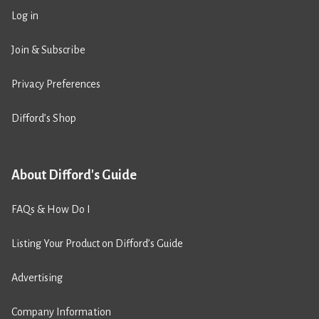
Log in
Join & Subscribe
Privacy Preferences
Difford’s Shop
About Difford's Guide
FAQs & How Do I
Listing Your Product on Difford’s Guide
Advertising
Company Information