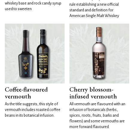
whiskey base and rock candy syrup
rule establishing a new official
used to sweeten
standard and definition for
American Single Malt Whiskey
Coffee-flavoured
Cherry blossom-
vermouth
infused vermouth
As the title suggests, this style of
All vermouth are flavoured with an
vermouth includes roasted coffee
infusion of botanicals (herbs,
beans in its botanical infusion.
spices, roots, fruits, barks and
flowers) and some vermouths are
more forward flavoured