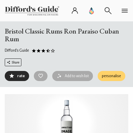
Bristol Classic Rums Ron Paraiso Cuban
Rum
Difford's Guide
Share
rate
Add to wish list
personalise