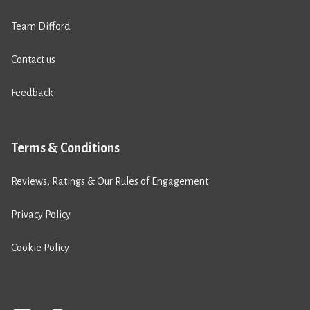
Team Difford
Contact us
Feedback
Terms & Conditions
Reviews, Ratings & Our Rules of Engagement
Privacy Policy
Cookie Policy