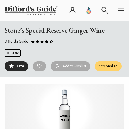
Stone’s Special Reserve Ginger Wine
Difford's Guide
Share
rate
Add to wish list
personalise