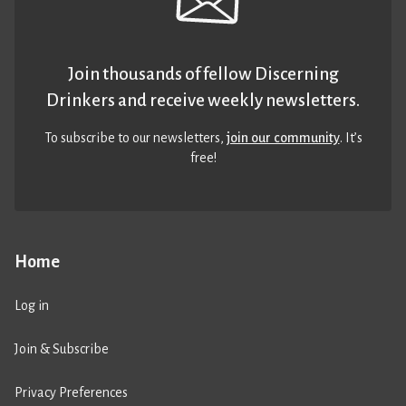
Join thousands of fellow Discerning
Drinkers and receive weekly newsletters.
To subscribe to our newsletters,
join our community
. It’s
free!
Home
Log in
Join & Subscribe
Privacy Preferences