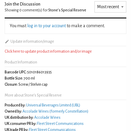
Join the Discussion
Showing 0
comment(s) for
Stone’s Special Reserve
You must
log in to your account
to make a comment.
Update information/image
Click here to update product information and/or image
Product Information
Barcode UPC:
5010186013935
Bottle Size:
700 ml
Closure:
Screw / Stelvin cap
More about Stone’s Special Reserve
Produced by:
Universal Beverages Limited (UBL)
Owned by:
Accolade Wines (formerly Constellation)
UK distribution by:
Accolade Wines
UK consumer PR by:
Fleet Street Communications
UK trade PR by:
Fleet Street Communications