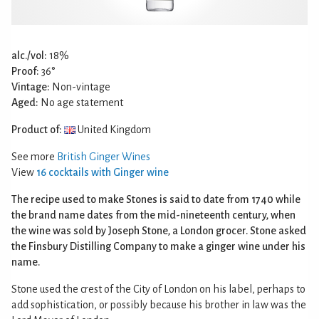
alc./vol:
18%
Proof:
36°
Vintage:
Non-vintage
Aged:
No age statement
Product of:
United Kingdom
See more
British Ginger Wines
View
16 cocktails with Ginger wine
The recipe used to make Stones is said to date from 1740 while
the brand name dates from the mid-nineteenth century, when
the wine was sold by Joseph Stone, a London grocer. Stone asked
the Finsbury Distilling Company to make a ginger wine under his
name.
Stone used the crest of the City of London on his label, perhaps to
add sophistication, or possibly because his brother in law was the