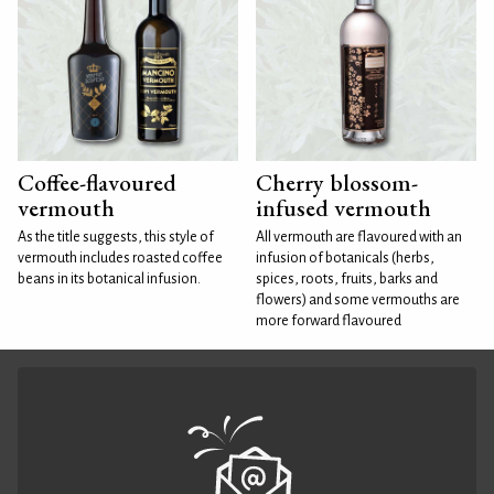
Coffee-flavoured
Cherry blossom-
vermouth
infused vermouth
As the title suggests, this style of
All vermouth are flavoured with an
vermouth includes roasted coffee
infusion of botanicals (herbs,
beans in its botanical infusion.
spices, roots, fruits, barks and
flowers) and some vermouths are
more forward flavoured