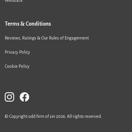
Feedback
Terms & Conditions
Reviews, Ratings & Our Rules of Engagement
Privacy Policy
Cookie Policy
© Copyright odd firm of sin 2026. All rights reserved.