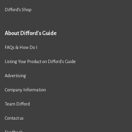
Difford’s Shop
About Difford's Guide
FAQs & How Do I
Listing Your Product on Difford’s Guide
Advertising
Company Information
Team Difford
Contact us