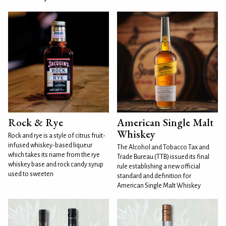
Rock & Rye
American Single Malt
Whiskey
Rock and rye is a style of citrus fruit-
infused whiskey-based liqueur
The Alcohol and Tobacco Tax and
which takes its name from the rye
Trade Bureau (TTB) issued its final
whiskey base and rock candy syrup
rule establishing a new official
used to sweeten
standard and definition for
American Single Malt Whiskey