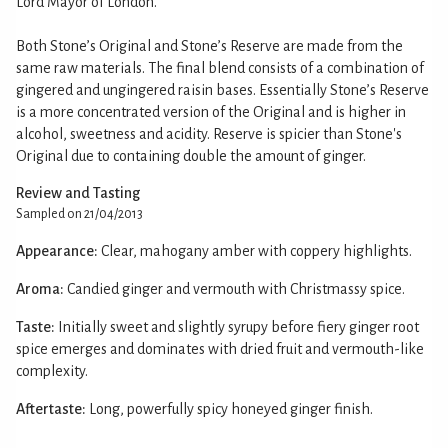
Lord Mayor of London.
Both Stone’s Original and Stone’s Reserve are made from the
same raw materials. The final blend consists of a combination of
gingered and ungingered raisin bases. Essentially Stone’s Reserve
is a more concentrated version of the Original and is higher in
alcohol, sweetness and acidity. Reserve is spicier than Stone's
Original due to containing double the amount of ginger.
Review and Tasting
Sampled on 21/04/2013
Appearance:
Clear, mahogany amber with coppery highlights.
Aroma:
Candied ginger and vermouth with Christmassy spice.
Taste:
Initially sweet and slightly syrupy before fiery ginger root
spice emerges and dominates with dried fruit and vermouth-like
complexity.
Aftertaste:
Long, powerfully spicy honeyed ginger finish.