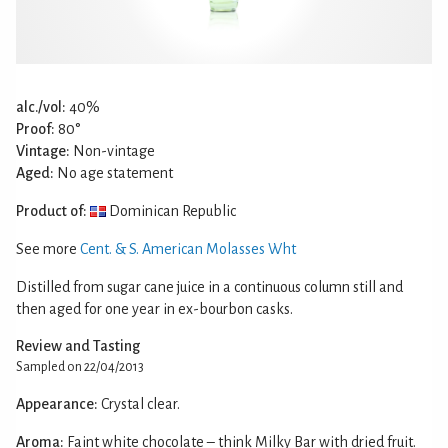
alc./vol:
40%
Proof:
80°
Vintage:
Non-vintage
Aged:
No age statement
Product of:
Dominican Republic
See more
Cent. & S. American Molasses Wht
Distilled from sugar cane juice in a continuous column still and
then aged for one year in ex-bourbon casks.
Review and Tasting
Sampled on 22/04/2013
Appearance:
Crystal clear.
Aroma:
Faint white chocolate – think Milky Bar with dried fruit.