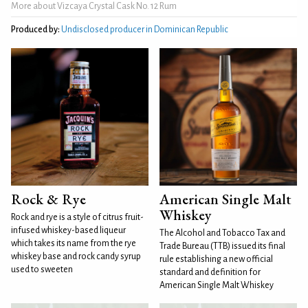
More about Vizcaya Crystal Cask No. 12 Rum
Produced by:
Undisclosed producer in Dominican Republic
Rock & Rye
American Single Malt
Whiskey
Rock and rye is a style of citrus fruit-
infused whiskey-based liqueur
The Alcohol and Tobacco Tax and
which takes its name from the rye
Trade Bureau (TTB) issued its final
whiskey base and rock candy syrup
rule establishing a new official
used to sweeten
standard and definition for
American Single Malt Whiskey