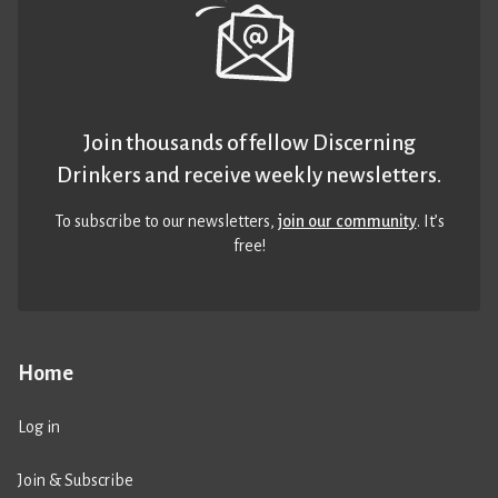
Join thousands of fellow Discerning
Drinkers and receive weekly newsletters.
To subscribe to our newsletters,
join our community
. It’s
free!
Home
Log in
Join & Subscribe