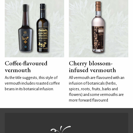
Coffee-flavoured
Cherry blossom-
vermouth
infused vermouth
As the title suggests, this style of
All vermouth are flavoured with an
vermouth includes roasted coffee
infusion of botanicals (herbs,
beans in its botanical infusion.
spices, roots, fruits, barks and
flowers) and some vermouths are
more forward flavoured