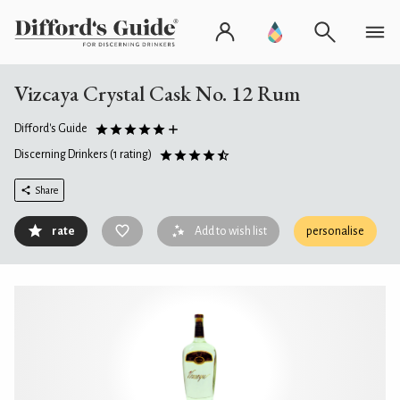
Vizcaya Crystal Cask No. 12 Rum
Difford's Guide
Discerning Drinkers
(1 rating)
Share
rate
Add to wish list
personalise