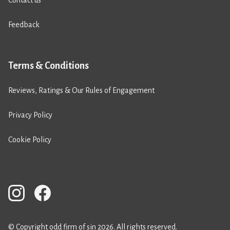
Feedback
Terms & Conditions
Reviews, Ratings & Our Rules of Engagement
Privacy Policy
Cookie Policy
© Copyright odd firm of sin 2026. All rights reserved.