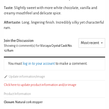
Taste:
Slightly sweet with more white chocolate, vanilla and
creamy mouthfeel and delicate spice.
Aftertaste:
Long, lingering finish. Incredibly silky yet characterful
rum.
Join the Discussion
Showing 0
comment(s) for
Vizcaya Crystal Cask No.
12 Rum
You must
log in to your account
to make a comment.
Update information/image
Click here to update product information and/or image
Product Information
Closure:
Natural cork stopper