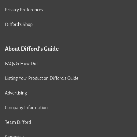
Privacy Preferences
Difford’s Shop
About Difford's Guide
FAQs & How Do I
Listing Your Product on Difford’s Guide
Advertising
Company Information
Team Difford
Contact us