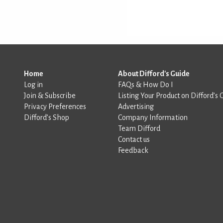
Home
About Difford's Guide
Log in
FAQs & How Do I
Join & Subscribe
Listing Your Product on Difford’s 
Privacy Preferences
Advertising
Difford’s Shop
Company Information
Team Difford
Contact us
Feedback