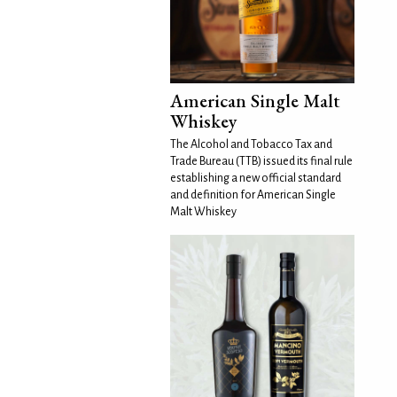
American Single Malt
Whiskey
The Alcohol and Tobacco Tax and
Trade Bureau (TTB) issued its final rule
establishing a new official standard
and definition for American Single
Malt Whiskey