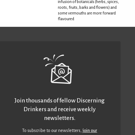
infusion of botanicals (herbs, spices,
roots, fruits, barks and flowers) and
some vermouths are more forward
flavoured
Join thousands of fellow Discerning
Drinkers and receive weekly
newsletters.
To subscribe to our newsletters,
join our