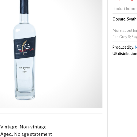
Product Infor
Closure:
Synthe
More about En
Earl Grey & Sa
Produced by:
N
UK distribution
Vintage:
Non-vintage
Aged:
No age statement