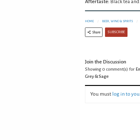
Aftertaste:
Black tea and
HOME
BEER, WINE & SPIRITS
SUBSCRIBE
Share
Join the Discussion
Showing 0
comment(s) for
En
Grey & Sage
You must
log in to yo