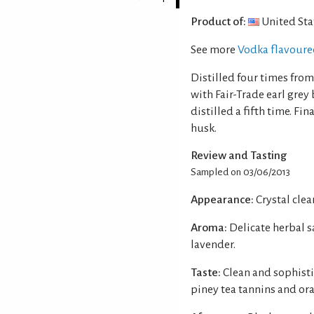
Product of:
United Sta
See more
Vodka flavour
Distilled four times from
with Fair-Trade earl grey
distilled a fifth time. Fi
husk.
Review and Tasting
Sampled on 03/06/2013
Appearance:
Crystal clear
Aroma:
Delicate herbal s
lavender.
Taste:
Clean and sophisti
piney tea tannins and ora