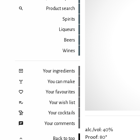
Product search
Spirits
Liqueurs
Beers
Wines
Your ingredients
You can make
Your favourites
Your wish list
Your cocktails
Your comments
alc./vol:
40%
Proof:
80°
Back to top