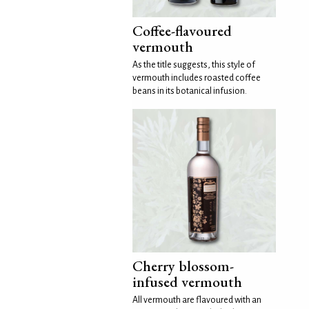
Coffee-flavoured
vermouth
As the title suggests, this style of
vermouth includes roasted coffee
beans in its botanical infusion.
Cherry blossom-
infused vermouth
All vermouth are flavoured with an