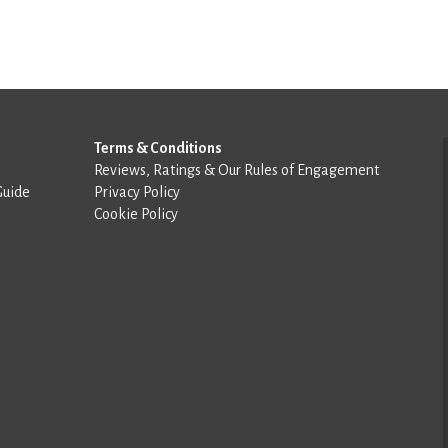
Terms & Conditions
Reviews, Ratings & Our Rules of Engagement
Guide
Privacy Policy
Cookie Policy