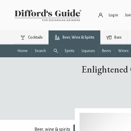
Log in
Joi
Cocktails
Beer, Wine & Spirits
Bars
Home
Search
Spirits
Liqueurs
Beers
Wines
Enlightened 
Beer, wine & spirits