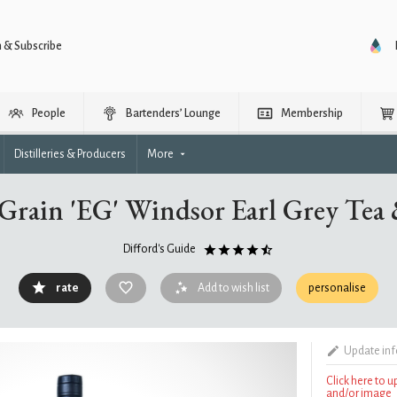
n & Subscribe
People
Bartenders’ Lounge
Membership
Distilleries & Producers
More
Grain 'EG' Windsor Earl Grey Tea
Difford's Guide
rate
Add to wish list
personalise
Update in
Click here to 
and/or image