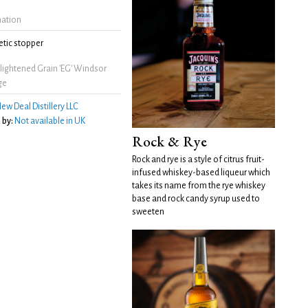
mation
tic stopper
lightened Grain 'EG' Windsor
ge
ew Deal Distillery LLC
 by:
Not available in UK
Rock & Rye
Rock and rye is a style of citrus fruit-
infused whiskey-based liqueur which
takes its name from the rye whiskey
base and rock candy syrup used to
sweeten