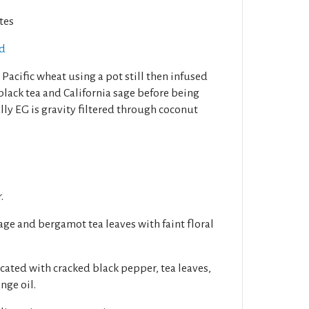
tes
ed
 Pacific wheat using a pot still then infused
 black tea and California sage before being
nally EG is gravity filtered through coconut
.
age and bergamot tea leaves with faint floral
cated with cracked black pepper, tea leaves,
nge oil.