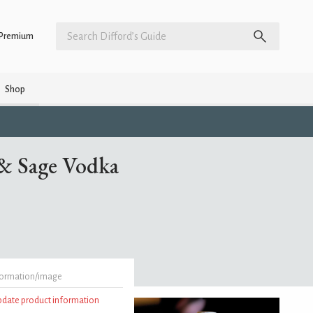
Premium
Shop
 & Sage Vodka
formation/image
update product information