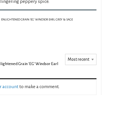
 lingering peppery spice.
ENLIGHTENED GRAIN 'EG' WINDSOR EARL GREY & SAGE
lightened Grain 'EG' Windsor Earl
ur account
to make a comment.