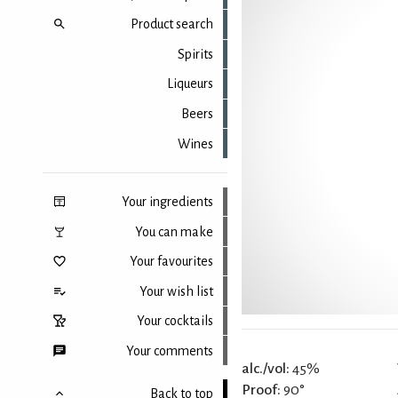
Product search
Spirits
Liqueurs
Beers
Wines
Your ingredients
You can make
Your favourites
Your wish list
Your cocktails
Your comments
alc./vol:
45%
Proof:
90°
Back to top