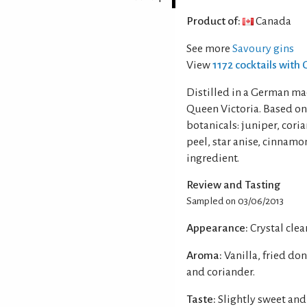
Product of:
Canada
See more
Savoury gins
View
1172 cocktails with 
Distilled in a German mad
Queen Victoria. Based on
botanicals: juniper, coria
peel, star anise, cinnamo
ingredient.
Review and Tasting
Sampled on 03/06/2013
Appearance:
Crystal clear
Aroma:
Vanilla, fried do
and coriander.
Taste:
Slightly sweet an