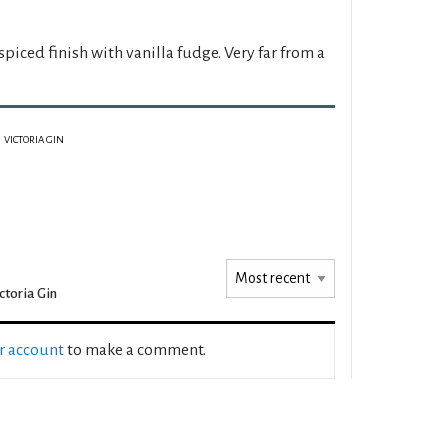
piced finish with vanilla fudge. Very far from a
VICTORIA GIN
ctoria Gin
ur account
to make a comment.