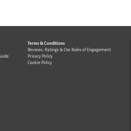
Terms & Conditions
Reviews, Ratings & Our Rules of Engagement
Guide
Privacy Policy
Cookie Policy