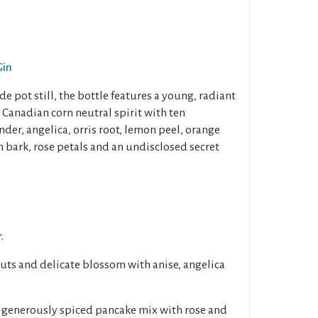
Gin
e pot still, the bottle features a young, radiant
 Canadian corn neutral spirit with ten
nder, angelica, orris root, lemon peel, orange
n bark, rose petals and an undisclosed secret
.
nuts and delicate blossom with anise, angelica
d generously spiced pancake mix with rose and