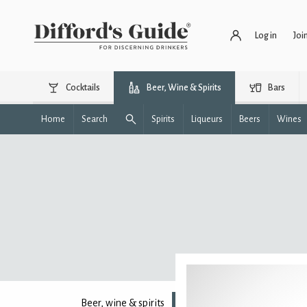
Log in
Joi
Cocktails
Beer, Wine & Spirits
Bars
Home
Search
Spirits
Liqueurs
Beers
Wines
Beer, wine & spirits