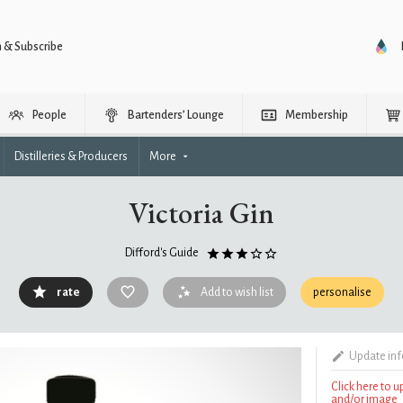
n & Subscribe
People
Bartenders’ Lounge
Membership
Distilleries & Producers
More
Victoria Gin
Difford's Guide
rate
Add to wish list
personalise
Update in
Click here to 
and/or image