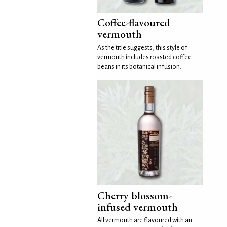
Coffee-flavoured
vermouth
As the title suggests, this style of
vermouth includes roasted coffee
beans in its botanical infusion.
Cherry blossom-
infused vermouth
All vermouth are flavoured with an