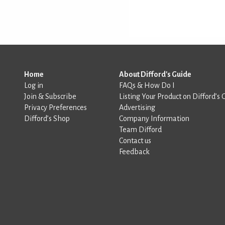
Home
About Difford's Guide
Log in
FAQs & How Do I
Join & Subscribe
Listing Your Product on Difford’s 
Privacy Preferences
Advertising
Difford’s Shop
Company Information
Team Difford
Contact us
Feedback