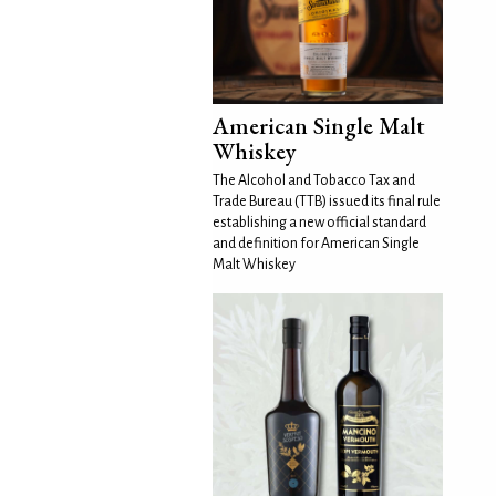
American Single Malt
Whiskey
The Alcohol and Tobacco Tax and
Trade Bureau (TTB) issued its final rule
establishing a new official standard
and definition for American Single
Malt Whiskey