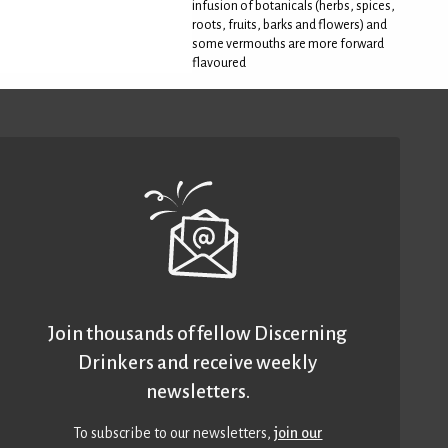
infusion of botanicals (herbs, spices,
roots, fruits, barks and flowers) and
some vermouths are more forward
flavoured
Join thousands of fellow Discerning
Drinkers and receive weekly
newsletters.
To subscribe to our newsletters,
join our