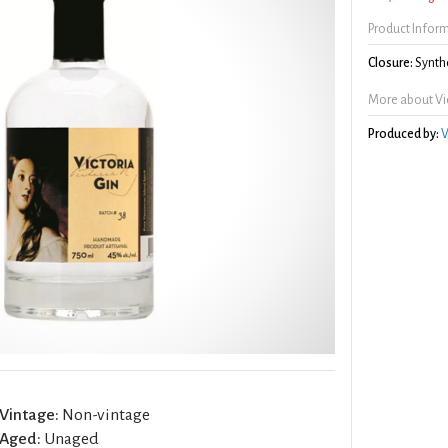
Product Infor
Closure:
Synthe
More about Vic
Produced by:
V
Vintage:
Non-vintage
Aged:
Unaged