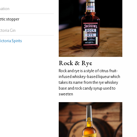
mation
tic stopper
toria Gin
ictoria Spirits
Rock & Rye
Rock and rye is a style of citrus fruit-
infused whiskey-based liqueur which
takes its name from the rye whiskey
base and rock candy syrup used to
sweeten