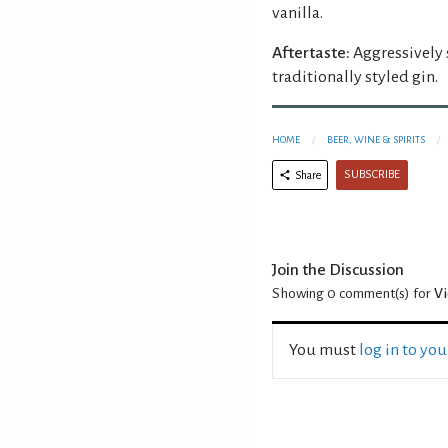
vanilla.
Aftertaste:
Aggressively s
traditionally styled gin.
HOME
BEER, WINE & SPIRITS
SUBSCRIBE
Share
Join the Discussion
Showing 0
comment(s) for
Vi
You must
log in to yo