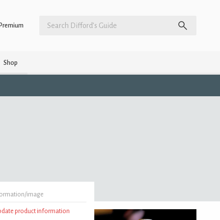
Premium
Shop
formation/image
update product information