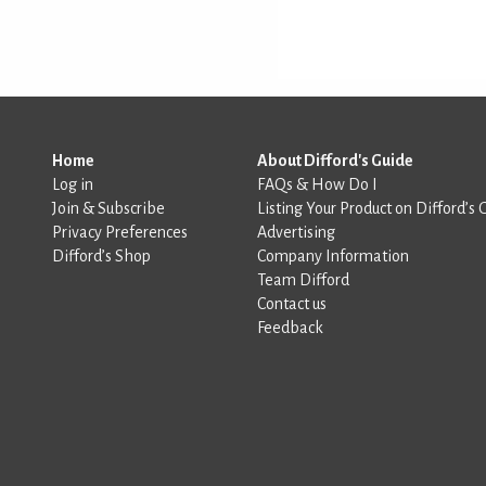
Home
About Difford's Guide
Log in
FAQs & How Do I
Join & Subscribe
Listing Your Product on Difford’s 
Privacy Preferences
Advertising
Difford’s Shop
Company Information
Team Difford
Contact us
Feedback