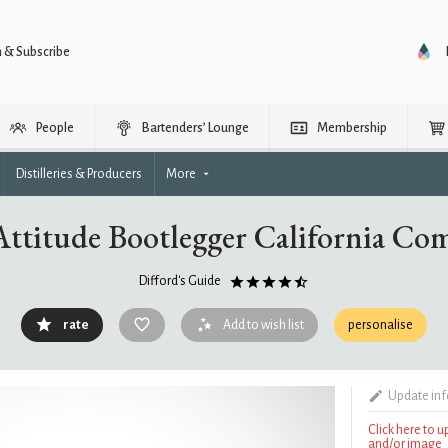
n & Subscribe
People
Bartenders’ Lounge
Membership
Distilleries & Producers
More
Attitude Bootlegger California C
Difford's Guide
rate
Add to wish list
personalise
Update in
Click here to 
and/or image