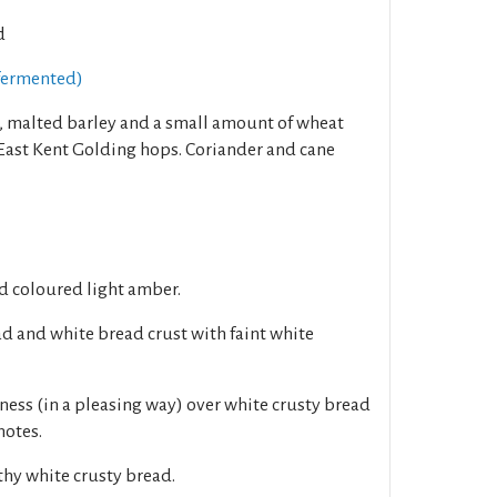
d
fermented)
, malted barley and a small amount of wheat
 East Kent Golding hops. Coriander and cane
d coloured light amber.
d and white bread crust with faint white
ness (in a pleasing way) over white crusty bread
notes.
thy white crusty bread.