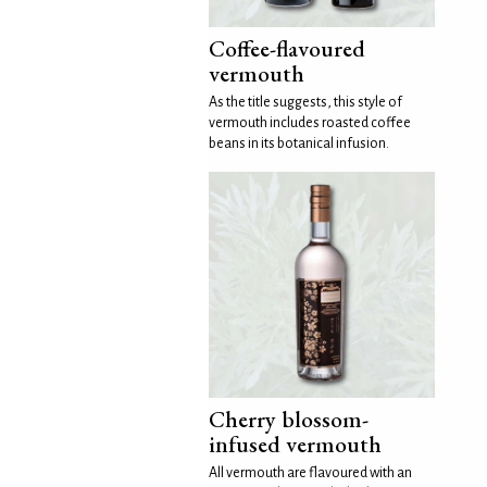
Coffee-flavoured
vermouth
As the title suggests, this style of
vermouth includes roasted coffee
beans in its botanical infusion.
Cherry blossom-
infused vermouth
All vermouth are flavoured with an