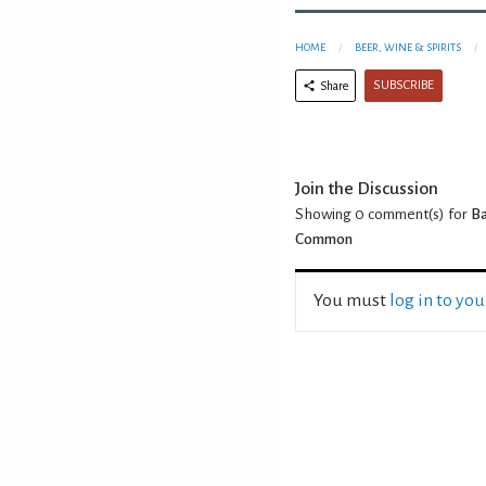
HOME
BEER, WINE & SPIRITS
SUBSCRIBE
Share
Join the Discussion
Showing 0
comment(s) for
Ba
Common
You must
log in to yo