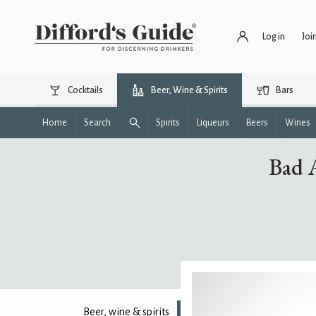
Log in
Joi
Cocktails
Beer, Wine & Spirits
Bars
Home
Search
Spirits
Liqueurs
Beers
Wines
Bad 
Beer, wine & spirits