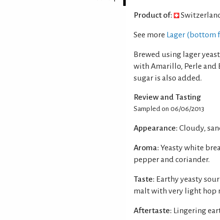
Product of:
Switzerlan
See more
Lager (bottom 
Brewed using lager yeast
with Amarillo, Perle and
sugar is also added.
Review and Tasting
Sampled on 06/06/2013
Appearance:
Cloudy, san
Aroma:
Yeasty white brea
pepper and coriander.
Taste:
Earthy yeasty sour
malt with very light hop 
Aftertaste:
Lingering ear