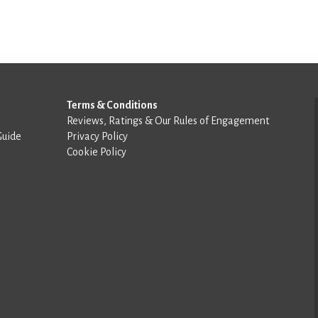
Terms & Conditions
Reviews, Ratings & Our Rules of Engagement
Guide
Privacy Policy
Cookie Policy