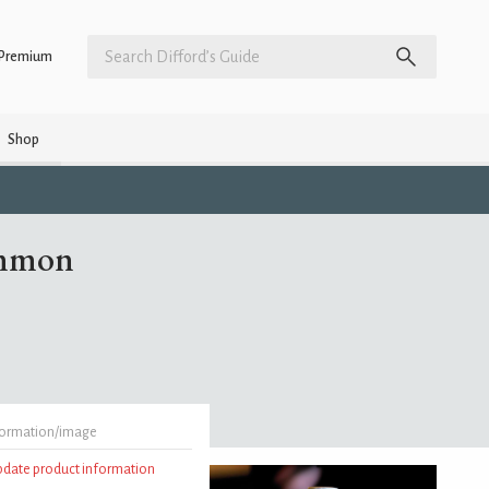
Premium
Shop
ommon
formation/image
update product information