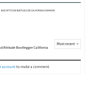
BAD ATTITUDE BOOTLEGGER CALIFORNIA COMMON
d Attitude Bootlegger California
ur account
to make a comment.