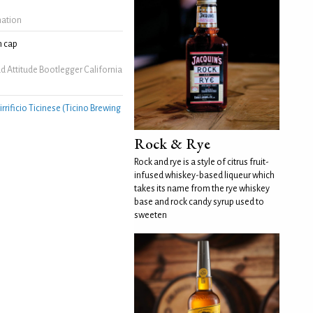
mation
 cap
 Attitude Bootlegger California
irrificio Ticinese (Ticino Brewing
Rock & Rye
Rock and rye is a style of citrus fruit-
infused whiskey-based liqueur which
takes its name from the rye whiskey
base and rock candy syrup used to
sweeten