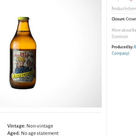
Product Infor
Closure:
Crown
More about Bad
Common
Produced by:
B
Company)
Vintage:
Non-vintage
Aged:
No age statement