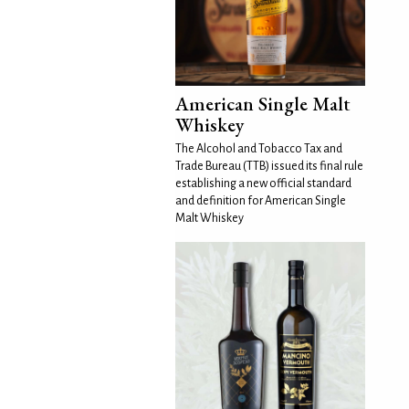
American Single Malt
Whiskey
The Alcohol and Tobacco Tax and
Trade Bureau (TTB) issued its final rule
establishing a new official standard
and definition for American Single
Malt Whiskey