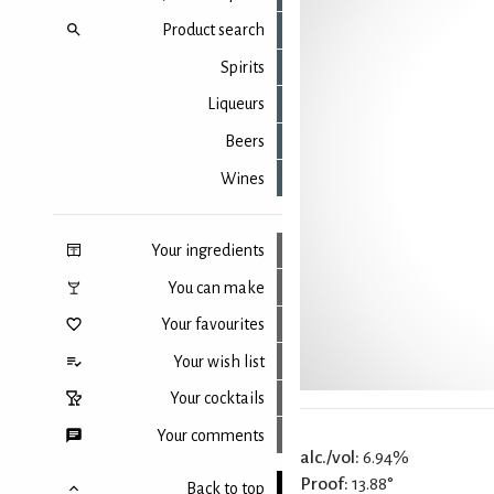
Product search
Spirits
Liqueurs
Beers
Wines
Your ingredients
You can make
Your favourites
Your wish list
Your cocktails
Your comments
alc./vol:
6.94%
Proof:
13.88°
Back to top