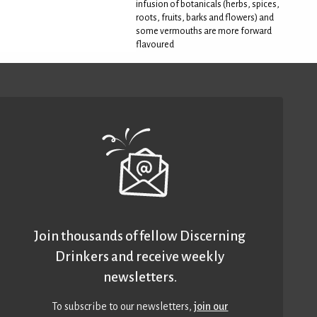
infusion of botanicals (herbs, spices,
roots, fruits, barks and flowers) and
some vermouths are more forward
flavoured
Join thousands of fellow Discerning
Drinkers and receive weekly
newsletters.
To subscribe to our newsletters,
join our