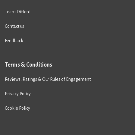
Team Difford
Contact us
Feedback
Terms & Conditions
Reviews, Ratings & Our Rules of Engagement
Privacy Policy
Cookie Policy