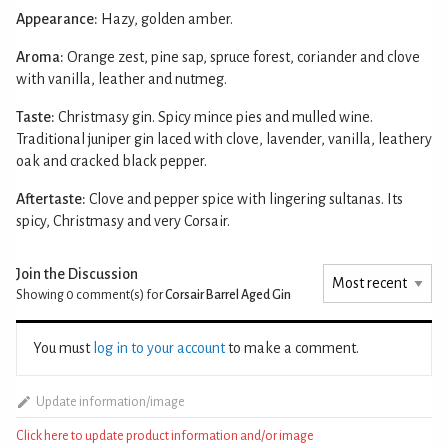
Appearance:
Hazy, golden amber.
Aroma:
Orange zest, pine sap, spruce forest, coriander and clove
with vanilla, leather and nutmeg.
Taste:
Christmasy gin. Spicy mince pies and mulled wine.
Traditional juniper gin laced with clove, lavender, vanilla, leathery
oak and cracked black pepper.
Aftertaste:
Clove and pepper spice with lingering sultanas. Its
spicy, Christmasy and very Corsair.
Join the Discussion
Showing 0
comment(s) for
Corsair Barrel Aged Gin
You must
log in to your account
to make a comment.
Update information/image
Click here to update product information and/or image