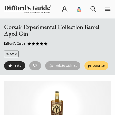
Corsair Experimental Collection Barrel
Aged Gin
Difford's Guide
Share
rate
Add to wish list
personalise