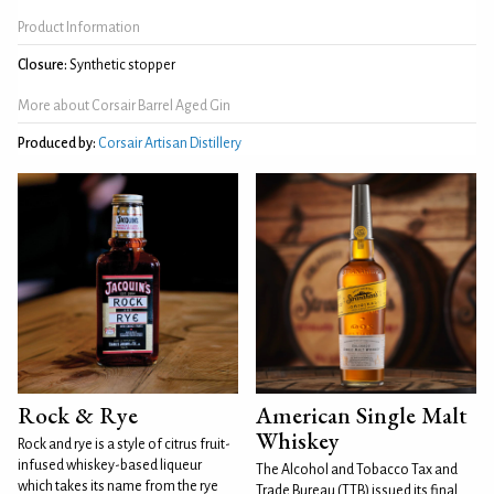
Product Information
Closure:
Synthetic stopper
More about Corsair Barrel Aged Gin
Produced by:
Corsair Artisan Distillery
Rock & Rye
American Single Malt
Whiskey
Rock and rye is a style of citrus fruit-
infused whiskey-based liqueur
The Alcohol and Tobacco Tax and
which takes its name from the rye
Trade Bureau (TTB) issued its final