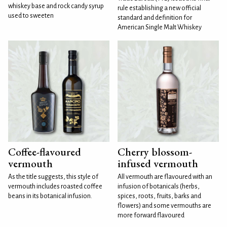
whiskey base and rock candy syrup
rule establishing a new official
used to sweeten
standard and definition for
American Single Malt Whiskey
Coffee-flavoured
Cherry blossom-
vermouth
infused vermouth
As the title suggests, this style of
All vermouth are flavoured with an
vermouth includes roasted coffee
infusion of botanicals (herbs,
beans in its botanical infusion.
spices, roots, fruits, barks and
flowers) and some vermouths are
more forward flavoured