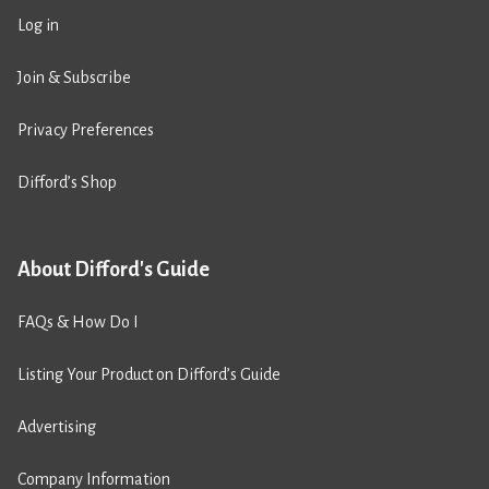
Log in
Join & Subscribe
Privacy Preferences
Difford’s Shop
About Difford's Guide
FAQs & How Do I
Listing Your Product on Difford’s Guide
Advertising
Company Information