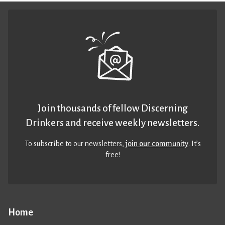
Join thousands of fellow Discerning
Drinkers and receive weekly newsletters.
To subscribe to our newsletters,
join our community
. It’s
free!
Home