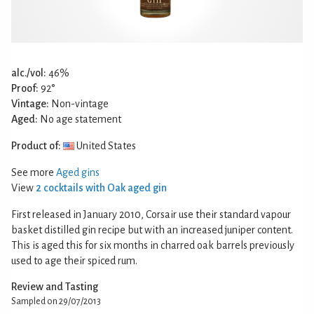
alc./vol:
46%
Proof:
92°
Vintage:
Non-vintage
Aged:
No age statement
Product of:
United States
See more
Aged gins
View
2 cocktails with Oak aged gin
First released in January 2010, Corsair use their standard vapour
basket distilled gin recipe but with an increased juniper content.
This is aged this for six months in charred oak barrels previously
used to age their spiced rum.
Review and Tasting
Sampled on 29/07/2013