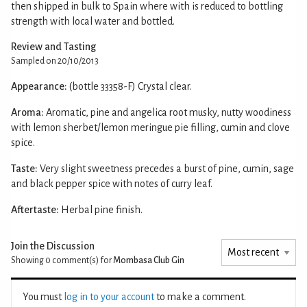
then shipped in bulk to Spain where with is reduced to bottling
strength with local water and bottled.
Review and Tasting
Sampled on 20/10/2013
Appearance:
(bottle 33358-F) Crystal clear.
Aroma:
Aromatic, pine and angelica root musky, nutty woodiness
with lemon sherbet/lemon meringue pie filling, cumin and clove
spice.
Taste:
Very slight sweetness precedes a burst of pine, cumin, sage
and black pepper spice with notes of curry leaf.
Aftertaste:
Herbal pine finish.
Join the Discussion
Showing 0
comment(s) for
Mombasa Club Gin
You must
log in to your account
to make a comment.