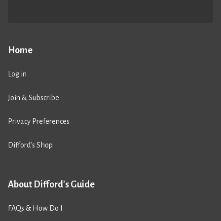
Home
Log in
Join & Subscribe
Privacy Preferences
Difford’s Shop
About Difford's Guide
FAQs & How Do I