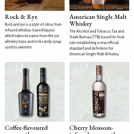
Rock & Rye
American Single Malt
Whiskey
Rock and rye is a style of citrus fruit-
infused whiskey-based liqueur
The Alcohol and Tobacco Tax and
which takes its name from the rye
Trade Bureau (TTB) issued its final
whiskey base and rock candy syrup
rule establishing a new official
used to sweeten
standard and definition for
American Single Malt Whiskey
Coffee-flavoured
Cherry blossom-