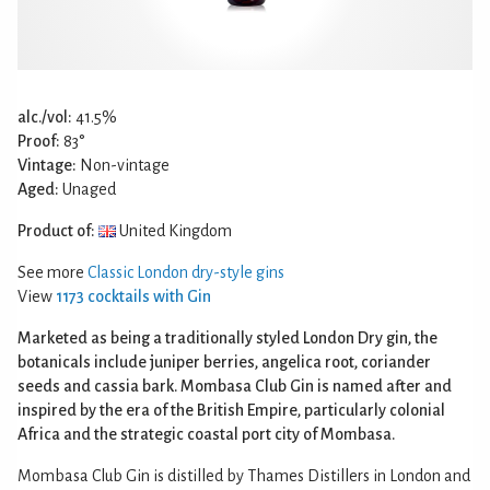
alc./vol:
41.5%
Proof:
83°
Vintage:
Non-vintage
Aged:
Unaged
Product of:
United Kingdom
See more
Classic London dry-style gins
View
1173 cocktails with Gin
Marketed as being a traditionally styled London Dry gin, the
botanicals include juniper berries, angelica root, coriander
seeds and cassia bark. Mombasa Club Gin is named after and
inspired by the era of the British Empire, particularly colonial
Africa and the strategic coastal port city of Mombasa.
Mombasa Club Gin is distilled by Thames Distillers in London and