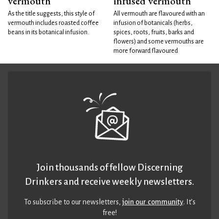
vermouth
infused vermouth
As the title suggests, this style of
All vermouth are flavoured with an
vermouth includes roasted coffee
infusion of botanicals (herbs,
beans in its botanical infusion.
spices, roots, fruits, barks and
flowers) and some vermouths are
more forward flavoured
Join thousands of fellow Discerning
Drinkers and receive weekly newsletters.
To subscribe to our newsletters,
join our community
. It’s
free!