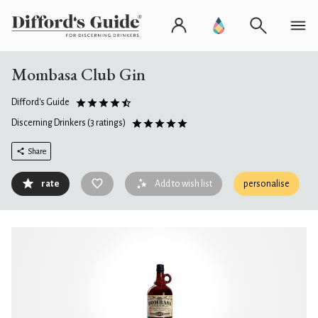
Mombasa Club Gin
Difford's Guide
Discerning Drinkers
(3 ratings)
Share
rate
Add to wish list
personalise