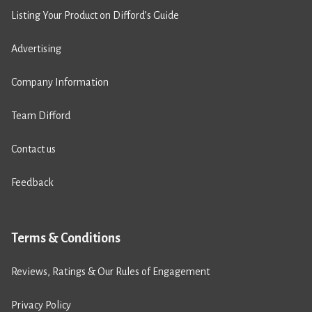
Listing Your Product on Difford’s Guide
Advertising
Company Information
Team Difford
Contact us
Feedback
Terms & Conditions
Reviews, Ratings & Our Rules of Engagement
Privacy Policy