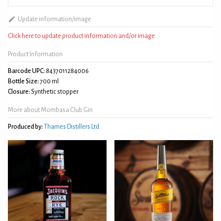
Update information/image
Click here to update product information and/or image
Product Information
Barcode UPC:
8437011284006
Bottle Size:
700 ml
Closure:
Synthetic stopper
More about Mombasa Club Gin
Produced by:
Thames Distillers Ltd