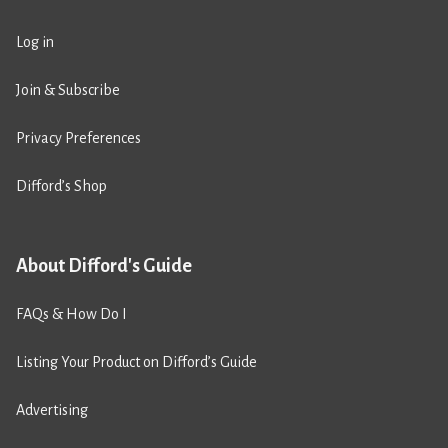
Log in
Join & Subscribe
Privacy Preferences
Difford’s Shop
About Difford's Guide
FAQs & How Do I
Listing Your Product on Difford’s Guide
Advertising