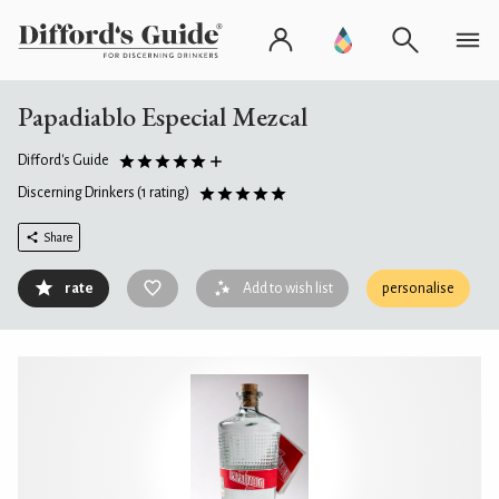
Papadiablo Especial Mezcal
Difford's Guide
Discerning Drinkers
(1 rating)
Share
rate
Add to wish list
personalise