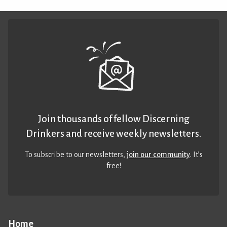
Join thousands of fellow Discerning
Drinkers and receive weekly newsletters.
To subscribe to our newsletters,
join our community
. It’s
free!
Home