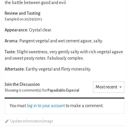
the battle between good and evil.
Review and Tasting
Sampled on 30/09/2013
Appearance:
Crystal clear.
Aroma:
Pungent vegetal and wet cement agave, salty.
Taste:
Slight sweetness, very gently salty with rich vegetal agave
and sweet peaty notes. Fabulously complex.
Aftertaste:
Earthy vegetal and flinty minerality.
Join the Discussion
Showing 0
comment(s) for
Papadiablo Especial
You must
log in to your account
to make a comment.
Update information/image