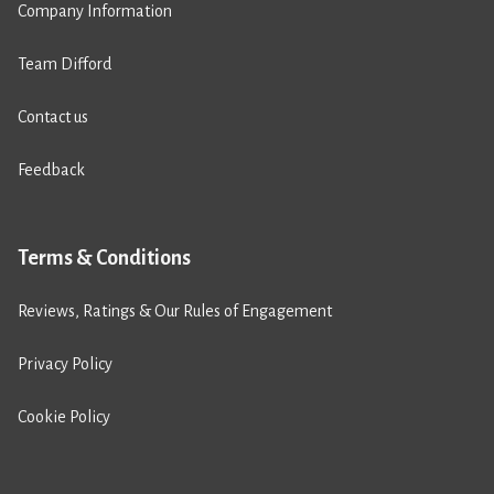
Company Information
Team Difford
Contact us
Feedback
Terms & Conditions
Reviews, Ratings & Our Rules of Engagement
Privacy Policy
Cookie Policy