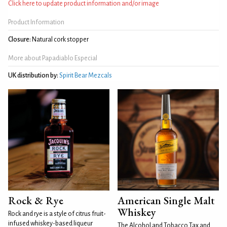
Click here to update product information and/or image
Product Information
Closure:
Natural cork stopper
More about Papadiablo Especial
UK distribution by:
Spirit Bear Mezcals
Rock & Rye
American Single Malt
Whiskey
Rock and rye is a style of citrus fruit-
infused whiskey-based liqueur
The Alcohol and Tobacco Tax and