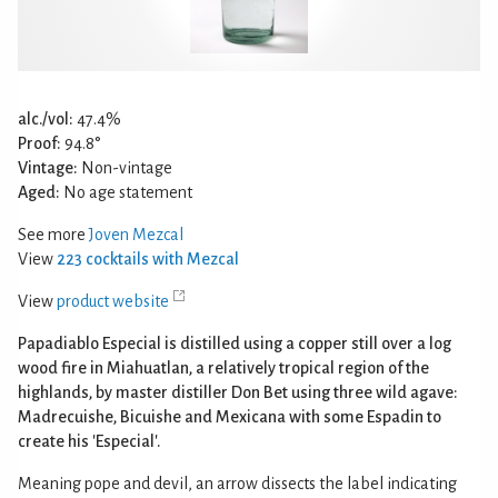
alc./vol:
47.4%
Proof:
94.8°
Vintage:
Non-vintage
Aged:
No age statement
See more
Joven Mezcal
View
223 cocktails with Mezcal
View
product website
Papadiablo Especial is distilled using a copper still over a log
wood fire in Miahuatlan, a relatively tropical region of the
highlands, by master distiller Don Bet using three wild agave:
Madrecuishe, Bicuishe and Mexicana with some Espadin to
create his 'Especial'.
Meaning pope and devil, an arrow dissects the label indicating