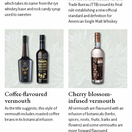
which takes its name from the rye
Trade Bureau (TTB) issued its final
whiskey base and rock candy syrup
rule establishing a new official
used to sweeten
standard and definition for
American Single Malt Whiskey
Coffee-flavoured
Cherry blossom-
vermouth
infused vermouth
As the title suggests, this style of
All vermouth are flavoured with an
vermouth includes roasted coffee
infusion of botanicals (herbs,
beans in its botanical infusion.
spices, roots, fruits, barks and
flowers) and some vermouths are
more forward flavoured