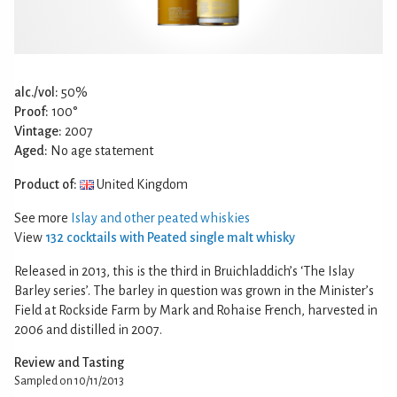
alc./vol:
50%
Proof:
100°
Vintage:
2007
Aged:
No age statement
Product of:
United Kingdom
See more
Islay and other peated whiskies
View
132 cocktails with Peated single malt whisky
Released in 2013, this is the third in Bruichladdich’s ‘The Islay
Barley series’. The barley in question was grown in the Minister’s
Field at Rockside Farm by Mark and Rohaise French, harvested in
2006 and distilled in 2007.
Review and Tasting
Sampled on 10/11/2013