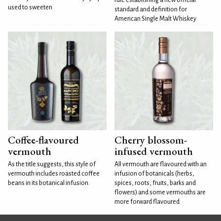
used to sweeten
standard and definition for
American Single Malt Whiskey
Coffee-flavoured
Cherry blossom-
vermouth
infused vermouth
As the title suggests, this style of
All vermouth are flavoured with an
vermouth includes roasted coffee
infusion of botanicals (herbs,
beans in its botanical infusion.
spices, roots, fruits, barks and
flowers) and some vermouths are
more forward flavoured