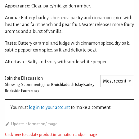
Appearance:
Clear, pale/mid golden amber.
Aroma:
Buttery barley, shortcrust pastry and cinnamon spice with
heather and faint peach and pear fruit. Water releases more fruity
aromas and a burst of vanilla.
Taste:
Buttery caramel and fudge with cinnamon spiced dry oak,
subtle pepper corn spice, salt and delicate peat.
Aftertaste:
Salty and spicy with subtle white pepper.
Join the Discussion
Showing 0
comment(s) for
Bruichladdich Islay Barley
Rockside Farm 2007
You must
log in to your account
to make a comment.
Update information/image
Click here to update product information and/or image