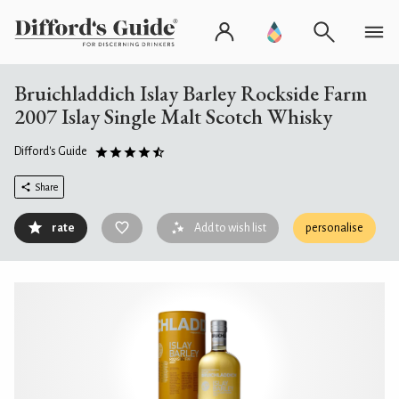
Bruichladdich Islay Barley Rockside Farm
2007 Islay Single Malt Scotch Whisky
Difford's Guide
Share
rate
Add to wish list
personalise