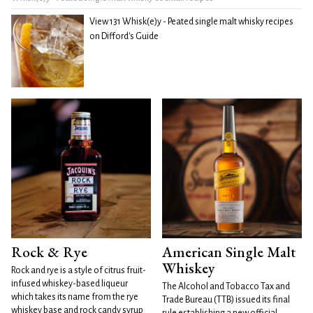
View 131 Whisk(e)y - Peated single malt whisky recipes
on Difford's Guide
Rock & Rye
American Single Malt
Whiskey
Rock and rye is a style of citrus fruit-
infused whiskey-based liqueur
The Alcohol and Tobacco Tax and
which takes its name from the rye
Trade Bureau (TTB) issued its final
whiskey base and rock candy syrup
rule establishing a new official