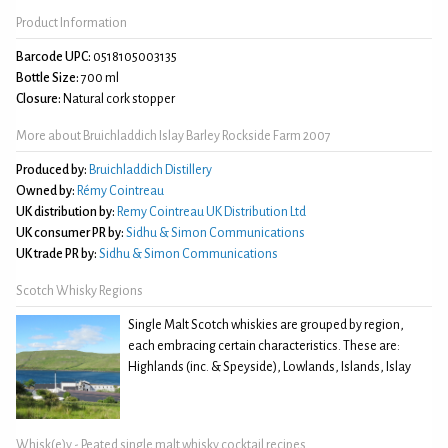
Product Information
Barcode UPC:
0518105003135
Bottle Size:
700 ml
Closure:
Natural cork stopper
More about Bruichladdich Islay Barley Rockside Farm 2007
Produced by:
Bruichladdich Distillery
Owned by:
Rémy Cointreau
UK distribution by:
Remy Cointreau UK Distribution Ltd
UK consumer PR by:
Sidhu & Simon Communications
UK trade PR by:
Sidhu & Simon Communications
Scotch Whisky Regions
Single Malt Scotch whiskies are grouped by region,
each embracing certain characteristics. These are:
Highlands (inc. & Speyside), Lowlands, Islands, Islay
Whisk(e)y - Peated single malt whisky cocktail recipes