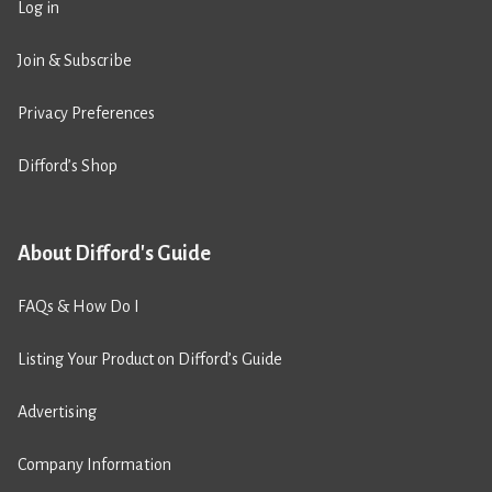
Log in
Join & Subscribe
Privacy Preferences
Difford’s Shop
About Difford's Guide
FAQs & How Do I
Listing Your Product on Difford’s Guide
Advertising
Company Information