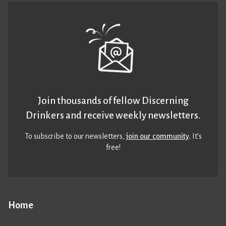
Join thousands of fellow Discerning
Drinkers and receive weekly newsletters.
To subscribe to our newsletters,
join our community
. It’s
free!
Home