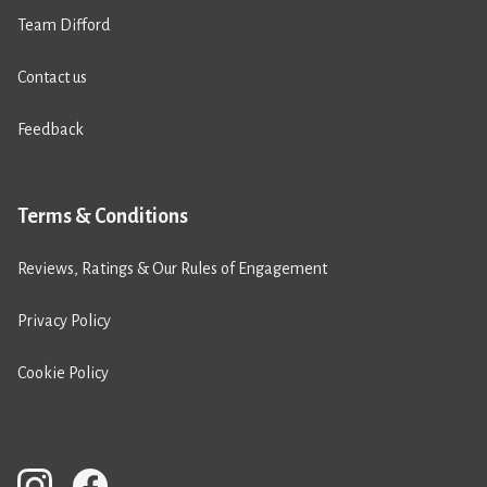
Team Difford
Contact us
Feedback
Terms & Conditions
Reviews, Ratings & Our Rules of Engagement
Privacy Policy
Cookie Policy