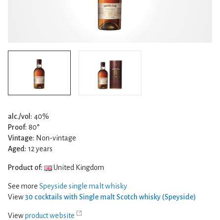
alc./vol:
40%
Proof:
80°
Vintage:
Non-vintage
Aged:
12 years
Product of:
United Kingdom
See more
Speyside single malt whisky
View
30 cocktails with Single malt Scotch whisky (Speyside)
View
product website