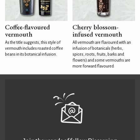
Coffee-flavoured
Cherry blossom-
vermouth
infused vermouth
As the title suggests, this style of
All vermouth are flavoured with an
vermouth includes roasted coffee
infusion of botanicals (herbs,
beans in its botanical infusion.
spices, roots, fruits, barks and
flowers) and some vermouths are
more forward flavoured