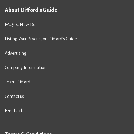
About Difford's Guide
FAQs & How Do I
Listing Your Product on Difford’s Guide
Advertising
Company Information
Team Difford
Contact us
Feedback