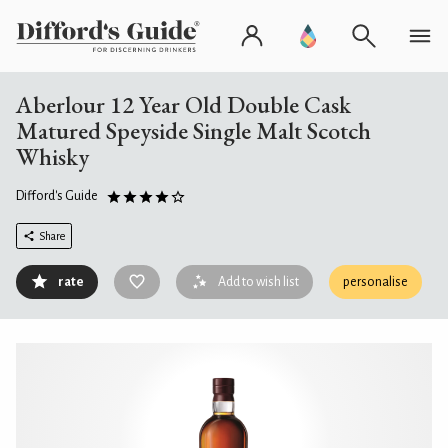
Aberlour 12 Year Old Double Cask
Matured Speyside Single Malt Scotch
Whisky
Difford's Guide
Share
rate
Add to wish list
personalise