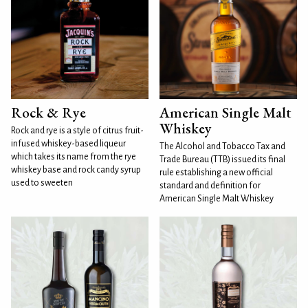
Rock & Rye
American Single Malt
Whiskey
Rock and rye is a style of citrus fruit-
infused whiskey-based liqueur
The Alcohol and Tobacco Tax and
which takes its name from the rye
Trade Bureau (TTB) issued its final
whiskey base and rock candy syrup
rule establishing a new official
used to sweeten
standard and definition for
American Single Malt Whiskey