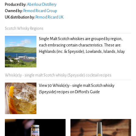
Produced by:
Aberlour Distillery
Owned by:
Pernod Ricard Group
UK distribution by:
Pernod Ricard UK
Scotch Whisky Regions
Single Malt Scotch whiskies are grouped by region,
each embracing certain characteristics. These are:
Highlands (inc. & Speyside), Lowlands, Islands, Islay
Whisk(e)y - single malt Scotch whisky (Speyside) cocktail recipes
View 30 Whisk(e)y - single malt Scotch whisky
(Speyside) recipes on Difford's Guide