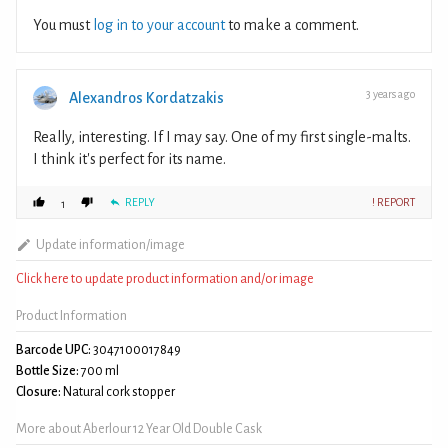
You must
log in to your account
to make a comment.
3 years ago
Alexandros Kordatzakis
Really, interesting. If I may say. One of my first single-malts.
I think it's perfect for its name.
REPLY
! REPORT
1
Update information/image
Click here to update product information and/or image
Product Information
Barcode UPC:
3047100017849
Bottle Size:
700 ml
Closure:
Natural cork stopper
More about Aberlour 12 Year Old Double Cask