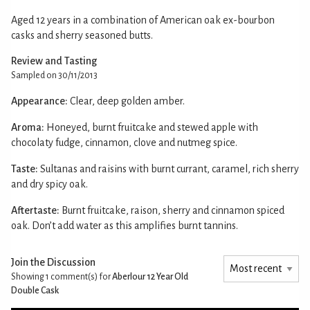
Aged 12 years in a combination of American oak ex-bourbon
casks and sherry seasoned butts.
Review and Tasting
Sampled on 30/11/2013
Appearance:
Clear, deep golden amber.
Aroma:
Honeyed, burnt fruitcake and stewed apple with
chocolaty fudge, cinnamon, clove and nutmeg spice.
Taste:
Sultanas and raisins with burnt currant, caramel, rich sherry
and dry spicy oak.
Aftertaste:
Burnt fruitcake, raison, sherry and cinnamon spiced
oak. Don’t add water as this amplifies burnt tannins.
Join the Discussion
Showing 1
comment(s) for
Aberlour 12 Year Old
Double Cask