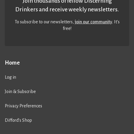
Join thousands of fellow Discerning
Drinkers and receive weekly newsletters.
To subscribe to our newsletters,
join our community
. It’s
free!
Home
Log in
Join & Subscribe
Privacy Preferences
Difford’s Shop