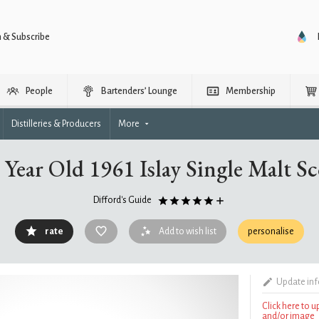
n & Subscribe
People
Bartenders’ Lounge
Membership
Distilleries & Producers
More
Year Old 1961 Islay Single Malt S
Difford's Guide
rate
Add to wish list
personalise
Update in
Click here to 
and/or image