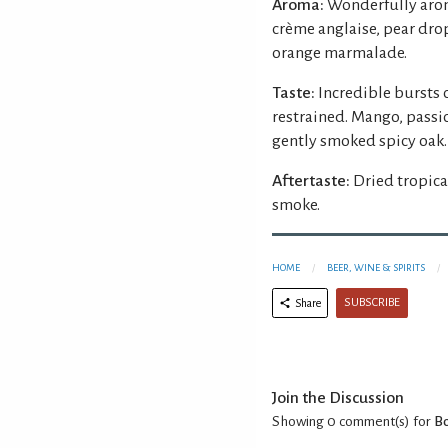
Aroma:
Wonderfully arom
crème anglaise, pear drops
orange marmalade.
Taste:
Incredible bursts o
restrained. Mango, passi
gently smoked spicy oak.
Aftertaste:
Dried tropica
smoke.
HOME
BEER, WINE & SPIRITS
SUBSCRIBE
Share
Join the Discussion
Showing 0
comment(s) for
Bo