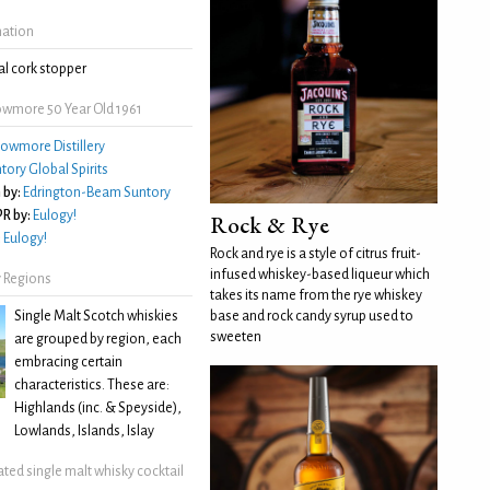
mation
l cork stopper
wmore 50 Year Old 1961
owmore Distillery
tory Global Spirits
 by:
Edrington-Beam Suntory
R by:
Eulogy!
Rock & Rye
:
Eulogy!
Rock and rye is a style of citrus fruit-
infused whiskey-based liqueur which
 Regions
takes its name from the rye whiskey
Single Malt Scotch whiskies
base and rock candy syrup used to
sweeten
are grouped by region, each
embracing certain
characteristics. These are:
Highlands (inc. & Speyside),
Lowlands, Islands, Islay
ated single malt whisky cocktail