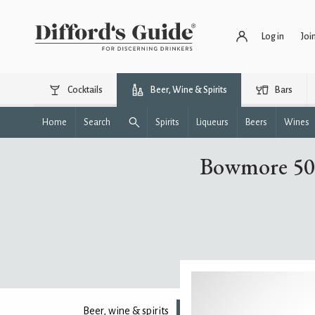
Log in
Joi
Cocktails
Beer, Wine & Spirits
Bars
Home
Search
Spirits
Liqueurs
Beers
Wines
Bowmore 50 
Beer, wine & spirits