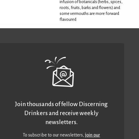
infusion of botanicals (herbs, spices,
roots, fruits, barks and flowers) and
some vermouths are more forward
flavoured
Join thousands of fellow Discerning
Drinkers and receive weekly
newsletters.
To subscribe to our newsletters,
join our