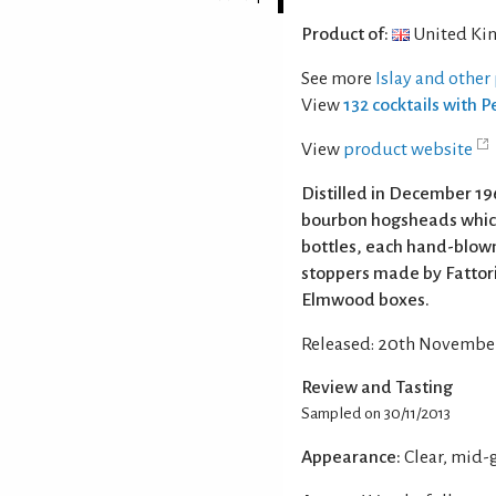
Product of:
United Ki
See more
Islay and other
View
132 cocktails with 
View
product website
Distilled in December 196
bourbon hogsheads which
bottles, each hand-blow
stoppers made by Fattori
Elmwood boxes.
Released: 20th November 
Review and Tasting
Sampled on 30/11/2013
Appearance:
Clear, mid-