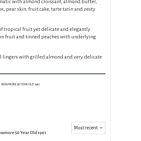
atic with almond croissant, almond butter,
, pear skin, fruit cake, tarte tatin and zesty
f tropical fruit yet delicate and elegantly
on fruit and tinned peaches with underlying
l lingers with grilled almond and very delicate
BOWMORE 50 YEAR OLD 1961
wmore 50 Year Old 1961