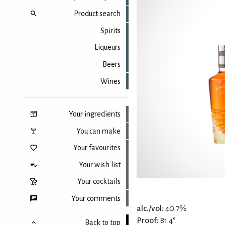
Product search
Spirits
Liqueurs
Beers
Wines
Your ingredients
You can make
Your favourites
Your wish list
Your cocktails
Your comments
alc./vol:
40.7%
Proof:
81.4°
Back to top