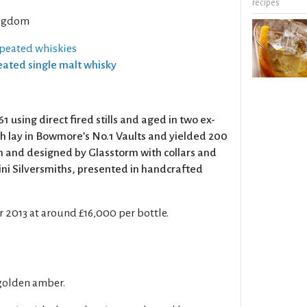
recipes
ngdom
 peated whiskies
Peated single malt whisky
1 using direct fired stills and aged in two ex-
 lay in Bowmore’s No.1 Vaults and yielded 200
n and designed by Glasstorm with collars and
ni Silversmiths, presented in handcrafted
2013 at around £16,000 per bottle.
golden amber.