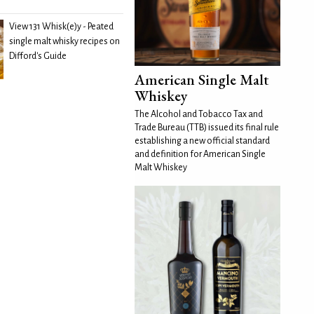
View 131 Whisk(e)y - Peated
single malt whisky recipes on
Difford's Guide
American Single Malt
Whiskey
The Alcohol and Tobacco Tax and
Trade Bureau (TTB) issued its final rule
establishing a new official standard
and definition for American Single
Malt Whiskey