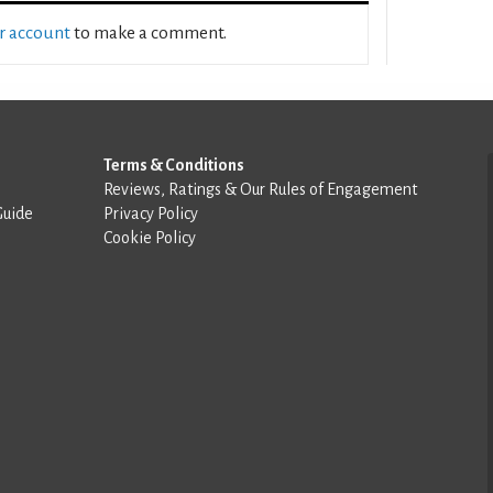
ur account
to make a comment.
Terms & Conditions
Reviews, Ratings & Our Rules of Engagement
Guide
Privacy Policy
Cookie Policy