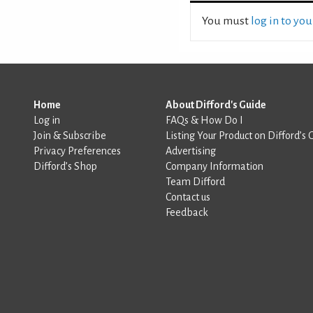
You must
log in to yo
Home
About Difford's Guide
Log in
FAQs & How Do I
Join & Subscribe
Listing Your Product on Difford’s 
Privacy Preferences
Advertising
Difford’s Shop
Company Information
Team Difford
Contact us
Feedback