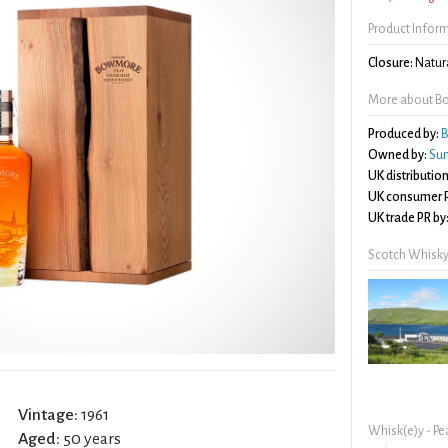
Product Infor
Closure:
Natura
More about Bo
Produced by:
B
Owned by:
Sun
UK distribution
UK consumer P
UK trade PR by
Scotch Whisky
Vintage:
1961
Whisk(e)y - Pe
Aged:
50 years