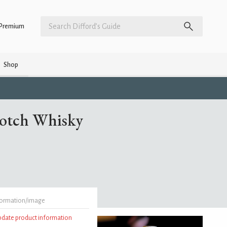
Premium
Shop
cotch Whisky
formation/image
update product information