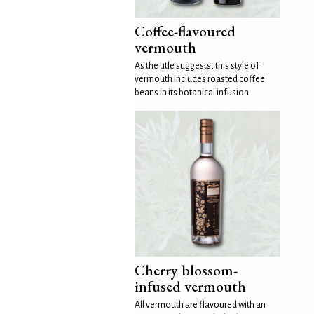
Coffee-flavoured
vermouth
As the title suggests, this style of
vermouth includes roasted coffee
beans in its botanical infusion.
Cherry blossom-
infused vermouth
All vermouth are flavoured with an