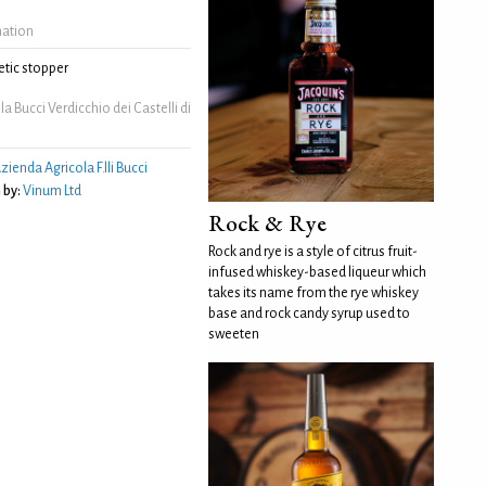
mation
tic stopper
a Bucci Verdicchio dei Castelli di
zienda Agricola F.lli Bucci
 by:
Vinum Ltd
Rock & Rye
Rock and rye is a style of citrus fruit-
infused whiskey-based liqueur which
takes its name from the rye whiskey
base and rock candy syrup used to
sweeten