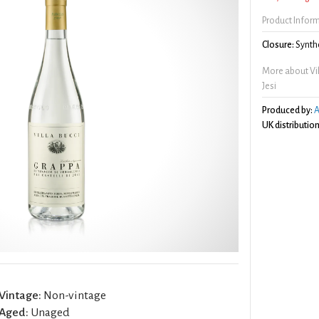
Product Infor
Closure:
Synthe
More about Vill
Jesi
Produced by:
A
UK distribution
Vintage:
Non-vintage
Aged:
Unaged