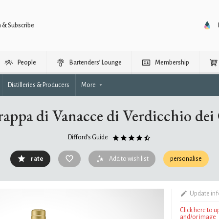
n & Subscribe
People
Bartenders’ Lounge
Membership
Distilleries & Producers
More
appa di Vanacce di Verdicchio dei C
Difford's Guide
rate
Add to wish list
personalise
Update in
Click here to 
and/or image