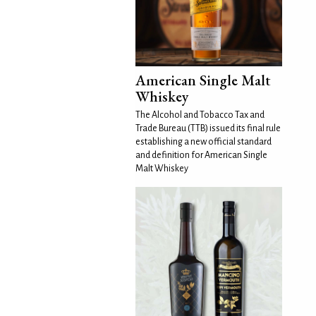
American Single Malt
Whiskey
The Alcohol and Tobacco Tax and
Trade Bureau (TTB) issued its final rule
establishing a new official standard
and definition for American Single
Malt Whiskey