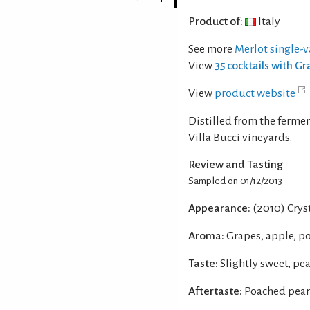
Product of:
Italy
See more
Merlot single-v
View
35 cocktails with G
View
product website
Distilled from the ferm
Villa Bucci vineyards.
Review and Tasting
Sampled on 01/12/2013
Appearance:
(2010) Cryst
Aroma:
Grapes, apple, p
Taste:
Slightly sweet, pe
Aftertaste:
Poached pear