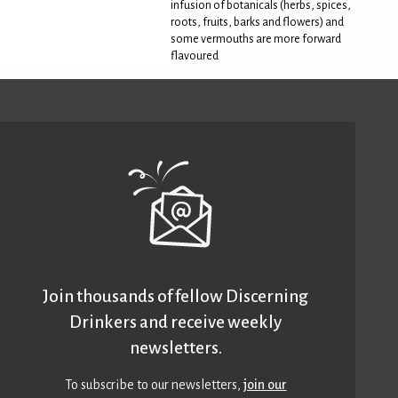
infusion of botanicals (herbs, spices,
roots, fruits, barks and flowers) and
some vermouths are more forward
flavoured
Join thousands of fellow Discerning
Drinkers and receive weekly
newsletters.
To subscribe to our newsletters,
join our