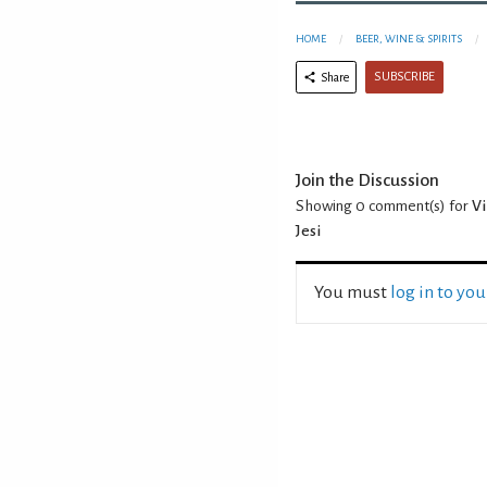
HOME
BEER, WINE & SPIRITS
SUBSCRIBE
Share
Join the Discussion
Showing 0
comment(s) for
Vi
Jesi
You must
log in to yo