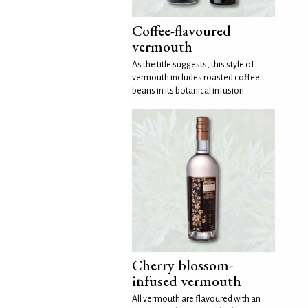
Coffee-flavoured
vermouth
As the title suggests, this style of
vermouth includes roasted coffee
beans in its botanical infusion.
Cherry blossom-
infused vermouth
All vermouth are flavoured with an