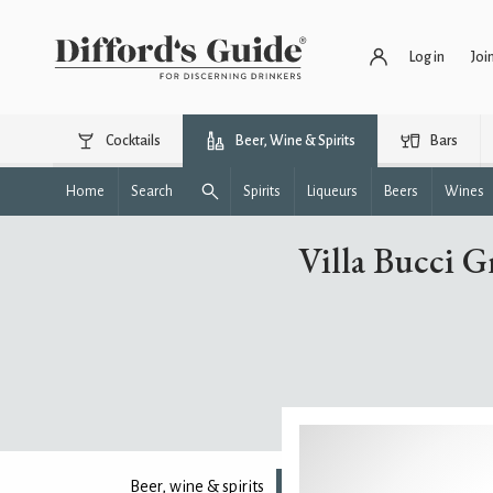
Log in
Joi
Cocktails
Beer, Wine & Spirits
Bars
Home
Search
Spirits
Liqueurs
Beers
Wines
Villa Bucci Gr
Beer, wine & spirits