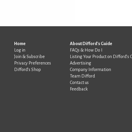
Home
About Difford's Guide
Log in
FAQs & How Do I
Join & Subscribe
Listing Your Product on Difford’s 
Privacy Preferences
Advertising
Difford’s Shop
Company Information
Team Difford
Contact us
Feedback