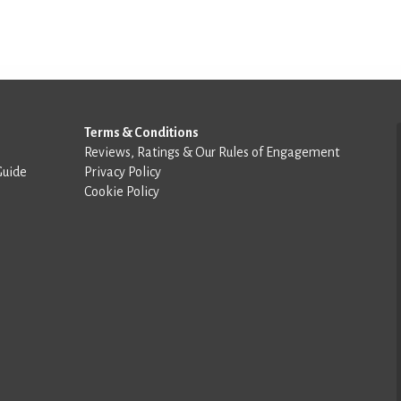
Terms & Conditions
Reviews, Ratings & Our Rules of Engagement
Guide
Privacy Policy
Cookie Policy