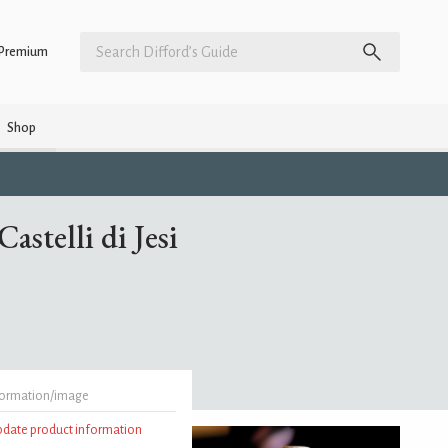
Premium
Shop
astelli di Jesi
formation/image
update product information