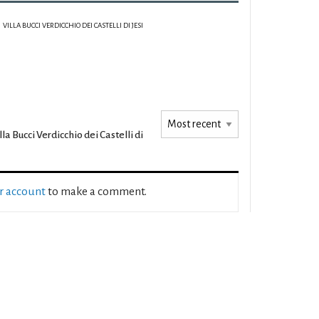
VILLA BUCCI VERDICCHIO DEI CASTELLI DI JESI
lla Bucci Verdicchio dei Castelli di
ur account
to make a comment.