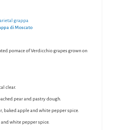
arietal grappa
rappa di Moscato
ented pomace of Verdicchio grapes grown on
al clear.
oached pear and pastry dough.
ar, baked apple and white pepper spice.
 and white pepper spice.