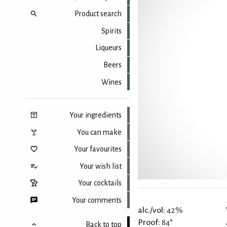
Product search
Spirits
Liqueurs
Beers
Wines
Your ingredients
You can make
Your favourites
Your wish list
Your cocktails
Your comments
alc./vol:
42%
Proof:
84°
Back to top