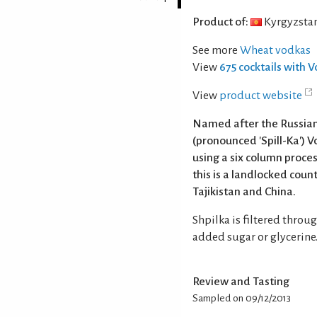
Product of:
Kyrgyzsta
See more
Wheat vodkas
View
675 cocktails with 
View
product website
Named after the Russian 
(pronounced 'Spill-Ka') V
using a six column proces
this is a landlocked cou
Tajikistan and China.
Shpilka is filtered throu
added sugar or glycerine
Review and Tasting
Sampled on 09/12/2013