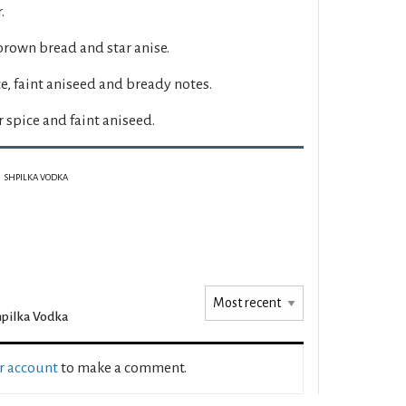
.
 brown bread and star anise.
, faint aniseed and bready notes.
spice and faint aniseed.
SHPILKA VODKA
pilka Vodka
ur account
to make a comment.