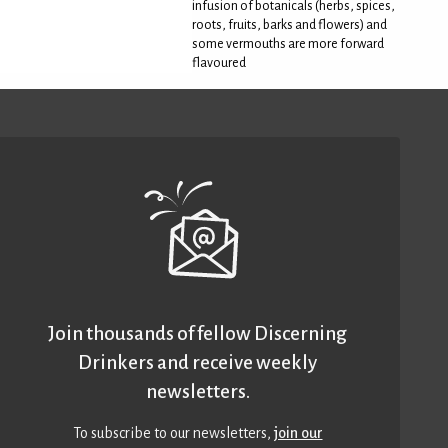
infusion of botanicals (herbs, spices,
roots, fruits, barks and flowers) and
some vermouths are more forward
flavoured
Join thousands of fellow Discerning
Drinkers and receive weekly
newsletters.
To subscribe to our newsletters,
join our