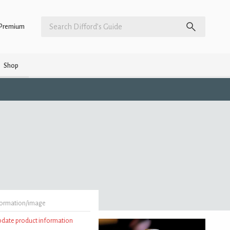
Premium
Shop
formation/image
update product information