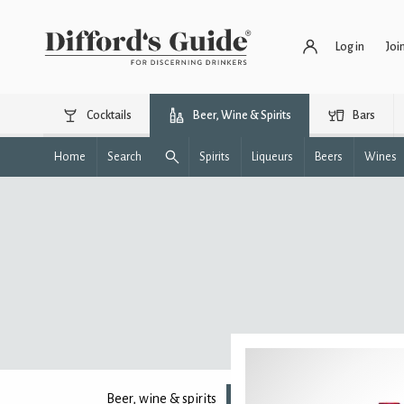
Log in
Joi
Cocktails
Beer, Wine & Spirits
Bars
Home
Search
Spirits
Liqueurs
Beers
Wines
Beer, wine & spirits