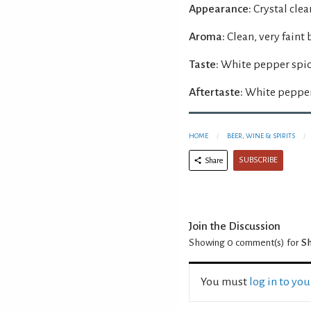
Appearance:
Crystal clear
Aroma:
Clean, very faint
Taste:
White pepper spice
Aftertaste:
White pepper 
HOME
BEER, WINE & SPIRITS
SUBSCRIBE
Share
Join the Discussion
Showing 0
comment(s) for
Sh
You must
log in to yo