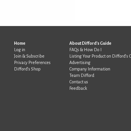
Home
About Difford's Guide
Log in
FAQs & How Do I
Join & Subscribe
Listing Your Product on Difford’s 
Privacy Preferences
Advertising
Difford’s Shop
Company Information
Team Difford
Contact us
Feedback