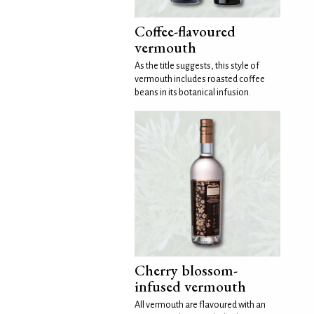
Coffee-flavoured
vermouth
As the title suggests, this style of
vermouth includes roasted coffee
beans in its botanical infusion.
Cherry blossom-
infused vermouth
All vermouth are flavoured with an