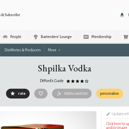
n & Subscribe
People
Bartenders’ Lounge
Membership
Distilleries & Producers
More
Shpilka Vodka
Difford's Guide
rate
Add to wish list
personalise
Update in
Click here to 
and/or image