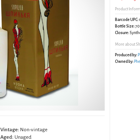
Product Infor
Barcode UPC:
Bottle Size:
70
Closure:
Synthe
More about Sh
Produced by:
P
Owned by:
Phe
Vintage:
Non-vintage
Aged:
Unaged