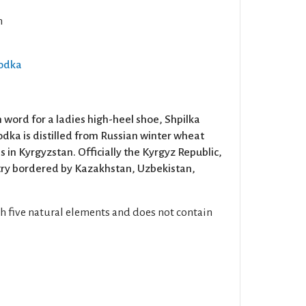
n
Vodka
word for a ladies high-heel shoe, Shpilka
odka is distilled from Russian winter wheat
s in Kyrgyzstan. Officially the Kyrgyz Republic,
ntry bordered by Kazakhstan, Uzbekistan,
gh five natural elements and does not contain
.