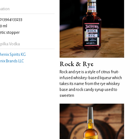
mation
013964133233
0 ml
tic stopper
pilka Vodka
henix Spirits KG
nix Brands LLC
Rock & Rye
Rock and rye is a style of citrus fruit-
infused whiskey-based liqueur which
takes its name from the rye whiskey
base and rock candy syrup used to
sweeten