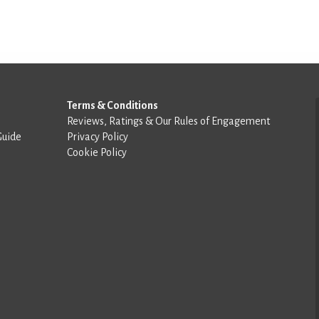
Terms & Conditions
Reviews, Ratings & Our Rules of Engagement
Guide
Privacy Policy
Cookie Policy