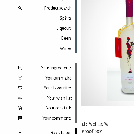
Product search
Spirits
Liqueurs
Beers
Wines
Your ingredients
You can make
Your favourites
Your wish list
Your cocktails
Your comments
alc./vol:
40%
Proof:
80°
Back to top