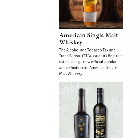
American Single Malt
Whiskey
The Alcohol and Tobacco Tax and
Trade Bureau (TTB) issued its final rule
establishing a new official standard
and definition for American Single
Malt Whiskey