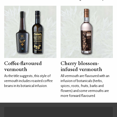
Coffee-flavoured
Cherry blossom-
vermouth
infused vermouth
As the title suggests, this style of
All vermouth are flavoured with an
vermouth includes roasted coffee
infusion of botanicals (herbs,
beans in its botanical infusion.
spices, roots, fruits, barks and
flowers) and some vermouths are
more forward flavoured