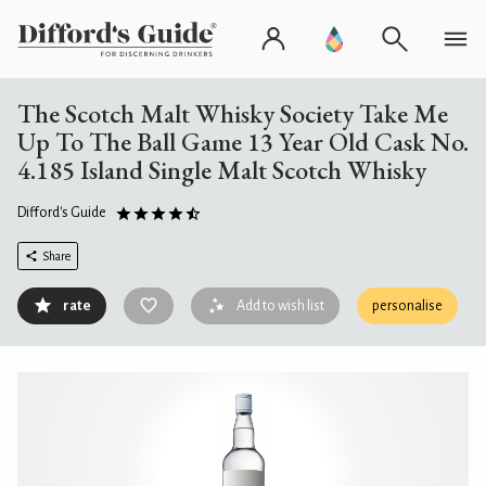
The Scotch Malt Whisky Society Take Me
Up To The Ball Game 13 Year Old Cask No.
4.185 Island Single Malt Scotch Whisky
Difford's Guide
Share
rate
Add to wish list
personalise