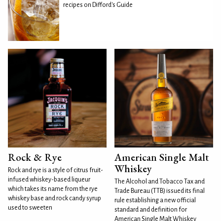
recipes on Difford's Guide
Rock & Rye
American Single Malt
Whiskey
Rock and rye is a style of citrus fruit-
infused whiskey-based liqueur
The Alcohol and Tobacco Tax and
which takes its name from the rye
Trade Bureau (TTB) issued its final
whiskey base and rock candy syrup
rule establishing a new official
used to sweeten
standard and definition for
American Single Malt Whiskey