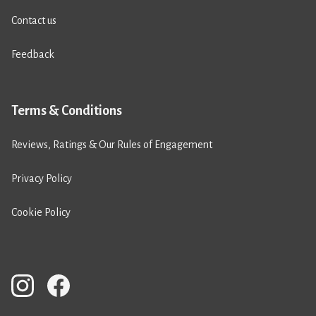
Contact us
Feedback
Terms & Conditions
Reviews, Ratings & Our Rules of Engagement
Privacy Policy
Cookie Policy