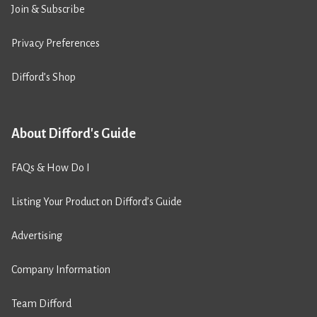
Join & Subscribe
Privacy Preferences
Difford’s Shop
About Difford's Guide
FAQs & How Do I
Listing Your Product on Difford’s Guide
Advertising
Company Information
Team Difford