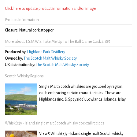
Click here to update product information and/or image
Product Information
Closure:
Natural cork stopper
More about T.S.M.W.S. Take Me Up To The Ball Game Cask 4.185
Produced by:
Highland Park Distillery
Owned by:
The Scotch Malt Whisky Society
UK distribution by:
The Scotch Malt Whisky Society
Scotch Whisky Regions
Single Malt Scotch whiskies are grouped by region,
each embracing certain characteristics. These are:
Highlands (inc. & Speyside), Lowlands, Islands, Islay
Whisk(e)y - Island single malt Scotch whisky cocktail recipes
View 5 Whisk(e)y - Island single malt Scotch whisky