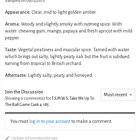
Sampled on 09/12/2013
Appearance:
Clear, mid to light golden amber.
Aroma:
Woody and slightly smoky with nutmeg spice. With
water: chewing gum, mango, papaya and fresh apricot with mild
pepper.
Taste:
Vegetal peatiness and muscular spice. Tamed with water
which brings out salty, lightly peaty oak but the fruit is subdued
turning from tropical to British orchard.
Aftertaste:
Lightly salty, peaty and honeyed.
Join the Discussion
Showing 0
comment(s) for
T.S.M.W.S. Take Me Up To
The Ball Game Cask 4.185
You must
log in to your account
to make a comment.
Update information/image