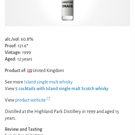
alc./vol:
60.8%
Proof:
121.6°
Vintage:
1999
Aged:
12 years
Product of:
United Kingdom
See more
Island single malt whisky
View
5 cocktails with Island single malt Scotch whisky
View
product website
Distilled at the Highland Park Distillery in 1999 and aged 13
years.
Review and Tasting