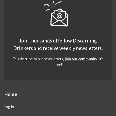
Join thousands of fellow Discerning
Drinkers and receive weekly newsletters.
To subscribe to our newsletters,
join our community
. It’s
free!
Home
Log in