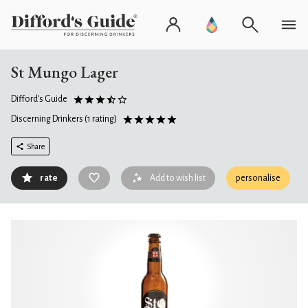
St Mungo Lager
Difford's Guide
Discerning Drinkers
(1 rating)
Share
rate
Add to wish list
personalise