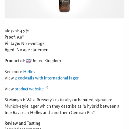
alc./vol:
4.9%
Proof:
9.8°
Vintage:
Non-vintage
Aged:
No age statement
Product of:
United Kingdom
See more
Helles
View
2 cocktails with International lager
View
product website
St Mungo is West Brewery’s naturally carbonated, signature
Munich-style lager which they describe as “a hybrid between a
true Bavarian Helles and a northern German Pils”.
Review and Tasting