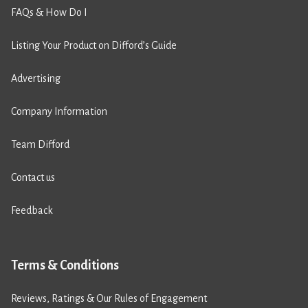
FAQs & How Do I
Listing Your Product on Difford’s Guide
Advertising
Company Information
Team Difford
Contact us
Feedback
Terms & Conditions
Reviews, Ratings & Our Rules of Engagement