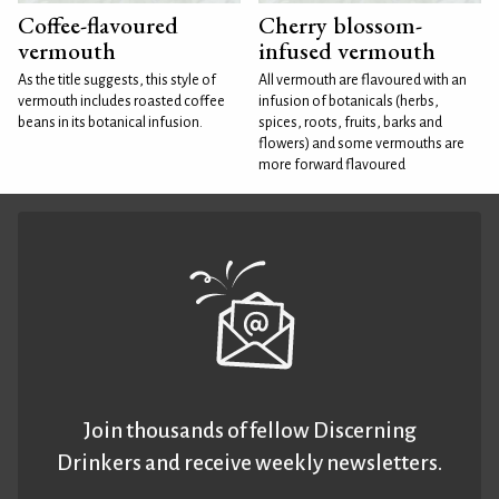
Coffee-flavoured
Cherry blossom-
vermouth
infused vermouth
As the title suggests, this style of
All vermouth are flavoured with an
vermouth includes roasted coffee
infusion of botanicals (herbs,
beans in its botanical infusion.
spices, roots, fruits, barks and
flowers) and some vermouths are
more forward flavoured
Join thousands of fellow Discerning
Drinkers and receive weekly newsletters.