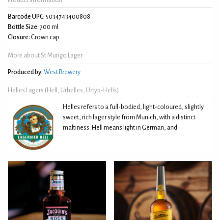
Barcode UPC:
5034743400808
Bottle Size:
700 ml
Closure:
Crown cap
More about St Mungo Lager
Produced by:
West Brewery
Helles Lagers (Hell, Urhelles, Urtyp-Hells)
Helles refers to a full-bodied, light-coloured, slightly
sweet, rich lager style from Munich, with a distinct
maltiness. Hell means light in German, and