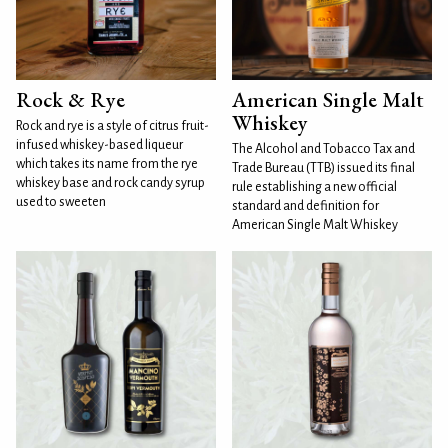
Rock & Rye
American Single Malt
Whiskey
Rock and rye is a style of citrus fruit-
infused whiskey-based liqueur
The Alcohol and Tobacco Tax and
which takes its name from the rye
Trade Bureau (TTB) issued its final
whiskey base and rock candy syrup
rule establishing a new official
used to sweeten
standard and definition for
American Single Malt Whiskey