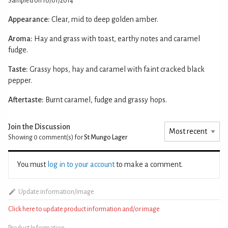
Sampled on 10/01/2014
Appearance:
Clear, mid to deep golden amber.
Aroma:
Hay and grass with toast, earthy notes and caramel
fudge.
Taste:
Grassy hops, hay and caramel with faint cracked black
pepper.
Aftertaste:
Burnt caramel, fudge and grassy hops.
Join the Discussion
Showing 0
comment(s) for
St Mungo Lager
You must
log in to your account
to make a comment.
Update information/image
Click here to update product information and/or image
Product Information