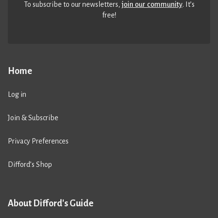
To subscribe to our newsletters,
join our community
. It’s
free!
Home
Log in
Join & Subscribe
Privacy Preferences
Difford’s Shop
About Difford's Guide